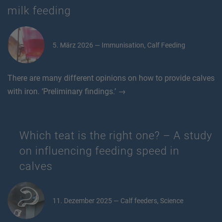
milk feeding
5. März 2026 — Immunisation, Calf Feeding
There are many different opinions on how to provide calves
with iron. ‘Preliminary findings.’ →
Which teat is the right one? – A study
on influencing feeding speed in
calves
11. Dezember 2025 — Calf feeders, Science