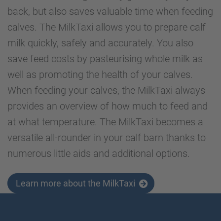
back, but also saves valuable time when feeding
calves. The MilkTaxi allows you to prepare calf
milk quickly, safely and accurately. You also
save feed costs by pasteurising whole milk as
well as promoting the health of your calves.
When feeding your calves, the MilkTaxi always
provides an overview of how much to feed and
at what temperature. The MilkTaxi becomes a
versatile all-rounder in your calf barn thanks to
numerous little aids and additional options.
Learn more about the MilkTaxi