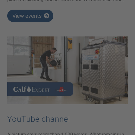
View events
YouTube channel
A picture says more than 1,000 words. What remains in