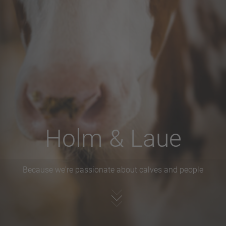
Holm & Laue
Because we're passionate about calves and people