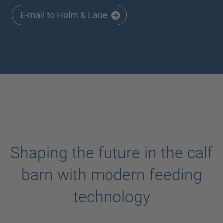
E-mail to Holm & Laue
Shaping the future in the calf
barn with modern feeding
technology