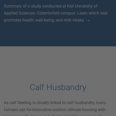
Summary of a study conducted at Kiel University of
Applied Sciences, Osterrönfeld campus: Learn which teat
promotes health, well-being, and milk intake. →
Calf Husbandry
As calf feeding is closely linked to calf husbandry, many
farmers opt for innovative outdoor climate housing with