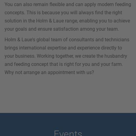
You can also remain flexible and can apply modern feeding
concepts. This is because you will always find the right
solution in the Holm & Laue range, enabling you to achieve
your goals and ensure satisfaction among your team.
Holm & Laue's global team of consultants and technicians
brings international expertise and experience directly to
your business. Working together, we create the husbandry
and feeding concept that is right for you and your farm.
Why not arrange an appointment with us?
Events