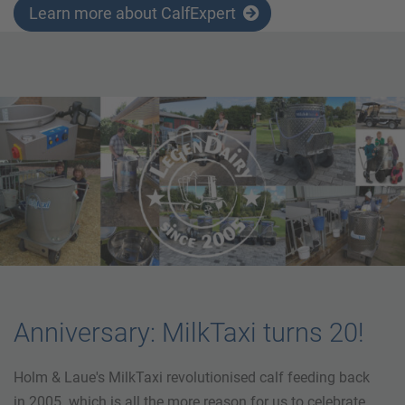
Learn more about CalfExpert
Anniversary: MilkTaxi turns 20!
Holm & Laue's MilkTaxi revolutionised calf feeding back
in 2005. which is all the more reason for us to celebrate