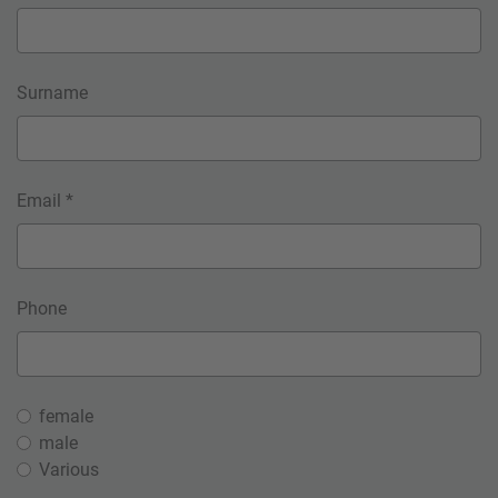
Surname
Email *
Phone
female
male
Various