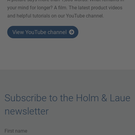
your mind for longer? A film. The latest product videos
and helpful tutorials on our YouTube channel.
View YouTube channel
Subscribe to the Holm & Laue
newsletter
First name