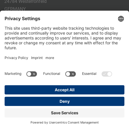
24784 Westerrönfeld
GERMANY
Phone:
+49 4331 - 20 174 - 0
E-mail:
info@holm-laue.de
PRODUCTS
CALF FEEDING
CALFEXPERT
HygieneStation
WholeMilkPlus
DoubleJug
MILKTAXI
Pasteurising
Individual feeding
CALF HUSBANDRY