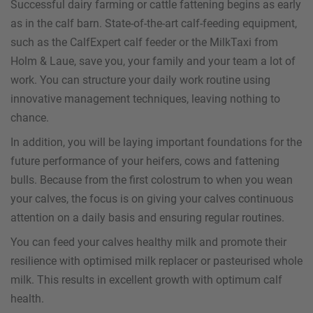
Successful dairy farming or cattle fattening begins as early
as in the calf barn. State-of-the-art calf-feeding equipment,
such as the CalfExpert calf feeder or the MilkTaxi from
Holm & Laue, save you, your family and your team a lot of
work. You can structure your daily work routine using
innovative management techniques, leaving nothing to
chance.
In addition, you will be laying important foundations for the
future performance of your heifers, cows and fattening
bulls. Because from the first colostrum to when you wean
your calves, the focus is on giving your calves continuous
attention on a daily basis and ensuring regular routines.
You can feed your calves healthy milk and promote their
resilience with optimised milk replacer or pasteurised whole
milk. This results in excellent growth with optimum calf
health.