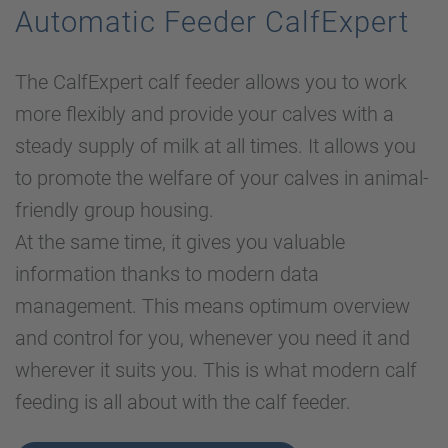
Automatic Feeder CalfExpert
The CalfExpert calf feeder allows you to work
more flexibly and provide your calves with a
steady supply of milk at all times. It allows you
to promote the welfare of your calves in animal-
friendly group housing.
At the same time, it gives you valuable
information thanks to modern data
management. This means optimum overview
and control for you, whenever you need it and
wherever it suits you. This is what modern calf
feeding is all about with the calf feeder.