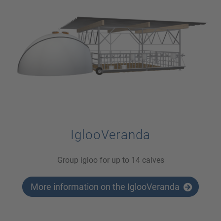
IglooVeranda
Group igloo for up to 14 calves
More information on the IglooVeranda