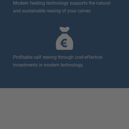
Modern feeding technology supports the natural
and sustainable rearing of your calves.
Profitable calf rearing through cost-effective
investments in modern technology.