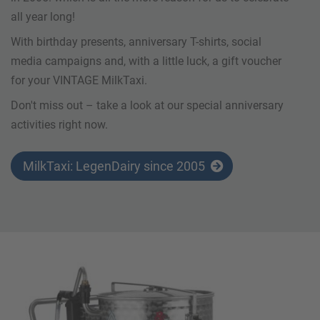
all year long!
With birthday presents, anniversary T-shirts, social
media campaigns and, with a little luck, a gift voucher
for your VINTAGE MilkTaxi.
Don't miss out – take a look at our special anniversary
activities right now.
MilkTaxi: LegenDairy since 2005