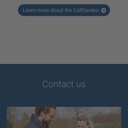
Learn more about the CalfGarden
Contact us