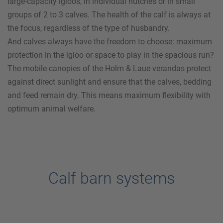
large-capacity igloos, in individual hutches or in small
groups of 2 to 3 calves. The health of the calf is always at
the focus, regardless of the type of husbandry.
And calves always have the freedom to choose: maximum
protection in the igloo or space to play in the spacious run?
The mobile canopies of the
Holm & Laue
verandas protect
against direct sunlight and ensure that the calves, bedding
and feed remain dry. This means maximum flexibility with
optimum animal welfare.
Calf barn systems