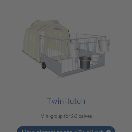
TwinHutch
Mini-group for 2-3 calves