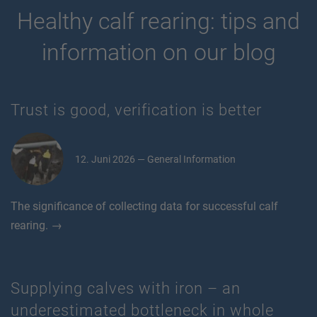
Healthy calf rearing: tips and
information on our blog
Trust is good, verification is better
12. Juni 2026 — General Information
The significance of collecting data for successful calf
rearing. →
Supplying calves with iron – an
underestimated bottleneck in whole