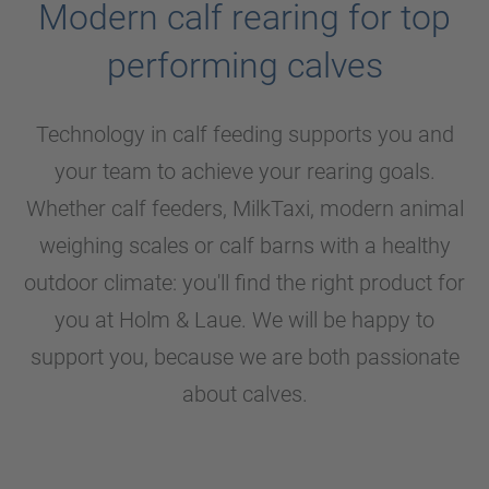
Modern calf rearing for top
performing calves
Technology in calf feeding supports you and
your team to achieve your rearing goals.
Whether calf feeders, MilkTaxi, modern animal
weighing scales or calf barns with a healthy
outdoor climate: you'll find the right product for
you at
Holm & Laue
. We will be happy to
support you, because we are both passionate
about calves.