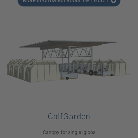
More information about TwinHutch
CalfGarden
Canopy for single igloos