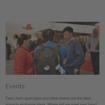
Events
Fairs, farm open-days and other events are the ideal
place to exchange ideas. Where will we meet next time?