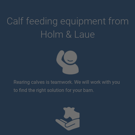
Calf feeding equipment from
Holm & Laue
Rearing calves is teamwork. We will work with you
to find the right solution for your barn.