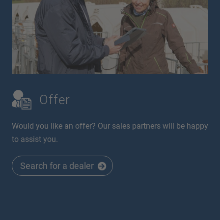
Offer
Would you like an offer? Our sales partners will be happy
to assist you.
Search for a dealer