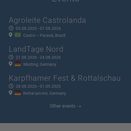
Agroleite Castrolanda
03.08.2026 - 07.08.2026
Castro – Paraná, Brazil
LandTage Nord
21.08.2026 - 24.08.2026
Wüsting, Germany
Karpfhamer Fest & Rottalschau
28.08.2026 - 01.09.2026
Rottal am Inn, Germany
Other events →