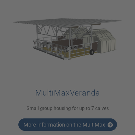
MultiMaxVeranda
Small group housing for up to 7 calves
More information on the MultiMax