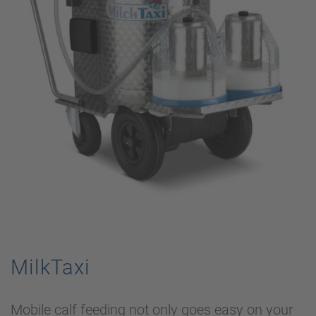
MilkTaxi
Mobile calf feeding not only goes easy on your