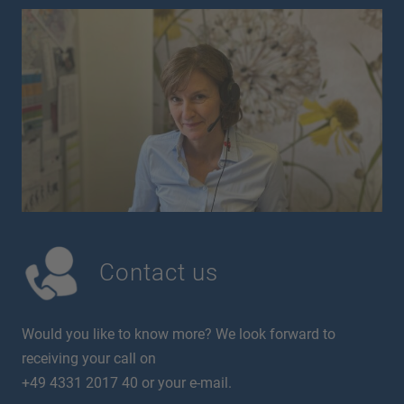
Contact us
Would you like to know more? We look forward to
receiving your call on
+49 4331 2017 40 or your e-mail.