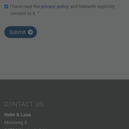
I have read the
privacy policy
and herewith explicitly
consent to it. *
Submit
CONTACT US
Holm & Laue
Moorweg 6