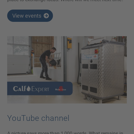
View events
YouTube channel
A picture says more than 1,000 words. What remains in