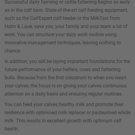
Successful dairy farming or cattle fattening begins as early
as in the calf barn. State-of-the-art calf-feeding equipment,
such as the CalfExpert calf feeder or the MilkTaxi from
Holm & Laue, save you, your family and your team a lot of
work. You can structure your daily work routine using
innovative management techniques, leaving nothing to
chance.
In addition, you will be laying important foundations for the
future performance of your heifers, cows and fattening
bulls. Because from the first colostrum to when you wean
your calves, the focus is on giving your calves continuous
attention on a daily basis and ensuring regular routines.
You can feed your calves healthy milk and promote their
resilience with optimised milk replacer or pasteurised whole
milk. This results in excellent growth with optimum calf
health.