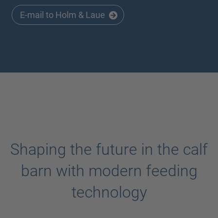
E-mail to Holm & Laue
Shaping the future in the calf
barn with modern feeding
technology