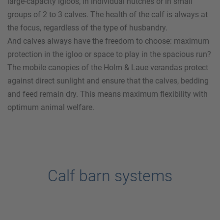
large-capacity igloos, in individual hutches or in small
groups of 2 to 3 calves. The health of the calf is always at
the focus, regardless of the type of husbandry.
And calves always have the freedom to choose: maximum
protection in the igloo or space to play in the spacious run?
The mobile canopies of the
Holm & Laue
verandas protect
against direct sunlight and ensure that the calves, bedding
and feed remain dry. This means maximum flexibility with
optimum animal welfare.
Calf barn systems