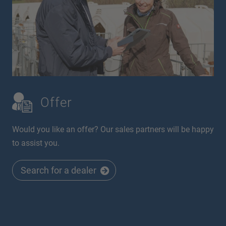
Offer
Would you like an offer? Our sales partners will be happy
to assist you.
Search for a dealer