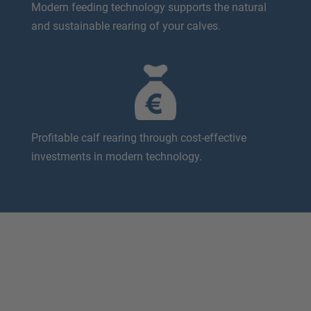
Modern feeding technology supports the natural
and sustainable rearing of your calves.
Profitable calf rearing through cost-effective
investments in modern technology.