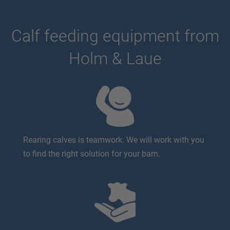
Calf feeding equipment from
Holm & Laue
Rearing calves is teamwork. We will work with you
to find the right solution for your barn.