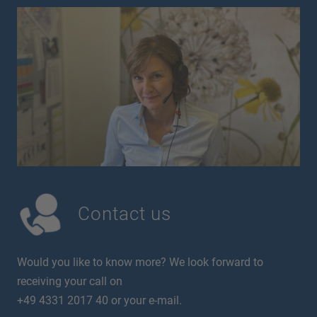
Contact us
Would you like to know more? We look forward to
receiving your call on
+49 4331 2017 40 or your e-mail.