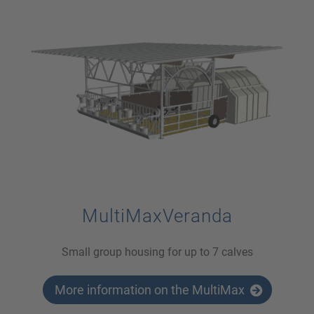
MultiMaxVeranda
Small group housing for up to 7 calves
More information on the MultiMax