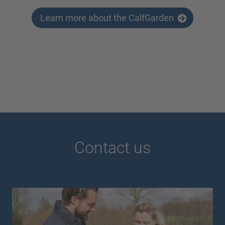
Learn more about the CalfGarden
Contact us