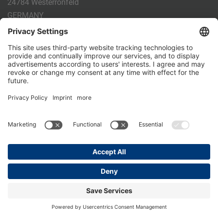
24784 Westerrönfeld
GERMANY
Phone:
+49 4331 - 20 174 - 0
E-mail:
info@holm-laue.de
PRODUCTS
CALF FEEDING
CALFEXPERT
HygieneStation
WholeMilkPlus
DoubleJug
MILKTAXI
Pasteurising
Individual feeding
CALF HUSBANDRY