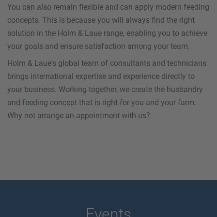
You can also remain flexible and can apply modern feeding
concepts. This is because you will always find the right
solution in the Holm & Laue range, enabling you to achieve
your goals and ensure satisfaction among your team.
Holm & Laue's global team of consultants and technicians
brings international expertise and experience directly to
your business. Working together, we create the husbandry
and feeding concept that is right for you and your farm.
Why not arrange an appointment with us?
Events