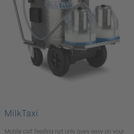
MilkTaxi
Mobile calf feeding not only goes easy on your