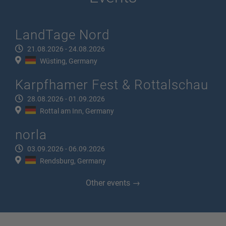
LandTage Nord
21.08.2026 - 24.08.2026
Wüsting, Germany
Karpfhamer Fest & Rottalschau
28.08.2026 - 01.09.2026
Rottal am Inn, Germany
norla
03.09.2026 - 06.09.2026
Rendsburg, Germany
Other events →