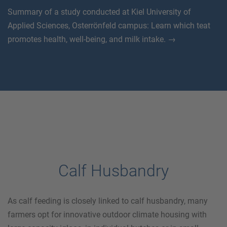
Summary of a study conducted at Kiel University of
Applied Sciences, Osterrönfeld campus: Learn which teat
promotes health, well-being, and milk intake. →
Calf Husbandry
As calf feeding is closely linked to calf husbandry, many
farmers opt for innovative outdoor climate housing with