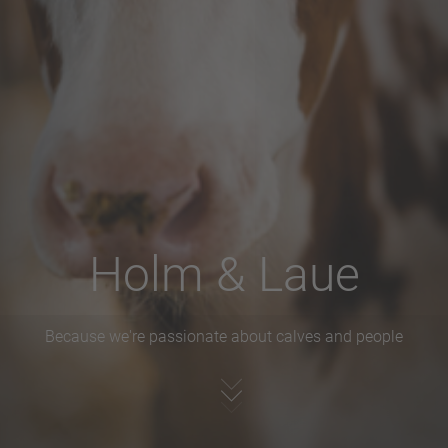
Holm & Laue
Because we're passionate about calves and people