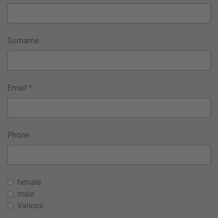
Surname
Email *
Phone
female
male
Various