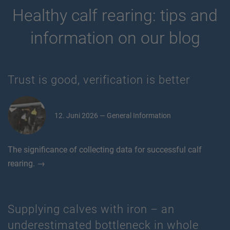
Healthy calf rearing: tips and
information on our blog
Trust is good, verification is better
12. Juni 2026 — General Information
The significance of collecting data for successful calf
rearing. →
Supplying calves with iron – an
underestimated bottleneck in whole