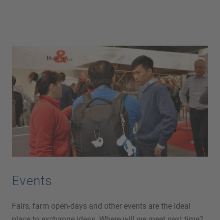
Events
Fairs, farm open-days and other events are the ideal
place to exchange ideas. Where will we meet next time?