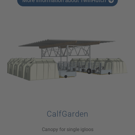
More information about TwinHutch
CalfGarden
Canopy for single igloos