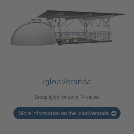
IglooVeranda
Group igloo for up to 14 calves
More information on the IglooVeranda