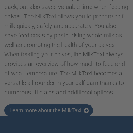
back, but also saves valuable time when feeding
calves. The MilkTaxi allows you to prepare calf
milk quickly, safely and accurately. You also
save feed costs by pasteurising whole milk as
well as promoting the health of your calves.
When feeding your calves, the MilkTaxi always
provides an overview of how much to feed and
at what temperature. The MilkTaxi becomes a
versatile all-rounder in your calf barn thanks to
numerous little aids and additional options.
Learn more about the MilkTaxi