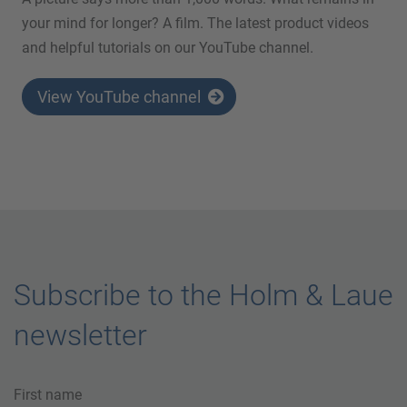
your mind for longer? A film. The latest product videos
and helpful tutorials on our YouTube channel.
View YouTube channel
Subscribe to the Holm & Laue
newsletter
First name