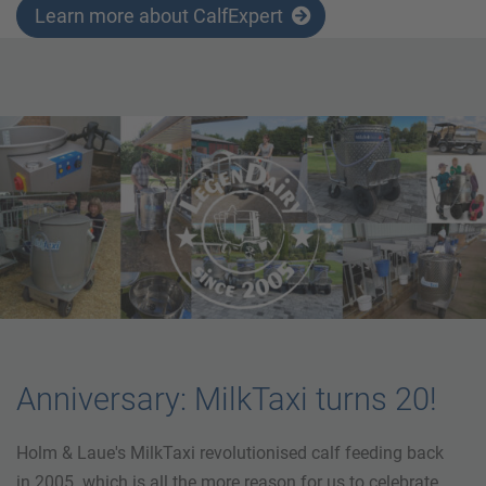
Learn more about CalfExpert
Anniversary: MilkTaxi turns 20!
Holm & Laue's MilkTaxi revolutionised calf feeding back
in 2005. which is all the more reason for us to celebrate