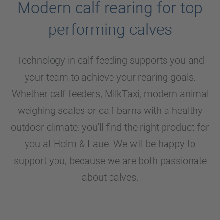
Modern calf rearing for top
performing calves
Technology in calf feeding supports you and
your team to achieve your rearing goals.
Whether calf feeders, MilkTaxi, modern animal
weighing scales or calf barns with a healthy
outdoor climate: you'll find the right product for
you at
Holm & Laue
. We will be happy to
support you, because we are both passionate
about calves.