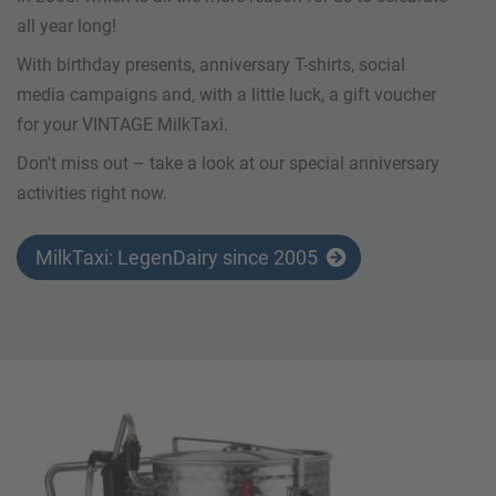
all year long!
With birthday presents, anniversary T-shirts, social
media campaigns and, with a little luck, a gift voucher
for your VINTAGE MilkTaxi.
Don't miss out – take a look at our special anniversary
activities right now.
MilkTaxi: LegenDairy since 2005