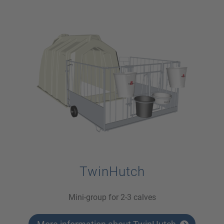
TwinHutch
Mini-group for 2-3 calves