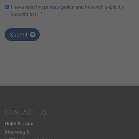
I have read the
privacy policy
and herewith explicitly
consent to it. *
Submit
CONTACT US
Holm & Laue
Moorweg 6