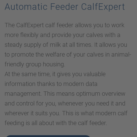
Automatic Feeder CalfExpert
The CalfExpert calf feeder allows you to work
more flexibly and provide your calves with a
steady supply of milk at all times. It allows you
to promote the welfare of your calves in animal-
friendly group housing.
At the same time, it gives you valuable
information thanks to modern data
management. This means optimum overview
and control for you, whenever you need it and
wherever it suits you. This is what modern calf
feeding is all about with the calf feeder.