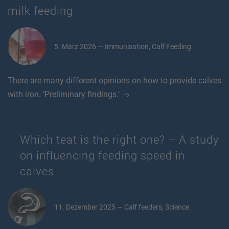
milk feeding
5. März 2026 — Immunisation, Calf Feeding
There are many different opinions on how to provide calves
with iron. ‘Preliminary findings.’ →
Which teat is the right one? – A study
on influencing feeding speed in
calves
11. Dezember 2025 — Calf feeders, Science