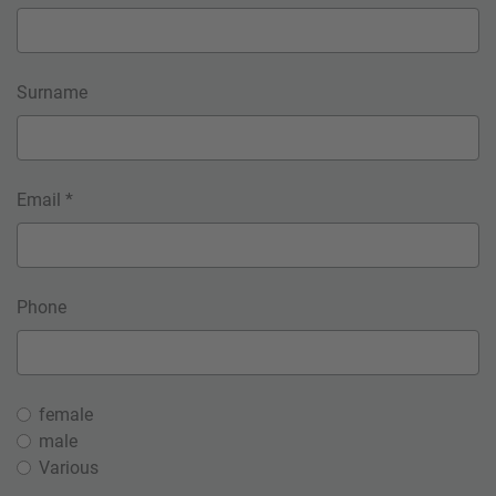
Surname
Email *
Phone
female
male
Various