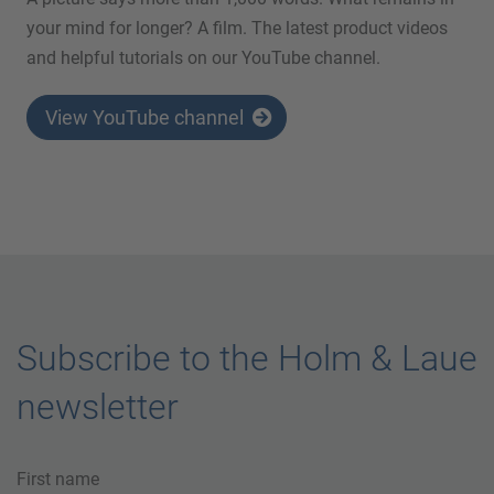
your mind for longer? A film. The latest product videos
and helpful tutorials on our YouTube channel.
View YouTube channel
Subscribe to the Holm & Laue
newsletter
First name