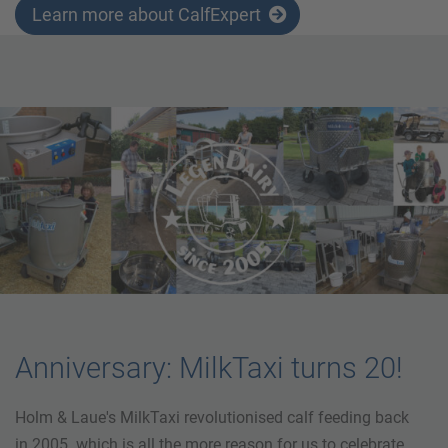
Learn more about CalfExpert
Anniversary: MilkTaxi turns 20!
Holm & Laue's MilkTaxi revolutionised calf feeding back
in 2005. which is all the more reason for us to celebrate