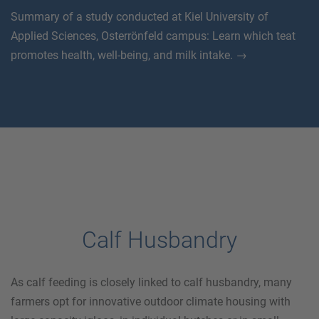
Summary of a study conducted at Kiel University of
Applied Sciences, Osterrönfeld campus: Learn which teat
promotes health, well-being, and milk intake. →
Calf Husbandry
As calf feeding is closely linked to calf husbandry, many
farmers opt for innovative outdoor climate housing with