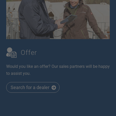
Offer
Would you like an offer? Our sales partners will be happy
to assist you.
Search for a dealer