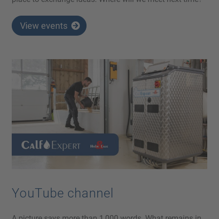
View events
YouTube channel
A picture says more than 1,000 words. What remains in