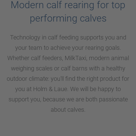
Modern calf rearing for top
performing calves
Technology in calf feeding supports you and
your team to achieve your rearing goals.
Whether calf feeders, MilkTaxi, modern animal
weighing scales or calf barns with a healthy
outdoor climate: you'll find the right product for
you at
Holm & Laue
. We will be happy to
support you, because we are both passionate
about calves.