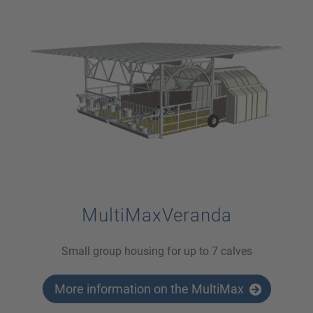
MultiMaxVeranda
Small group housing for up to 7 calves
More information on the MultiMax