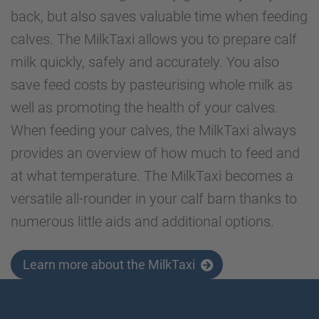
back, but also saves valuable time when feeding
calves. The MilkTaxi allows you to prepare calf
milk quickly, safely and accurately. You also
save feed costs by pasteurising whole milk as
well as promoting the health of your calves.
When feeding your calves, the MilkTaxi always
provides an overview of how much to feed and
at what temperature. The MilkTaxi becomes a
versatile all-rounder in your calf barn thanks to
numerous little aids and additional options.
Learn more about the MilkTaxi