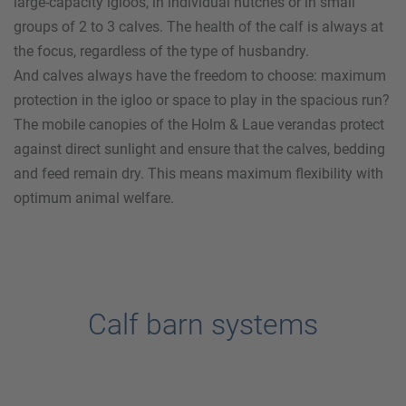
large-capacity igloos, in individual hutches or in small
groups of 2 to 3 calves. The health of the calf is always at
the focus, regardless of the type of husbandry.
And calves always have the freedom to choose: maximum
protection in the igloo or space to play in the spacious run?
The mobile canopies of the
Holm & Laue
verandas protect
against direct sunlight and ensure that the calves, bedding
and feed remain dry. This means maximum flexibility with
optimum animal welfare.
Calf barn systems