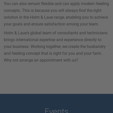
You can also remain flexible and can apply modern feeding
concepts. This is because you will always find the right
solution in the Holm & Laue range, enabling you to achieve
your goals and ensure satisfaction among your team.
Holm & Laue's global team of consultants and technicians
brings international expertise and experience directly to
your business. Working together, we create the husbandry
and feeding concept that is right for you and your farm.
Why not arrange an appointment with us?
Events