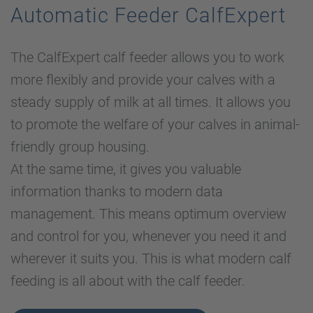
Automatic Feeder CalfExpert
The CalfExpert calf feeder allows you to work
more flexibly and provide your calves with a
steady supply of milk at all times. It allows you
to promote the welfare of your calves in animal-
friendly group housing.
At the same time, it gives you valuable
information thanks to modern data
management. This means optimum overview
and control for you, whenever you need it and
wherever it suits you. This is what modern calf
feeding is all about with the calf feeder.