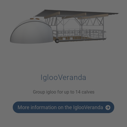
IglooVeranda
Group igloo for up to 14 calves
More information on the IglooVeranda