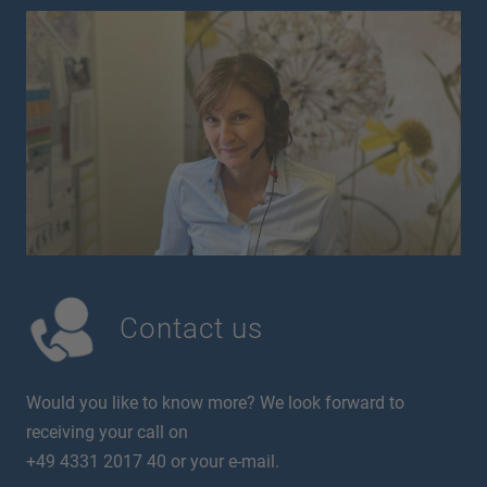
Contact us
Would you like to know more? We look forward to
receiving your call on
+49 4331 2017 40 or your e-mail.