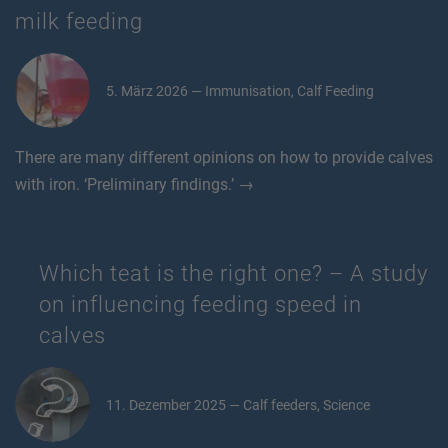
milk feeding
5. März 2026 — Immunisation, Calf Feeding
There are many different opinions on how to provide calves
with iron. ‘Preliminary findings.’ →
Which teat is the right one? – A study
on influencing feeding speed in
calves
11. Dezember 2025 — Calf feeders, Science