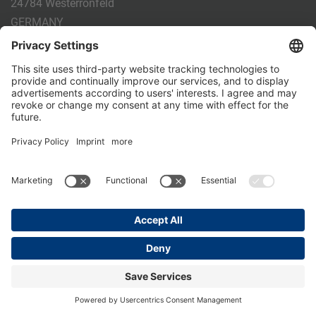
24784 Westerrönfeld
GERMANY
Phone:
+49 4331 - 20 174 - 0
E-mail:
info@holm-laue.de
PRODUCTS
CALF FEEDING
CALFEXPERT
HygieneStation
WholeMilkPlus
DoubleJug
MILKTAXI
Pasteurising
Individual feeding
CALF HUSBANDRY