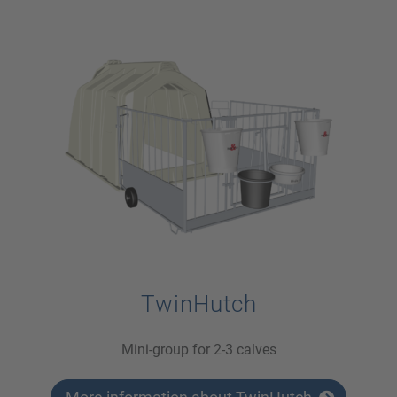
TwinHutch
Mini-group for 2-3 calves