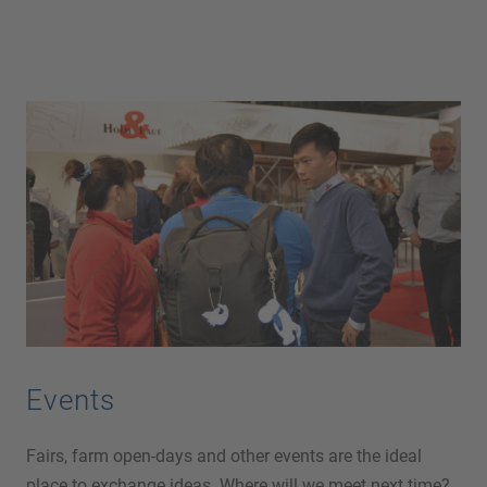
Events
Fairs, farm open-days and other events are the ideal
place to exchange ideas. Where will we meet next time?