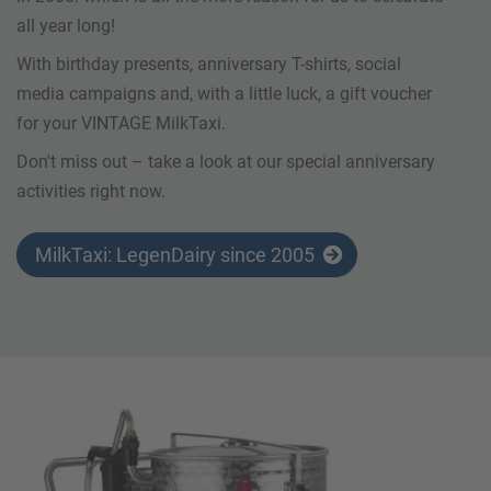
all year long!
With birthday presents, anniversary T-shirts, social
media campaigns and, with a little luck, a gift voucher
for your VINTAGE MilkTaxi.
Don't miss out – take a look at our special anniversary
activities right now.
MilkTaxi: LegenDairy since 2005