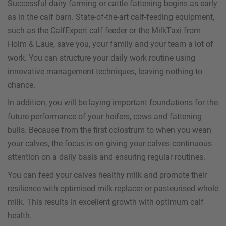
Successful dairy farming or cattle fattening begins as early
as in the calf barn. State-of-the-art calf-feeding equipment,
such as the CalfExpert calf feeder or the MilkTaxi from
Holm & Laue, save you, your family and your team a lot of
work. You can structure your daily work routine using
innovative management techniques, leaving nothing to
chance.
In addition, you will be laying important foundations for the
future performance of your heifers, cows and fattening
bulls. Because from the first colostrum to when you wean
your calves, the focus is on giving your calves continuous
attention on a daily basis and ensuring regular routines.
You can feed your calves healthy milk and promote their
resilience with optimised milk replacer or pasteurised whole
milk. This results in excellent growth with optimum calf
health.