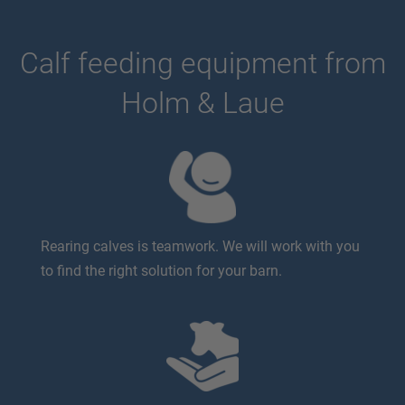
Calf feeding equipment from
Holm & Laue
Rearing calves is teamwork. We will work with you
to find the right solution for your barn.