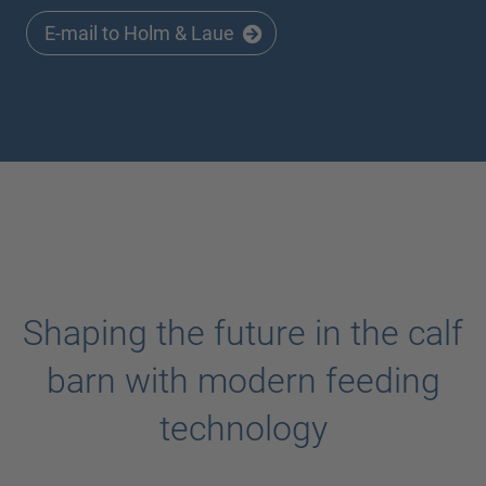
E-mail to Holm & Laue
Shaping the future in the calf
barn with modern feeding
technology