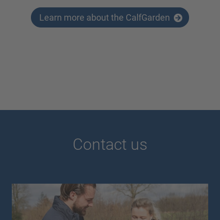
Learn more about the CalfGarden
Contact us