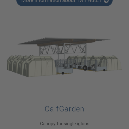
More information about TwinHutch
CalfGarden
Canopy for single igloos