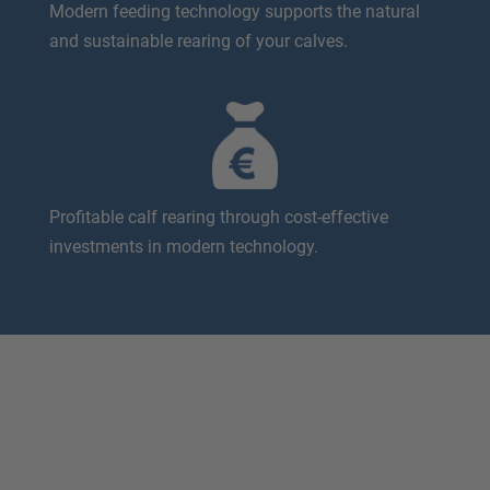
Modern feeding technology supports the natural
and sustainable rearing of your calves.
Profitable calf rearing through cost-effective
investments in modern technology.