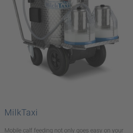
MilkTaxi
Mobile calf feeding not only goes easy on your