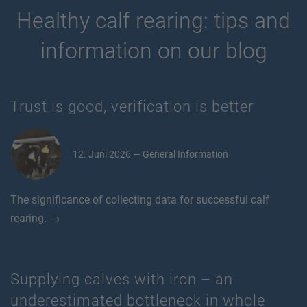
Healthy calf rearing: tips and
information on our blog
Trust is good, verification is better
12. Juni 2026 — General Information
The significance of collecting data for successful calf
rearing. →
Supplying calves with iron – an
underestimated bottleneck in whole