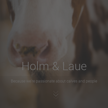
Holm & Laue
Because we're passionate about calves and people