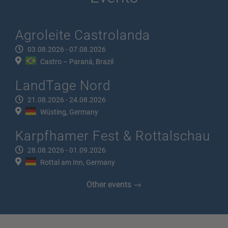
Agroleite Castrolanda
03.08.2026 - 07.08.2026
Castro – Paraná, Brazil
LandTage Nord
21.08.2026 - 24.08.2026
Wüsting, Germany
Karpfhamer Fest & Rottalschau
28.08.2026 - 01.09.2026
Rottal am Inn, Germany
Other events →