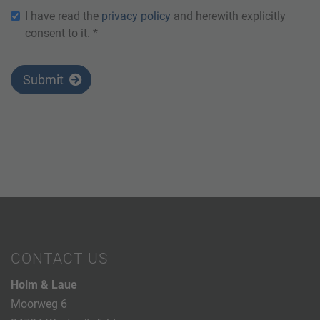
I have read the
privacy policy
and herewith explicitly
consent to it. *
Submit
CONTACT US
Holm & Laue
Moorweg 6