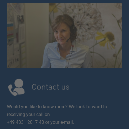
Contact us
Would you like to know more? We look forward to
receiving your call on
+49 4331 2017 40 or your e-mail.