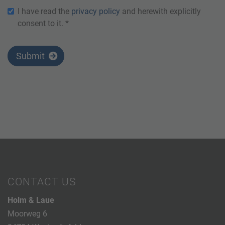
I have read the
privacy policy
and herewith explicitly
consent to it. *
Submit
CONTACT US
Holm & Laue
Moorweg 6