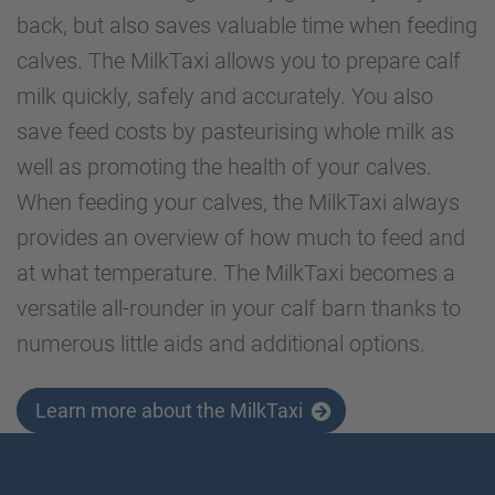
back, but also saves valuable time when feeding
calves. The MilkTaxi allows you to prepare calf
milk quickly, safely and accurately. You also
save feed costs by pasteurising whole milk as
well as promoting the health of your calves.
When feeding your calves, the MilkTaxi always
provides an overview of how much to feed and
at what temperature. The MilkTaxi becomes a
versatile all-rounder in your calf barn thanks to
numerous little aids and additional options.
Learn more about the MilkTaxi