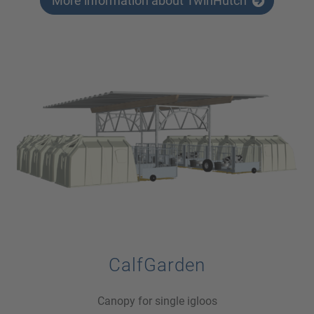
More information about TwinHutch
CalfGarden
Canopy for single igloos