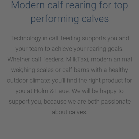
Modern calf rearing for top
performing calves
Technology in calf feeding supports you and
your team to achieve your rearing goals.
Whether calf feeders, MilkTaxi, modern animal
weighing scales or calf barns with a healthy
outdoor climate: you'll find the right product for
you at
Holm & Laue
. We will be happy to
support you, because we are both passionate
about calves.