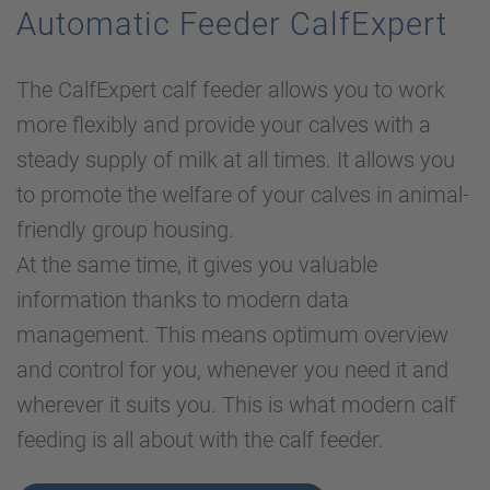
Automatic Feeder CalfExpert
The CalfExpert calf feeder allows you to work
more flexibly and provide your calves with a
steady supply of milk at all times. It allows you
to promote the welfare of your calves in animal-
friendly group housing.
At the same time, it gives you valuable
information thanks to modern data
management. This means optimum overview
and control for you, whenever you need it and
wherever it suits you. This is what modern calf
feeding is all about with the calf feeder.