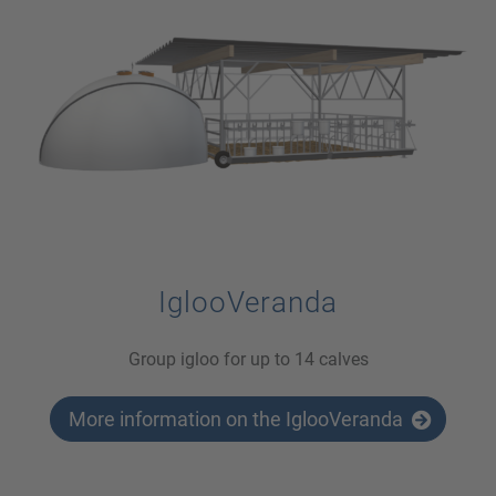
IglooVeranda
Group igloo for up to 14 calves
More information on the IglooVeranda