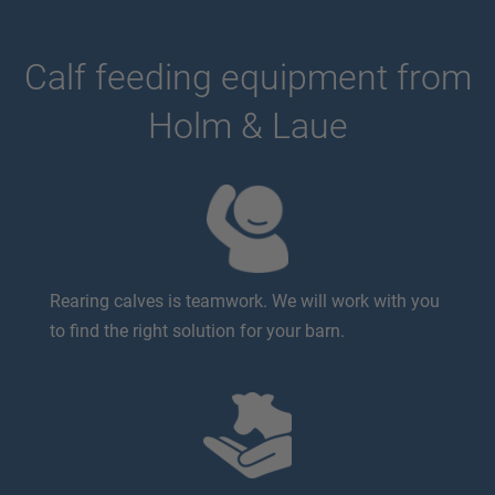
Calf feeding equipment from
Holm & Laue
Rearing calves is teamwork. We will work with you
to find the right solution for your barn.