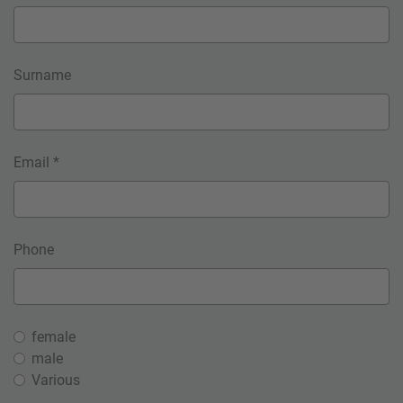
Surname
Email *
Phone
female
male
Various