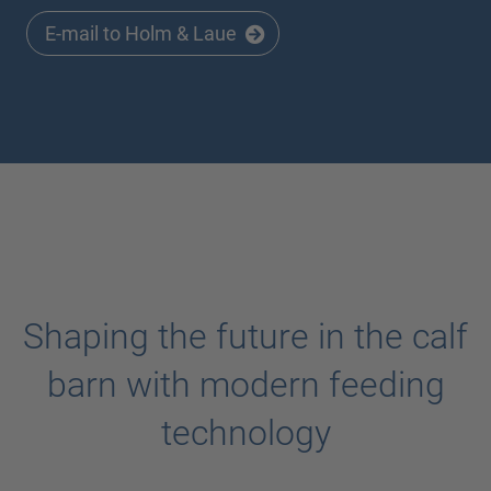
E-mail to Holm & Laue
Shaping the future in the calf
barn with modern feeding
technology