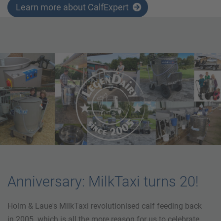
Learn more about CalfExpert
Anniversary: MilkTaxi turns 20!
Holm & Laue's MilkTaxi revolutionised calf feeding back
in 2005. which is all the more reason for us to celebrate