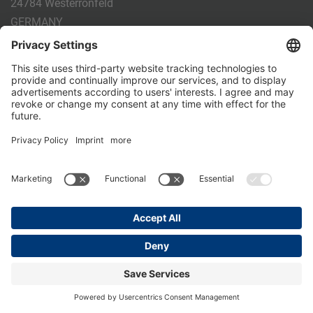
24784 Westerrönfeld
GERMANY
Phone:
+49 4331 - 20 174 - 0
E-mail:
info@holm-laue.de
PRODUCTS
CALF FEEDING
CALFEXPERT
HygieneStation
WholeMilkPlus
DoubleJug
MILKTAXI
Pasteurising
Individual feeding
CALF HUSBANDRY