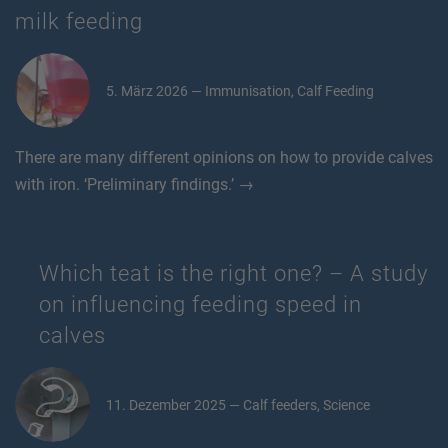
milk feeding
5. März 2026 — Immunisation, Calf Feeding
There are many different opinions on how to provide calves
with iron. ‘Preliminary findings.’ →
Which teat is the right one? – A study
on influencing feeding speed in
calves
11. Dezember 2025 — Calf feeders, Science