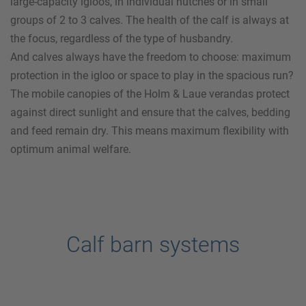
large-capacity igloos, in individual hutches or in small
groups of 2 to 3 calves. The health of the calf is always at
the focus, regardless of the type of husbandry.
And calves always have the freedom to choose: maximum
protection in the igloo or space to play in the spacious run?
The mobile canopies of the
Holm & Laue
verandas protect
against direct sunlight and ensure that the calves, bedding
and feed remain dry. This means maximum flexibility with
optimum animal welfare.
Calf barn systems