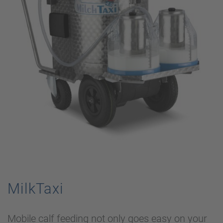
MilkTaxi
Mobile calf feeding not only goes easy on your