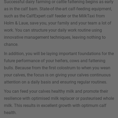
Successful dairy farming or cattle fattening begins as early
as in the calf barn. State-of-the-art calf-feeding equipment,
such as the CalfExpert calf feeder or the MilkTaxi from
Holm & Laue, save you, your family and your team a lot of
work. You can structure your daily work routine using
innovative management techniques, leaving nothing to
chance.
In addition, you will be laying important foundations for the
future performance of your heifers, cows and fattening
bulls. Because from the first colostrum to when you wean
your calves, the focus is on giving your calves continuous
attention on a daily basis and ensuring regular routines.
You can feed your calves healthy milk and promote their
resilience with optimised milk replacer or pasteurised whole
milk. This results in excellent growth with optimum calf
health.