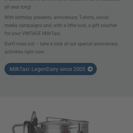
all year long!
With birthday presents, anniversary T-shirts, social
media campaigns and, with a little luck, a gift voucher
for your VINTAGE MilkTaxi.
Don't miss out – take a look at our special anniversary
activities right now.
MilkTaxi: LegenDairy since 2005