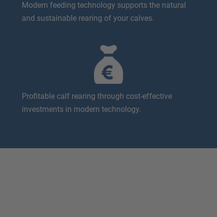
Modern feeding technology supports the natural
and sustainable rearing of your calves.
Profitable calf rearing through cost-effective
investments in modern technology.