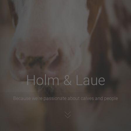
Holm & Laue
Because we're passionate about calves and people