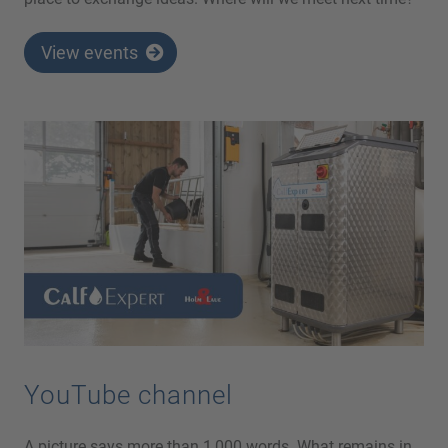
View events
YouTube channel
A picture says more than 1,000 words. What remains in