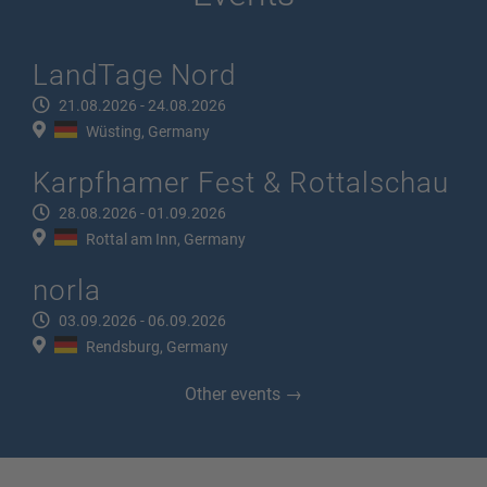
LandTage Nord
21.08.2026 - 24.08.2026
Wüsting, Germany
Karpfhamer Fest & Rottalschau
28.08.2026 - 01.09.2026
Rottal am Inn, Germany
norla
03.09.2026 - 06.09.2026
Rendsburg, Germany
Other events →