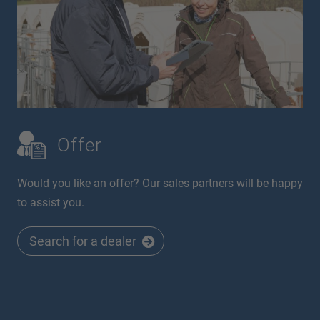
Offer
Would you like an offer? Our sales partners will be happy
to assist you.
Search for a dealer