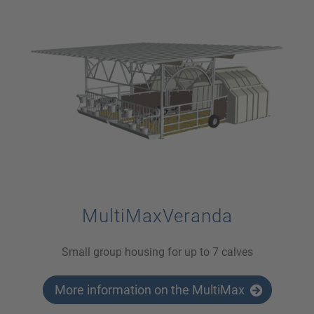
MultiMaxVeranda
Small group housing for up to 7 calves
More information on the MultiMax