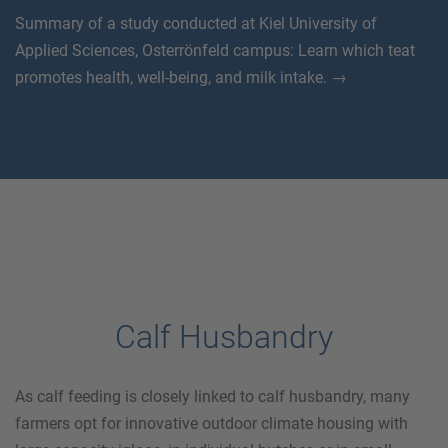
Summary of a study conducted at Kiel University of
Applied Sciences, Osterrönfeld campus: Learn which teat
promotes health, well-being, and milk intake. →
Calf Husbandry
As calf feeding is closely linked to calf husbandry, many
farmers opt for innovative outdoor climate housing with