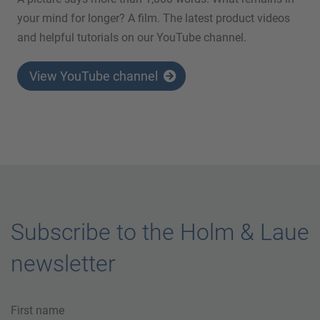
your mind for longer? A film. The latest product videos
and helpful tutorials on our YouTube channel.
View YouTube channel
Subscribe to the Holm & Laue
newsletter
First name