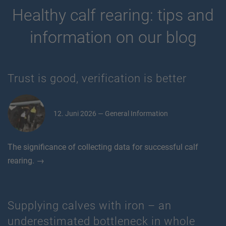
Healthy calf rearing: tips and
information on our blog
Trust is good, verification is better
12. Juni 2026 — General Information
The significance of collecting data for successful calf
rearing. →
Supplying calves with iron – an
underestimated bottleneck in whole