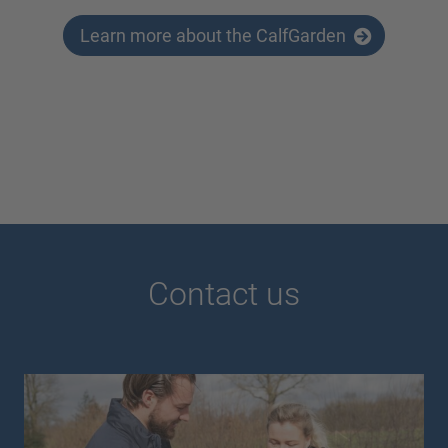
Learn more about the CalfGarden
Contact us