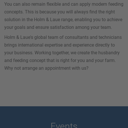
You can also remain flexible and can apply modern feeding
concepts. This is because you will always find the right
solution in the Holm & Laue range, enabling you to achieve
your goals and ensure satisfaction among your team.
Holm & Laue's global team of consultants and technicians
brings international expertise and experience directly to
your business. Working together, we create the husbandry
and feeding concept that is right for you and your farm.
Why not arrange an appointment with us?
Events