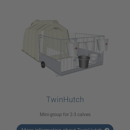
TwinHutch
Mini-group for 2-3 calves