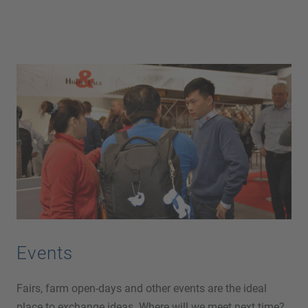
Events
Fairs, farm open-days and other events are the ideal
place to exchange ideas. Where will we meet next time?