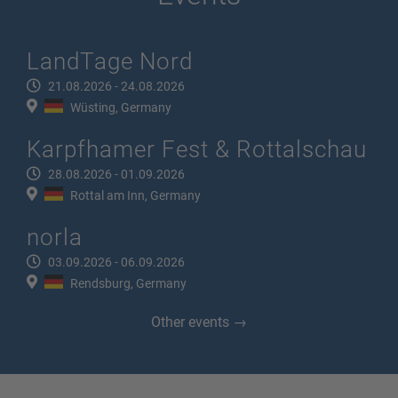
LandTage Nord
21.08.2026 - 24.08.2026
Wüsting, Germany
Karpfhamer Fest & Rottalschau
28.08.2026 - 01.09.2026
Rottal am Inn, Germany
norla
03.09.2026 - 06.09.2026
Rendsburg, Germany
Other events →