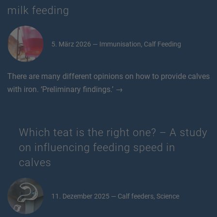
milk feeding
5. März 2026 — Immunisation, Calf Feeding
There are many different opinions on how to provide calves
with iron. ‘Preliminary findings.’ →
Which teat is the right one? – A study
on influencing feeding speed in
calves
11. Dezember 2025 — Calf feeders, Science