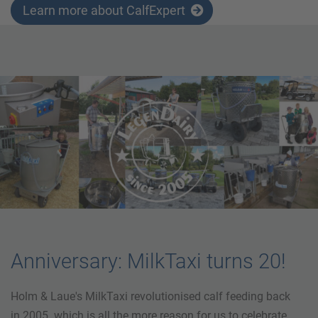
Learn more about CalfExpert
Anniversary: MilkTaxi turns 20!
Holm & Laue's MilkTaxi revolutionised calf feeding back
in 2005. which is all the more reason for us to celebrate