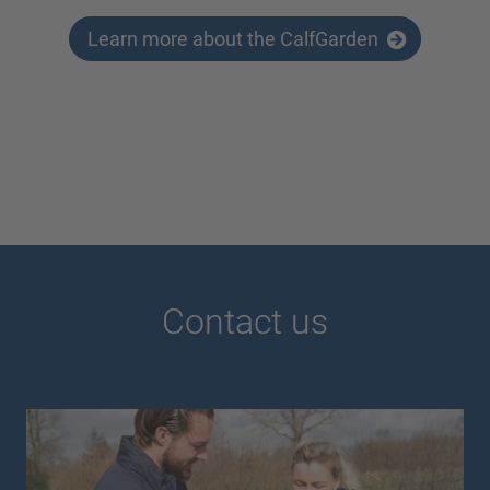
Learn more about the CalfGarden
Contact us