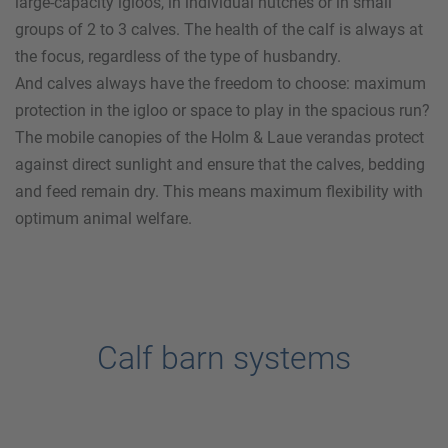
large-capacity igloos, in individual hutches or in small
groups of 2 to 3 calves. The health of the calf is always at
the focus, regardless of the type of husbandry.
And calves always have the freedom to choose: maximum
protection in the igloo or space to play in the spacious run?
The mobile canopies of the
Holm & Laue
verandas protect
against direct sunlight and ensure that the calves, bedding
and feed remain dry. This means maximum flexibility with
optimum animal welfare.
Calf barn systems