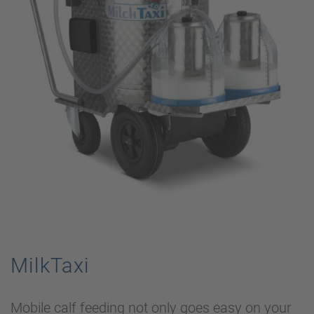
MilkTaxi
Mobile calf feeding not only goes easy on your