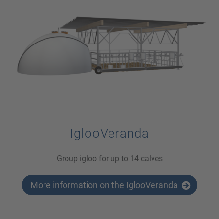
IglooVeranda
Group igloo for up to 14 calves
More information on the IglooVeranda