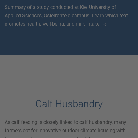
Summary of a study conducted at Kiel University of
Applied Sciences, Osterrönfeld campus: Learn which teat
promotes health, well-being, and milk intake. →
Calf Husbandry
As calf feeding is closely linked to calf husbandry, many
farmers opt for innovative outdoor climate housing with