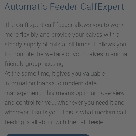
Automatic Feeder CalfExpert
The CalfExpert calf feeder allows you to work
more flexibly and provide your calves with a
steady supply of milk at all times. It allows you
to promote the welfare of your calves in animal-
friendly group housing.
At the same time, it gives you valuable
information thanks to modern data
management. This means optimum overview
and control for you, whenever you need it and
wherever it suits you. This is what modern calf
feeding is all about with the calf feeder.