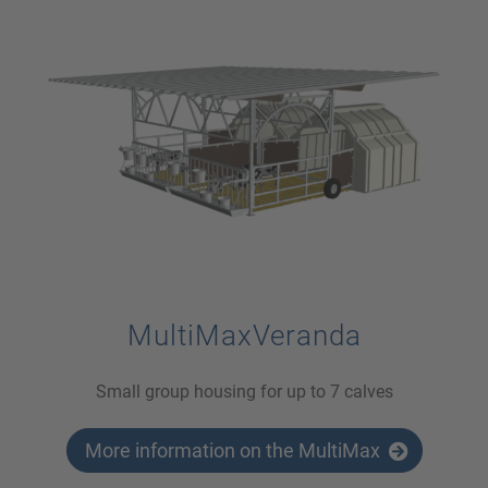
MultiMaxVeranda
Small group housing for up to 7 calves
More information on the MultiMax