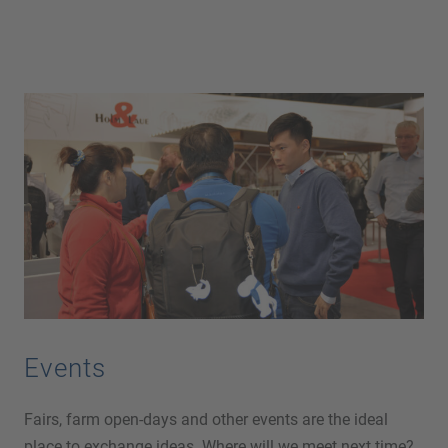
Events
Fairs, farm open-days and other events are the ideal
place to exchange ideas. Where will we meet next time?