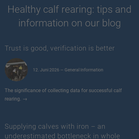
Healthy calf rearing: tips and
information on our blog
Trust is good, verification is better
12. Juni 2026 — General Information
The significance of collecting data for successful calf
rearing. →
Supplying calves with iron – an
underestimated bottleneck in whole