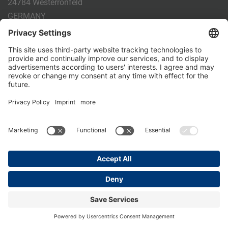
24784 Westerrönfeld
GERMANY
Phone:
+49 4331 - 20 174 - 0
E-mail:
info@holm-laue.de
PRODUCTS
CALF FEEDING
CALFEXPERT
HygieneStation
WholeMilkPlus
DoubleJug
MILKTAXI
Pasteurising
Individual feeding
CALF HUSBANDRY