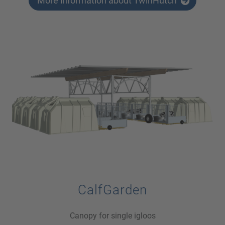
More information about TwinHutch
CalfGarden
Canopy for single igloos