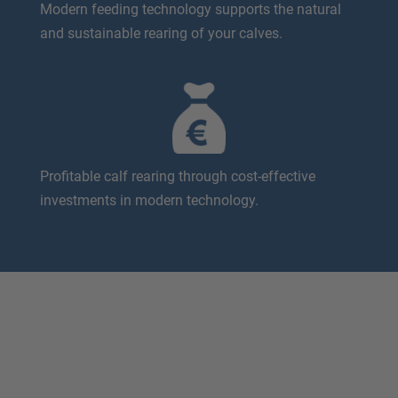
Modern feeding technology supports the natural
and sustainable rearing of your calves.
Profitable calf rearing through cost-effective
investments in modern technology.