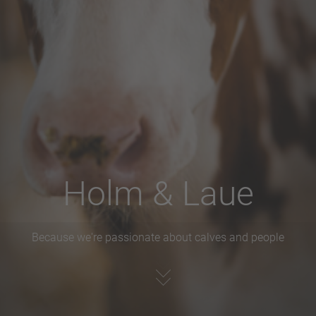
Holm & Laue
Because we're passionate about calves and people