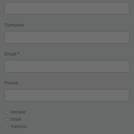
Surname
Email *
Phone
female
male
Various