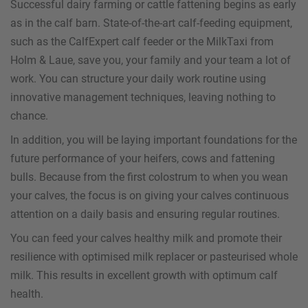
Successful dairy farming or cattle fattening begins as early
as in the calf barn. State-of-the-art calf-feeding equipment,
such as the CalfExpert calf feeder or the MilkTaxi from
Holm & Laue, save you, your family and your team a lot of
work. You can structure your daily work routine using
innovative management techniques, leaving nothing to
chance.
In addition, you will be laying important foundations for the
future performance of your heifers, cows and fattening
bulls. Because from the first colostrum to when you wean
your calves, the focus is on giving your calves continuous
attention on a daily basis and ensuring regular routines.
You can feed your calves healthy milk and promote their
resilience with optimised milk replacer or pasteurised whole
milk. This results in excellent growth with optimum calf
health.