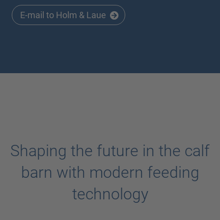
E-mail to Holm & Laue
Shaping the future in the calf
barn with modern feeding
technology