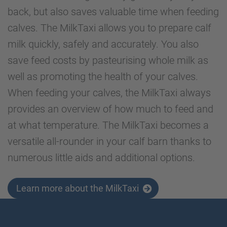
back, but also saves valuable time when feeding
calves. The MilkTaxi allows you to prepare calf
milk quickly, safely and accurately. You also
save feed costs by pasteurising whole milk as
well as promoting the health of your calves.
When feeding your calves, the MilkTaxi always
provides an overview of how much to feed and
at what temperature. The MilkTaxi becomes a
versatile all-rounder in your calf barn thanks to
numerous little aids and additional options.
Learn more about the MilkTaxi