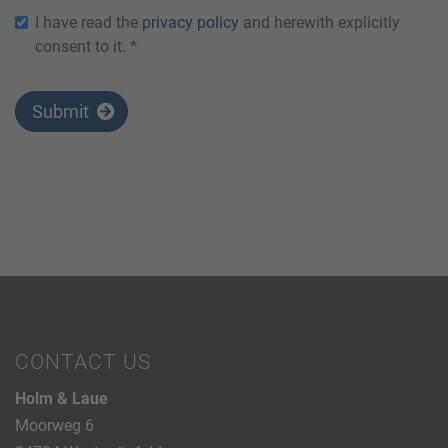
I have read the
privacy policy
and herewith explicitly
consent to it. *
Submit
CONTACT US
Holm & Laue
Moorweg 6