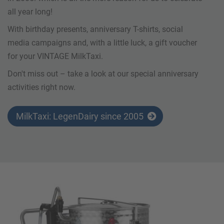
all year long!
With birthday presents, anniversary T-shirts, social
media campaigns and, with a little luck, a gift voucher
for your VINTAGE MilkTaxi.
Don't miss out – take a look at our special anniversary
activities right now.
MilkTaxi: LegenDairy since 2005