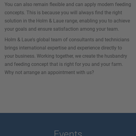
You can also remain flexible and can apply modern feeding
concepts. This is because you will always find the right
solution in the Holm & Laue range, enabling you to achieve
your goals and ensure satisfaction among your team.
Holm & Laue's global team of consultants and technicians
brings international expertise and experience directly to
your business. Working together, we create the husbandry
and feeding concept that is right for you and your farm.
Why not arrange an appointment with us?
Events