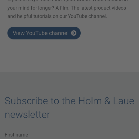
your mind for longer? A film. The latest product videos
and helpful tutorials on our YouTube channel.
View YouTube channel
Subscribe to the Holm & Laue
newsletter
First name