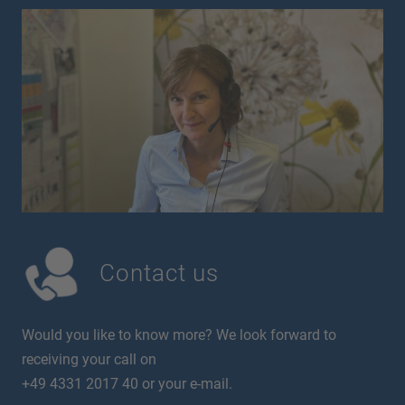
Contact us
Would you like to know more? We look forward to
receiving your call on
+49 4331 2017 40 or your e-mail.