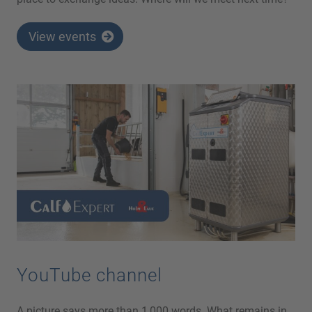
View events
YouTube channel
A picture says more than 1,000 words. What remains in