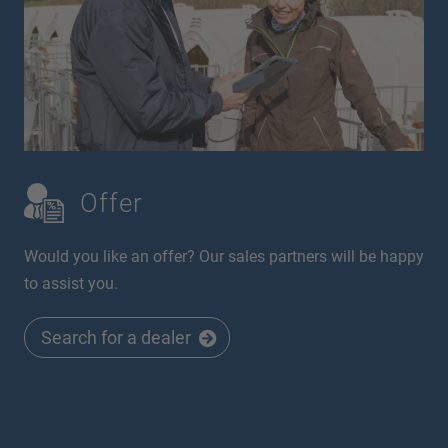
Offer
Would you like an offer? Our sales partners will be happy
to assist you.
Search for a dealer