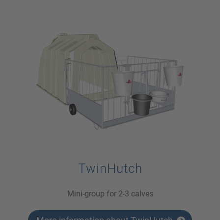
TwinHutch
Mini-group for 2-3 calves