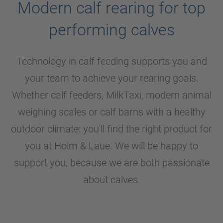
Modern calf rearing for top
performing calves
Technology in calf feeding supports you and
your team to achieve your rearing goals.
Whether calf feeders, MilkTaxi, modern animal
weighing scales or calf barns with a healthy
outdoor climate: you'll find the right product for
you at
Holm & Laue
. We will be happy to
support you, because we are both passionate
about calves.