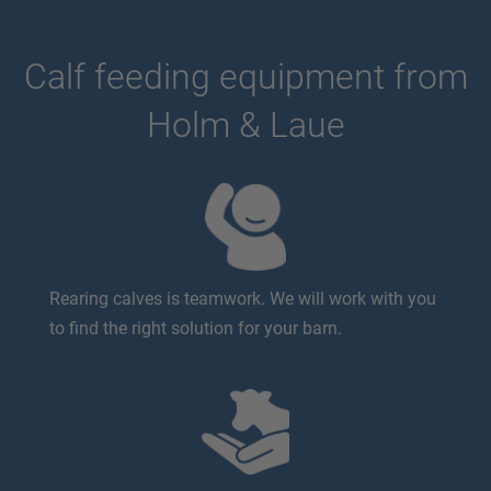
Calf feeding equipment from
Holm & Laue
Rearing calves is teamwork. We will work with you
to find the right solution for your barn.