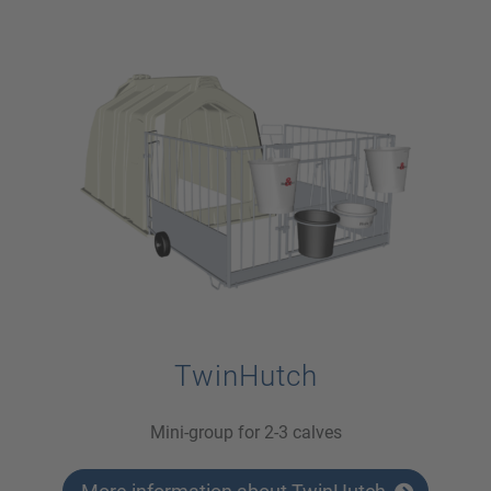
TwinHutch
Mini-group for 2-3 calves