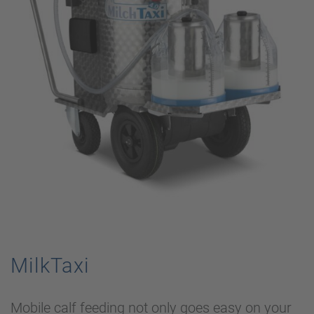
MilkTaxi
Mobile calf feeding not only goes easy on your