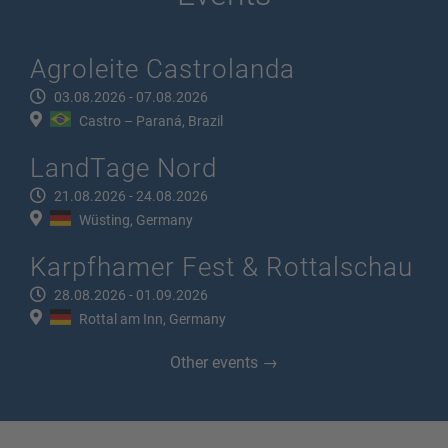
Agroleite Castrolanda
03.08.2026 - 07.08.2026
Castro – Paraná, Brazil
LandTage Nord
21.08.2026 - 24.08.2026
Wüsting, Germany
Karpfhamer Fest & Rottalschau
28.08.2026 - 01.09.2026
Rottal am Inn, Germany
Other events →