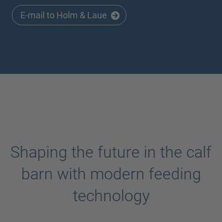
E-mail to Holm & Laue
Shaping the future in the calf
barn with modern feeding
technology