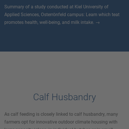
Summary of a study conducted at Kiel University of
Applied Sciences, Osterrönfeld campus: Learn which teat
promotes health, well-being, and milk intake. →
Calf Husbandry
As calf feeding is closely linked to calf husbandry, many
farmers opt for innovative outdoor climate housing with