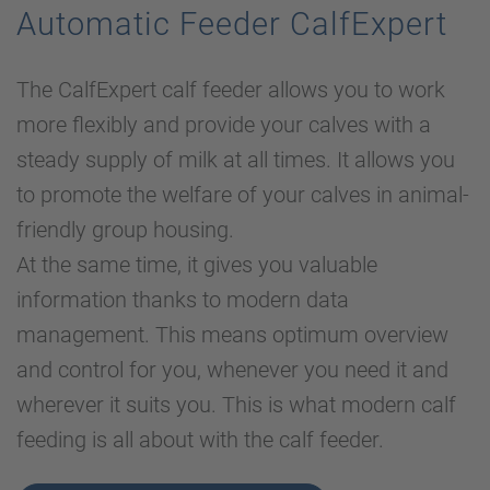
Automatic Feeder CalfExpert
The CalfExpert calf feeder allows you to work
more flexibly and provide your calves with a
steady supply of milk at all times. It allows you
to promote the welfare of your calves in animal-
friendly group housing.
At the same time, it gives you valuable
information thanks to modern data
management. This means optimum overview
and control for you, whenever you need it and
wherever it suits you. This is what modern calf
feeding is all about with the calf feeder.