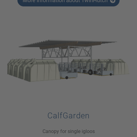
More information about TwinHutch
CalfGarden
Canopy for single igloos