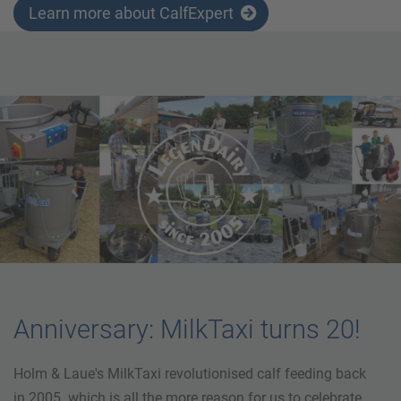
Learn more about CalfExpert
Anniversary: MilkTaxi turns 20!
Holm & Laue's MilkTaxi revolutionised calf feeding back
in 2005. which is all the more reason for us to celebrate