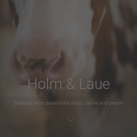
Holm & Laue
Because we're passionate about calves and people