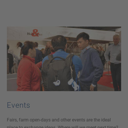
Events
Fairs, farm open-days and other events are the ideal
place to exchange ideas. Where will we meet next time?