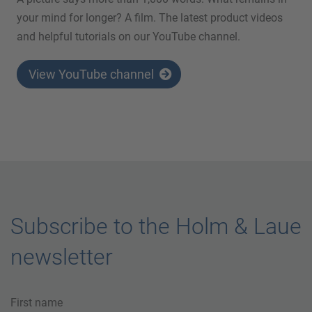
your mind for longer? A film. The latest product videos
and helpful tutorials on our YouTube channel.
View YouTube channel
Subscribe to the Holm & Laue
newsletter
First name