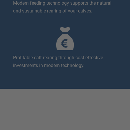
Modern feeding technology supports the natural
and sustainable rearing of your calves.
Profitable calf rearing through cost-effective
investments in modern technology.