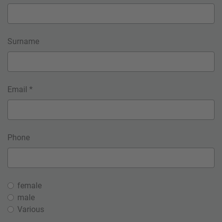
Surname
Email *
Phone
female
male
Various