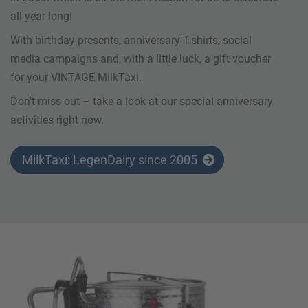
all year long!
With birthday presents, anniversary T-shirts, social
media campaigns and, with a little luck, a gift voucher
for your VINTAGE MilkTaxi.
Don't miss out – take a look at our special anniversary
activities right now.
MilkTaxi: LegenDairy since 2005