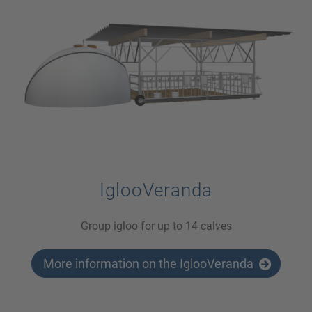
IglooVeranda
Group igloo for up to 14 calves
More information on the IglooVeranda