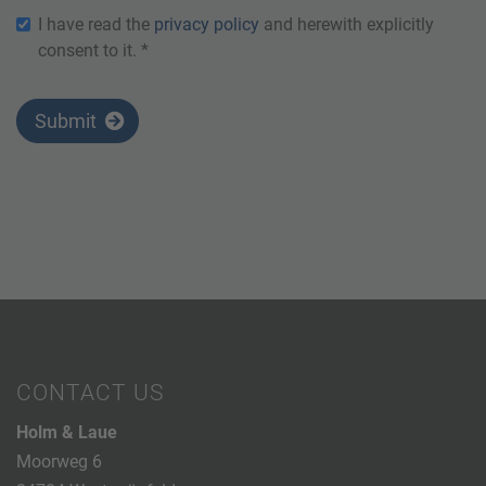
I have read the
privacy policy
and herewith explicitly
consent to it. *
Submit
CONTACT US
Holm & Laue
Moorweg 6