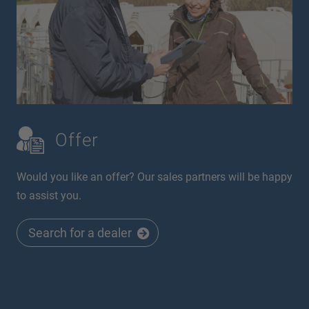
Offer
Would you like an offer? Our sales partners will be happy
to assist you.
Search for a dealer