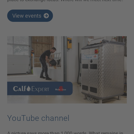
View events
YouTube channel
A picture says more than 1,000 words. What remains in