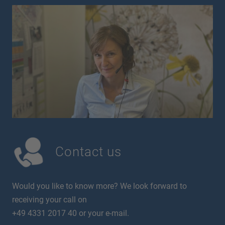
Contact us
Would you like to know more? We look forward to
receiving your call on
+49 4331 2017 40 or your e-mail.