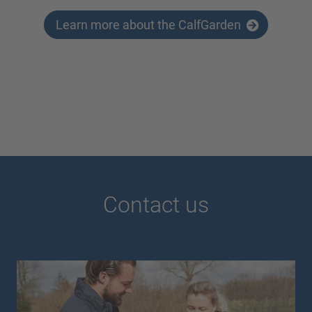
Learn more about the CalfGarden
Contact us