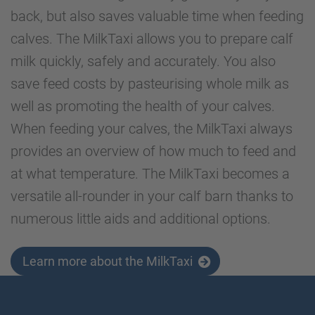
back, but also saves valuable time when feeding
calves. The MilkTaxi allows you to prepare calf
milk quickly, safely and accurately. You also
save feed costs by pasteurising whole milk as
well as promoting the health of your calves.
When feeding your calves, the MilkTaxi always
provides an overview of how much to feed and
at what temperature. The MilkTaxi becomes a
versatile all-rounder in your calf barn thanks to
numerous little aids and additional options.
Learn more about the MilkTaxi