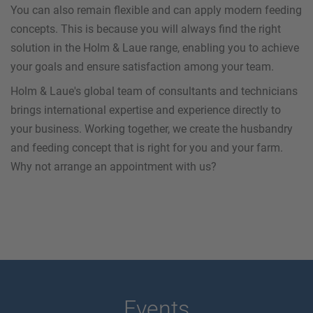
You can also remain flexible and can apply modern feeding
concepts. This is because you will always find the right
solution in the Holm & Laue range, enabling you to achieve
your goals and ensure satisfaction among your team.
Holm & Laue's global team of consultants and technicians
brings international expertise and experience directly to
your business. Working together, we create the husbandry
and feeding concept that is right for you and your farm.
Why not arrange an appointment with us?
Events