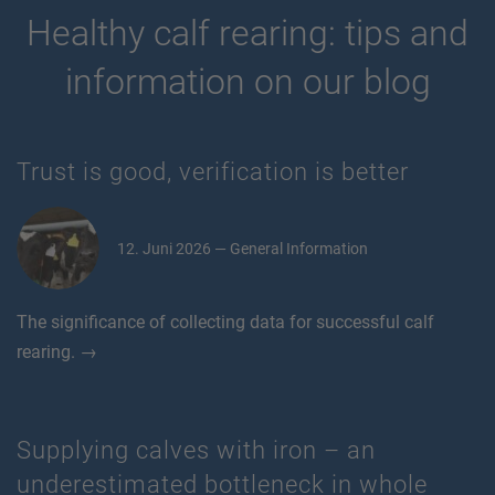
Healthy calf rearing: tips and
information on our blog
Trust is good, verification is better
12. Juni 2026 — General Information
The significance of collecting data for successful calf
rearing. →
Supplying calves with iron – an
underestimated bottleneck in whole