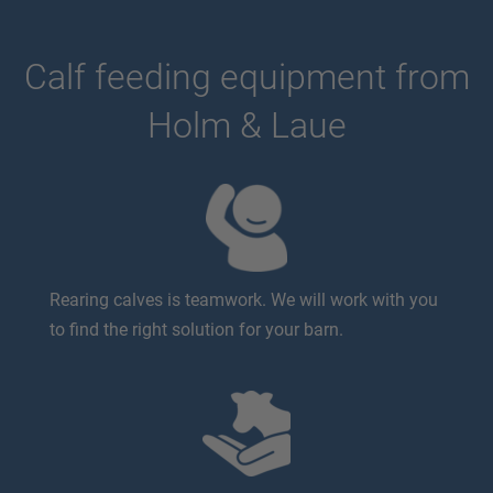
Calf feeding equipment from
Holm & Laue
Rearing calves is teamwork. We will work with you
to find the right solution for your barn.