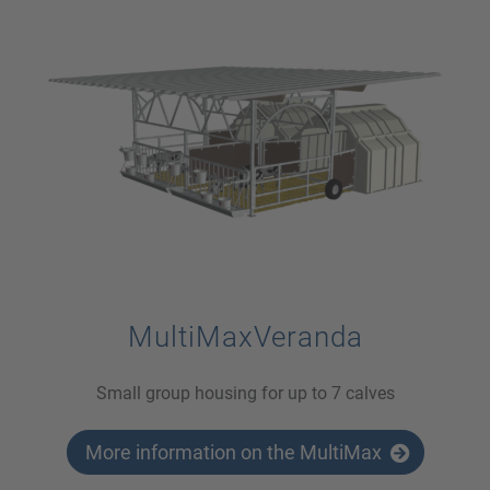
MultiMaxVeranda
Small group housing for up to 7 calves
More information on the MultiMax