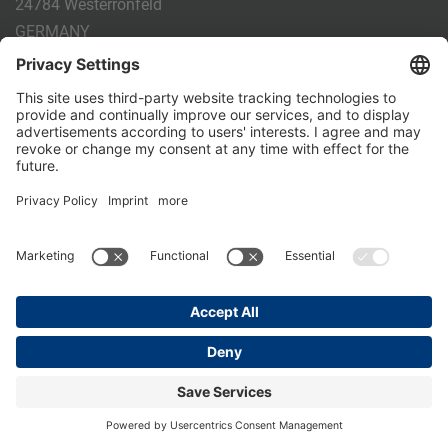
24784 Westerrönfeld
GERMANY
Phone:
+49 4331 - 20 174 - 0
E-mail:
info@holm-laue.de
PRODUCTS
CALF FEEDING
CALFEXPERT
HygieneStation
WholeMilkPlus
DoubleJug
MILKTAXI
Pasteurising
Individual feeding
CALF HUSBANDRY