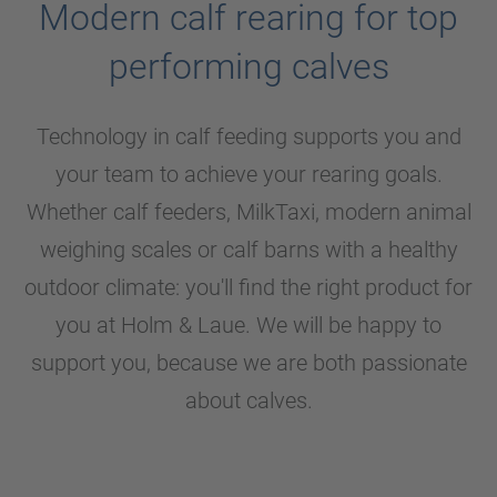
Modern calf rearing for top
performing calves
Technology in calf feeding supports you and
your team to achieve your rearing goals.
Whether calf feeders, MilkTaxi, modern animal
weighing scales or calf barns with a healthy
outdoor climate: you'll find the right product for
you at
Holm & Laue
. We will be happy to
support you, because we are both passionate
about calves.