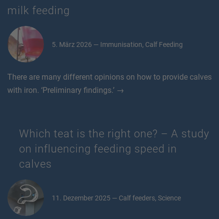
milk feeding
5. März 2026 — Immunisation, Calf Feeding
There are many different opinions on how to provide calves
with iron. ‘Preliminary findings.’ →
Which teat is the right one? – A study
on influencing feeding speed in
calves
11. Dezember 2025 — Calf feeders, Science