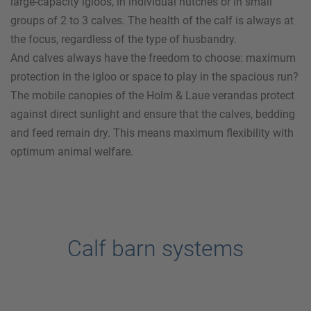
large-capacity igloos, in individual hutches or in small
groups of 2 to 3 calves. The health of the calf is always at
the focus, regardless of the type of husbandry.
And calves always have the freedom to choose: maximum
protection in the igloo or space to play in the spacious run?
The mobile canopies of the
Holm & Laue
verandas protect
against direct sunlight and ensure that the calves, bedding
and feed remain dry. This means maximum flexibility with
optimum animal welfare.
Calf barn systems