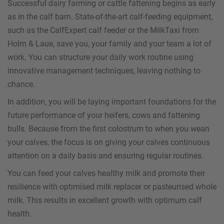
Successful dairy farming or cattle fattening begins as early
as in the calf barn. State-of-the-art calf-feeding equipment,
such as the CalfExpert calf feeder or the MilkTaxi from
Holm & Laue, save you, your family and your team a lot of
work. You can structure your daily work routine using
innovative management techniques, leaving nothing to
chance.
In addition, you will be laying important foundations for the
future performance of your heifers, cows and fattening
bulls. Because from the first colostrum to when you wean
your calves, the focus is on giving your calves continuous
attention on a daily basis and ensuring regular routines.
You can feed your calves healthy milk and promote their
resilience with optimised milk replacer or pasteurised whole
milk. This results in excellent growth with optimum calf
health.