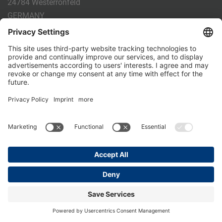
24784 Westerrönfeld
GERMANY
Phone:
+49 4331 - 20 174 - 0
E-mail:
info@holm-laue.de
PRODUCTS
CALF FEEDING
CALFEXPERT
HygieneStation
WholeMilkPlus
DoubleJug
MILKTAXI
Pasteurising
Individual feeding
CALF HUSBANDRY