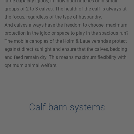
large-capacity igloos, in individual hutches or in small
groups of 2 to 3 calves. The health of the calf is always at
the focus, regardless of the type of husbandry.
And calves always have the freedom to choose: maximum
protection in the igloo or space to play in the spacious run?
The mobile canopies of the
Holm & Laue
verandas protect
against direct sunlight and ensure that the calves, bedding
and feed remain dry. This means maximum flexibility with
optimum animal welfare.
Calf barn systems