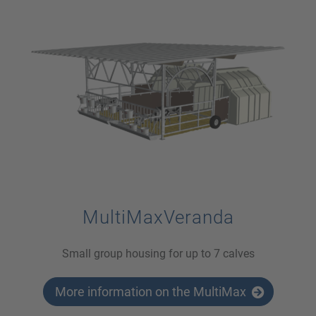
MultiMaxVeranda
Small group housing for up to 7 calves
More information on the MultiMax