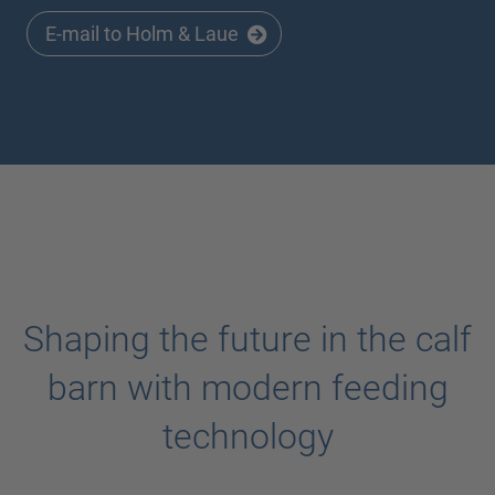
E-mail to Holm & Laue
Shaping the future in the calf
barn with modern feeding
technology