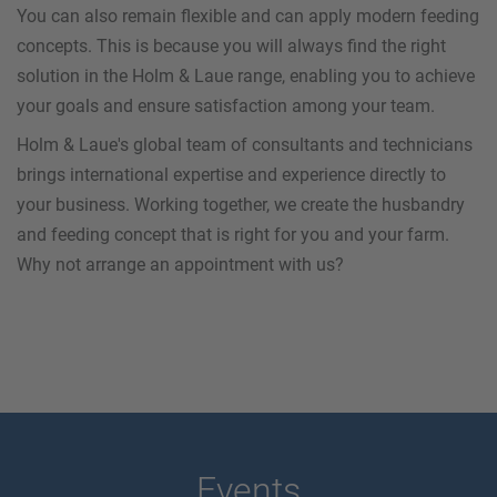
You can also remain flexible and can apply modern feeding
concepts. This is because you will always find the right
solution in the Holm & Laue range, enabling you to achieve
your goals and ensure satisfaction among your team.
Holm & Laue's global team of consultants and technicians
brings international expertise and experience directly to
your business. Working together, we create the husbandry
and feeding concept that is right for you and your farm.
Why not arrange an appointment with us?
Events