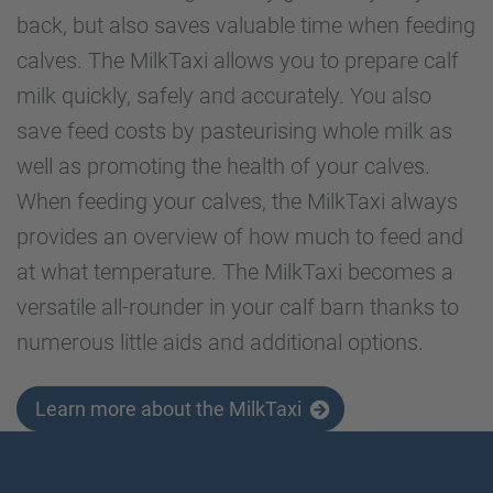
back, but also saves valuable time when feeding
calves. The MilkTaxi allows you to prepare calf
milk quickly, safely and accurately. You also
save feed costs by pasteurising whole milk as
well as promoting the health of your calves.
When feeding your calves, the MilkTaxi always
provides an overview of how much to feed and
at what temperature. The MilkTaxi becomes a
versatile all-rounder in your calf barn thanks to
numerous little aids and additional options.
Learn more about the MilkTaxi