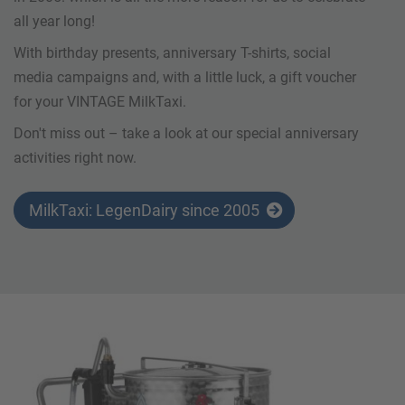
all year long!
With birthday presents, anniversary T-shirts, social
media campaigns and, with a little luck, a gift voucher
for your VINTAGE MilkTaxi.
Don't miss out – take a look at our special anniversary
activities right now.
MilkTaxi: LegenDairy since 2005