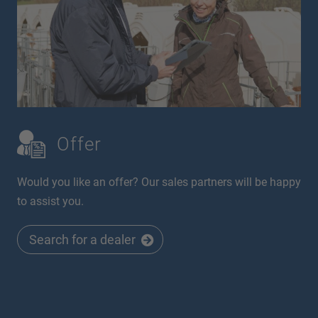
Offer
Would you like an offer? Our sales partners will be happy
to assist you.
Search for a dealer