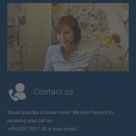
Contact us
Would you like to know more? We look forward to
receiving your call on
+49 4331 2017 40 or your e-mail.