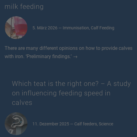
milk feeding
5. März 2026 — Immunisation, Calf Feeding
There are many different opinions on how to provide calves
with iron. ‘Preliminary findings.’ →
Which teat is the right one? – A study
on influencing feeding speed in
calves
11. Dezember 2025 — Calf feeders, Science