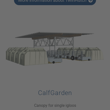
More information about TwinHutch
CalfGarden
Canopy for single igloos