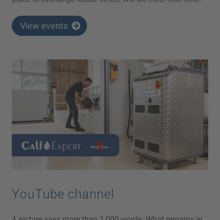
View events
YouTube channel
A picture says more than 1,000 words. What remains in