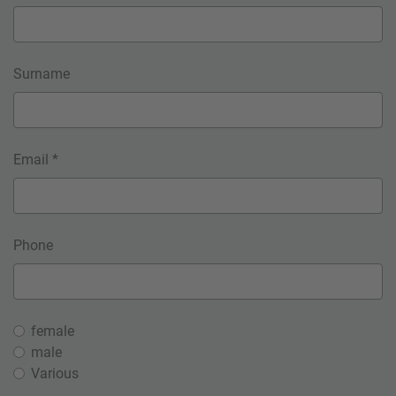
Surname
Email *
Phone
female
male
Various