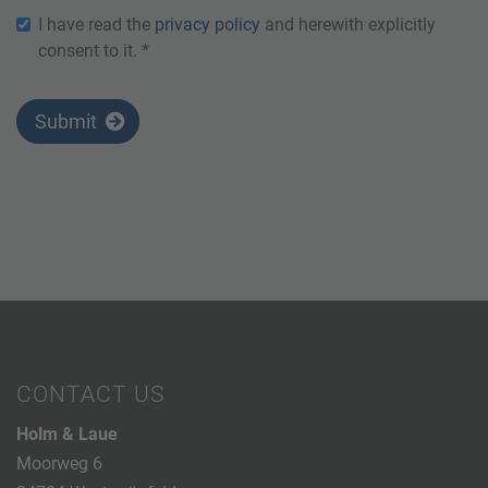
I have read the
privacy policy
and herewith explicitly
consent to it. *
Submit
CONTACT US
Holm & Laue
Moorweg 6