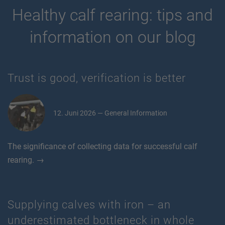
Healthy calf rearing: tips and
information on our blog
Trust is good, verification is better
12. Juni 2026 — General Information
The significance of collecting data for successful calf
rearing. →
Supplying calves with iron – an
underestimated bottleneck in whole