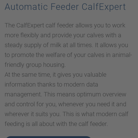
Automatic Feeder CalfExpert
The CalfExpert calf feeder allows you to work
more flexibly and provide your calves with a
steady supply of milk at all times. It allows you
to promote the welfare of your calves in animal-
friendly group housing.
At the same time, it gives you valuable
information thanks to modern data
management. This means optimum overview
and control for you, whenever you need it and
wherever it suits you. This is what modern calf
feeding is all about with the calf feeder.