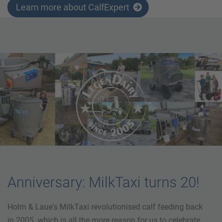
Learn more about CalfExpert
Anniversary: MilkTaxi turns 20!
Holm & Laue's MilkTaxi revolutionised calf feeding back
in 2005. which is all the more reason for us to celebrate