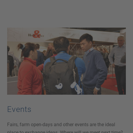
Events
Fairs, farm open-days and other events are the ideal
place to exchange ideas. Where will we meet next time?