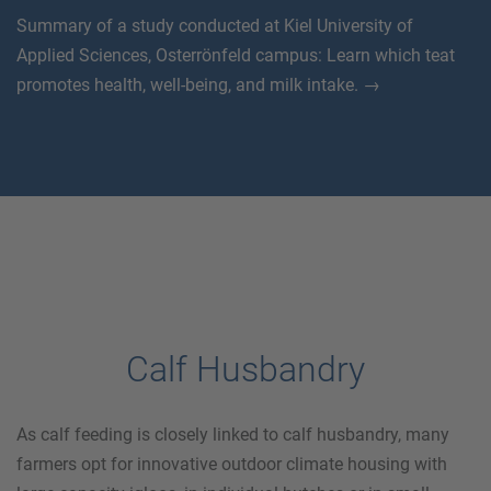
Summary of a study conducted at Kiel University of
Applied Sciences, Osterrönfeld campus: Learn which teat
promotes health, well-being, and milk intake. →
Calf Husbandry
As calf feeding is closely linked to calf husbandry, many
farmers opt for innovative outdoor climate housing with