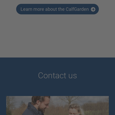
Learn more about the CalfGarden
Contact us