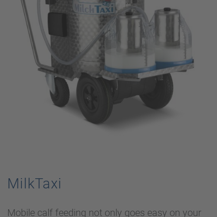
MilkTaxi
Mobile calf feeding not only goes easy on your