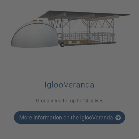
IglooVeranda
Group igloo for up to 14 calves
More information on the IglooVeranda