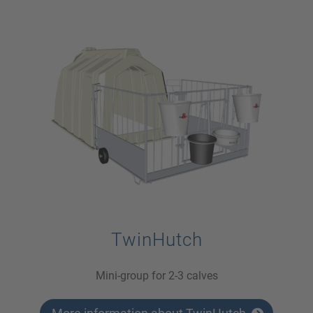
TwinHutch
Mini-group for 2-3 calves