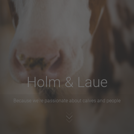
Holm & Laue
Because we're passionate about calves and people