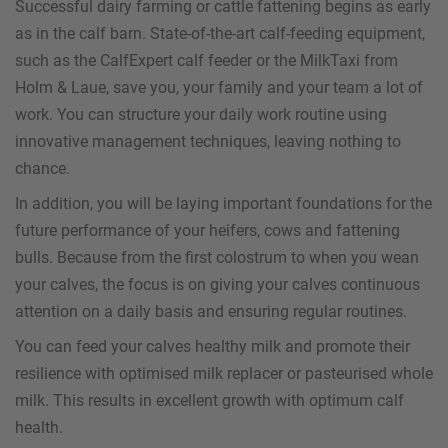
Successful dairy farming or cattle fattening begins as early
as in the calf barn. State-of-the-art calf-feeding equipment,
such as the CalfExpert calf feeder or the MilkTaxi from
Holm & Laue, save you, your family and your team a lot of
work. You can structure your daily work routine using
innovative management techniques, leaving nothing to
chance.
In addition, you will be laying important foundations for the
future performance of your heifers, cows and fattening
bulls. Because from the first colostrum to when you wean
your calves, the focus is on giving your calves continuous
attention on a daily basis and ensuring regular routines.
You can feed your calves healthy milk and promote their
resilience with optimised milk replacer or pasteurised whole
milk. This results in excellent growth with optimum calf
health.