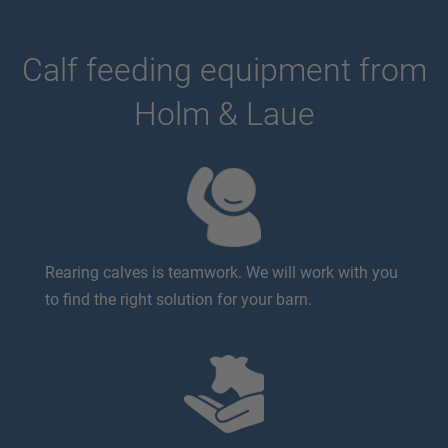
Calf feeding equipment from
Holm & Laue
Rearing calves is teamwork. We will work with you
to find the right solution for your barn.