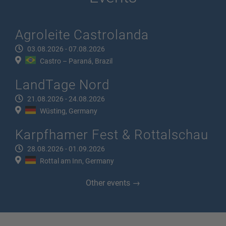
Agroleite Castrolanda
03.08.2026 - 07.08.2026
Castro – Paraná, Brazil
LandTage Nord
21.08.2026 - 24.08.2026
Wüsting, Germany
Karpfhamer Fest & Rottalschau
28.08.2026 - 01.09.2026
Rottal am Inn, Germany
Other events →