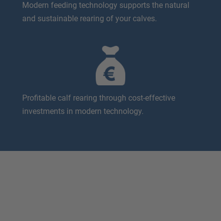
Modern feeding technology supports the natural
and sustainable rearing of your calves.
Profitable calf rearing through cost-effective
investments in modern technology.