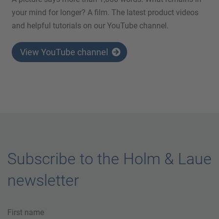
your mind for longer? A film. The latest product videos
and helpful tutorials on our YouTube channel.
View YouTube channel
Subscribe to the Holm & Laue
newsletter
First name