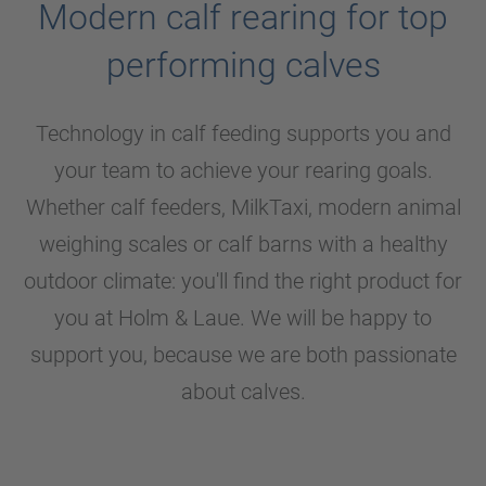
Modern calf rearing for top
performing calves
Technology in calf feeding supports you and
your team to achieve your rearing goals.
Whether calf feeders, MilkTaxi, modern animal
weighing scales or calf barns with a healthy
outdoor climate: you'll find the right product for
you at
Holm & Laue
. We will be happy to
support you, because we are both passionate
about calves.