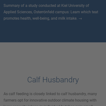
Summary of a study conducted at Kiel University of
Applied Sciences, Osterrönfeld campus: Learn which teat
promotes health, well-being, and milk intake. →
Calf Husbandry
As calf feeding is closely linked to calf husbandry, many
farmers opt for innovative outdoor climate housing with