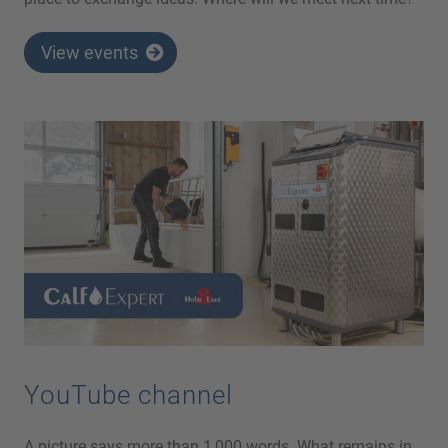
View events
YouTube channel
A picture says more than 1,000 words. What remains in