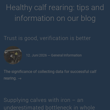
Healthy calf rearing: tips and
information on our blog
Trust is good, verification is better
12. Juni 2026 — General Information
The significance of collecting data for successful calf
rearing. →
Supplying calves with iron – an
underestimated bottleneck in whole