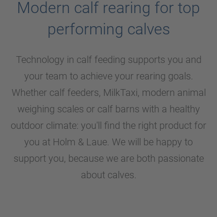
Modern calf rearing for top
performing calves
Technology in calf feeding supports you and
your team to achieve your rearing goals.
Whether calf feeders, MilkTaxi, modern animal
weighing scales or calf barns with a healthy
outdoor climate: you'll find the right product for
you at
Holm & Laue
. We will be happy to
support you, because we are both passionate
about calves.