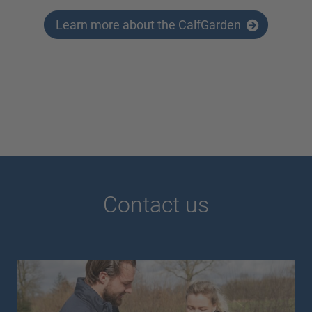
Learn more about the CalfGarden
Contact us