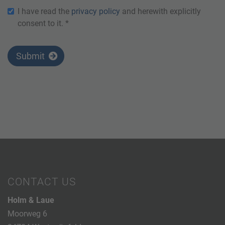
I have read the
privacy policy
and herewith explicitly
consent to it. *
Submit
CONTACT US
Holm & Laue
Moorweg 6