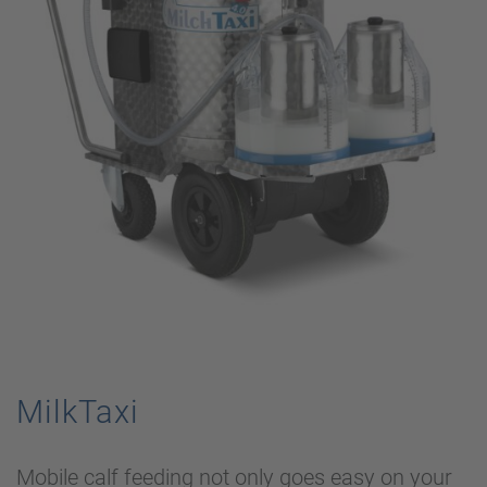
MilkTaxi
Mobile calf feeding not only goes easy on your