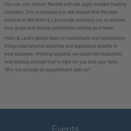
You can also remain flexible and can apply modern feeding
concepts. This is because you will always find the right
solution in the Holm & Laue range, enabling you to achieve
your goals and ensure satisfaction among your team.
Holm & Laue's global team of consultants and technicians
brings international expertise and experience directly to
your business. Working together, we create the husbandry
and feeding concept that is right for you and your farm.
Why not arrange an appointment with us?
Events