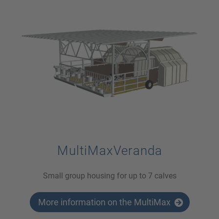
MultiMaxVeranda
Small group housing for up to 7 calves
More information on the MultiMax