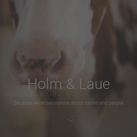
Holm & Laue
Because we're passionate about calves and people