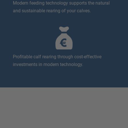
Modern feeding technology supports the natural
and sustainable rearing of your calves.
Profitable calf rearing through cost-effective
investments in modern technology.