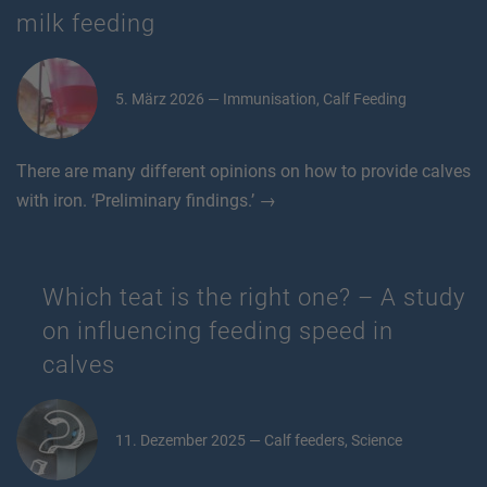
milk feeding
5. März 2026 — Immunisation, Calf Feeding
There are many different opinions on how to provide calves
with iron. ‘Preliminary findings.’ →
Which teat is the right one? – A study
on influencing feeding speed in
calves
11. Dezember 2025 — Calf feeders, Science