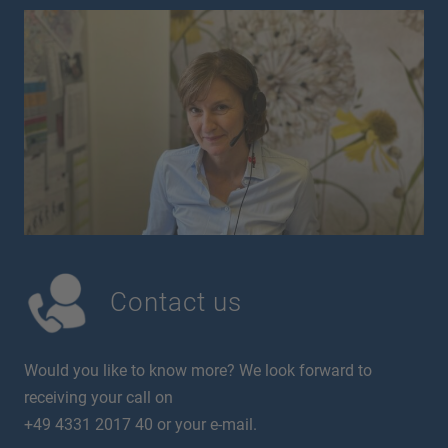
Contact us
Would you like to know more? We look forward to
receiving your call on
+49 4331 2017 40 or your e-mail.