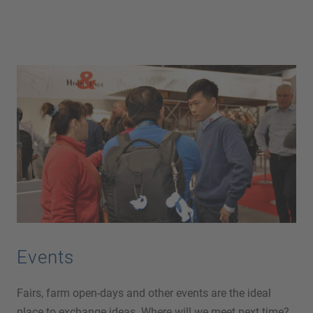
Events
Fairs, farm open-days and other events are the ideal
place to exchange ideas. Where will we meet next time?