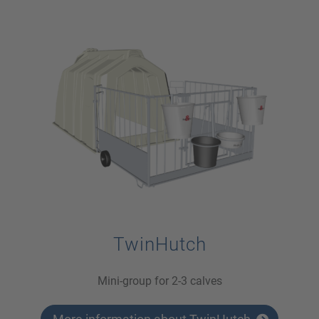
TwinHutch
Mini-group for 2-3 calves