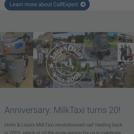
Learn more about CalfExpert
Anniversary: MilkTaxi turns 20!
Holm & Laue's MilkTaxi revolutionised calf feeding back
in 2005. which is all the more reason for us to celebrate