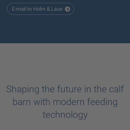
E-mail to Holm & Laue
Shaping the future in the calf
barn with modern feeding
technology