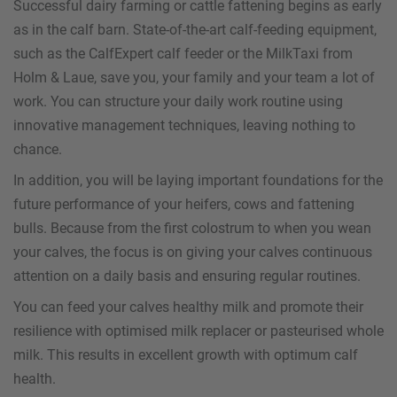
Successful dairy farming or cattle fattening begins as early
as in the calf barn. State-of-the-art calf-feeding equipment,
such as the CalfExpert calf feeder or the MilkTaxi from
Holm & Laue, save you, your family and your team a lot of
work. You can structure your daily work routine using
innovative management techniques, leaving nothing to
chance.
In addition, you will be laying important foundations for the
future performance of your heifers, cows and fattening
bulls. Because from the first colostrum to when you wean
your calves, the focus is on giving your calves continuous
attention on a daily basis and ensuring regular routines.
You can feed your calves healthy milk and promote their
resilience with optimised milk replacer or pasteurised whole
milk. This results in excellent growth with optimum calf
health.