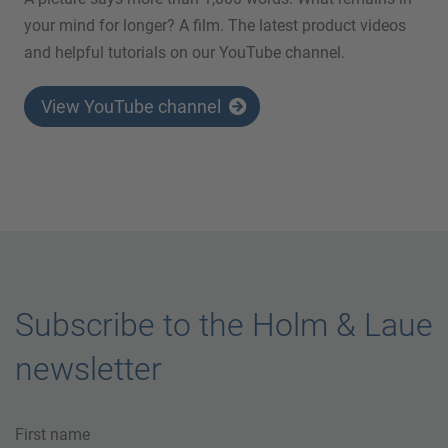
your mind for longer? A film. The latest product videos
and helpful tutorials on our YouTube channel.
View YouTube channel
Subscribe to the Holm & Laue
newsletter
First name