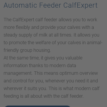
Automatic Feeder CalfExpert
The CalfExpert calf feeder allows you to work
more flexibly and provide your calves with a
steady supply of milk at all times. It allows you
to promote the welfare of your calves in animal-
friendly group housing.
At the same time, it gives you valuable
information thanks to modern data
management. This means optimum overview
and control for you, whenever you need it and
wherever it suits you. This is what modern calf
feeding is all about with the calf feeder.