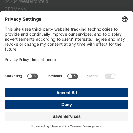
24784 Westerrönfeld
GERMANY
Phone:
+49 4331 - 20 174 - 0
E-mail:
info@holm-laue.de
PRODUCTS
CALF FEEDING
CALFEXPERT
HygieneStation
WholeMilkPlus
DoubleJug
MILKTAXI
Pasteurising
Individual feeding
CALF HUSBANDRY