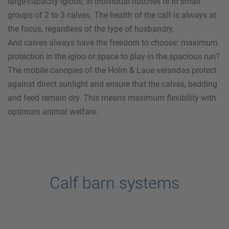
large-capacity igloos, in individual hutches or in small
groups of 2 to 3 calves. The health of the calf is always at
the focus, regardless of the type of husbandry.
And calves always have the freedom to choose: maximum
protection in the igloo or space to play in the spacious run?
The mobile canopies of the
Holm & Laue
verandas protect
against direct sunlight and ensure that the calves, bedding
and feed remain dry. This means maximum flexibility with
optimum animal welfare.
Calf barn systems