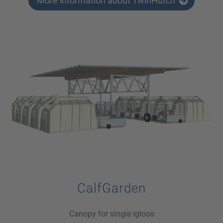
More information about TwinHutch
CalfGarden
Canopy for single igloos