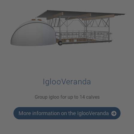
IglooVeranda
Group igloo for up to 14 calves
More information on the IglooVeranda