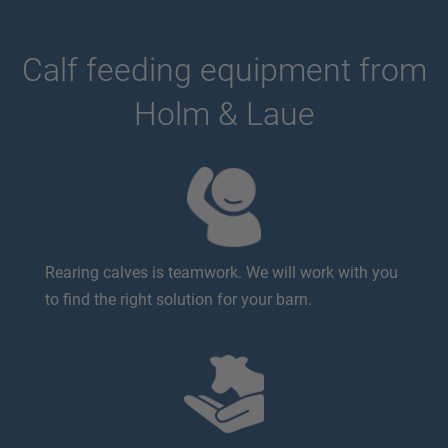
Calf feeding equipment from
Holm & Laue
Rearing calves is teamwork. We will work with you
to find the right solution for your barn.