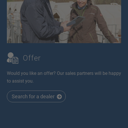
Offer
Would you like an offer? Our sales partners will be happy
to assist you.
Search for a dealer