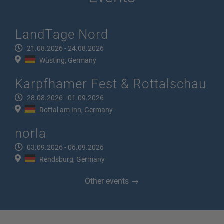
LandTage Nord
21.08.2026 - 24.08.2026
Wüsting, Germany
Karpfhamer Fest & Rottalschau
28.08.2026 - 01.09.2026
Rottal am Inn, Germany
norla
03.09.2026 - 06.09.2026
Rendsburg, Germany
Other events →