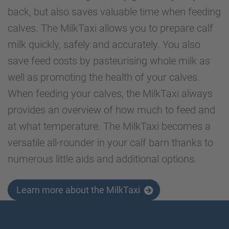
back, but also saves valuable time when feeding
calves. The MilkTaxi allows you to prepare calf
milk quickly, safely and accurately. You also
save feed costs by pasteurising whole milk as
well as promoting the health of your calves.
When feeding your calves, the MilkTaxi always
provides an overview of how much to feed and
at what temperature. The MilkTaxi becomes a
versatile all-rounder in your calf barn thanks to
numerous little aids and additional options.
Learn more about the MilkTaxi