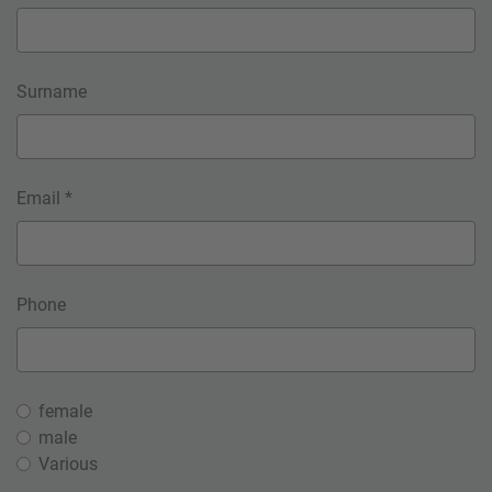
Surname
Email *
Phone
female
male
Various