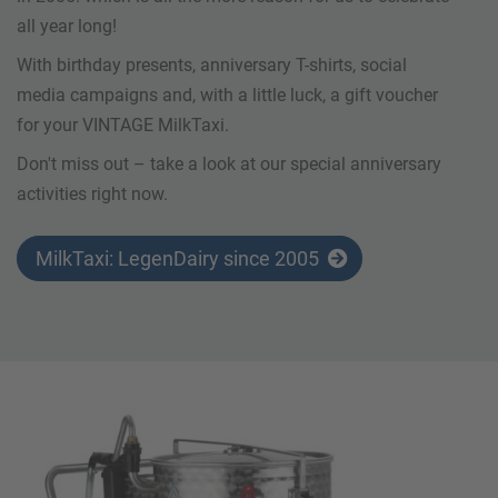
all year long!
With birthday presents, anniversary T-shirts, social
media campaigns and, with a little luck, a gift voucher
for your VINTAGE MilkTaxi.
Don't miss out – take a look at our special anniversary
activities right now.
MilkTaxi: LegenDairy since 2005