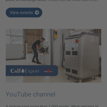
View events
YouTube channel
A picture says more than 1,000 words. What remains in