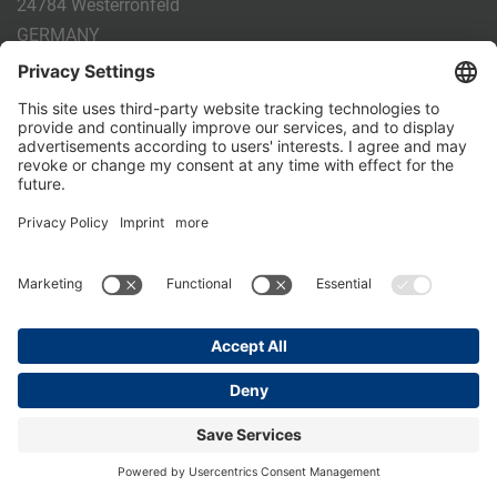
24784 Westerrönfeld
GERMANY
Phone:
+49 4331 - 20 174 - 0
E-mail:
info@holm-laue.de
PRODUCTS
CALF FEEDING
CALFEXPERT
HygieneStation
WholeMilkPlus
DoubleJug
MILKTAXI
Pasteurising
Individual feeding
CALF HUSBANDRY