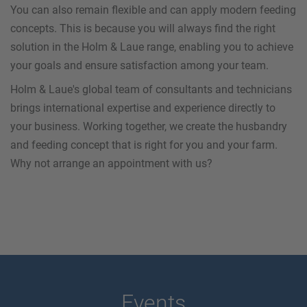
You can also remain flexible and can apply modern feeding
concepts. This is because you will always find the right
solution in the Holm & Laue range, enabling you to achieve
your goals and ensure satisfaction among your team.
Holm & Laue's global team of consultants and technicians
brings international expertise and experience directly to
your business. Working together, we create the husbandry
and feeding concept that is right for you and your farm.
Why not arrange an appointment with us?
Events