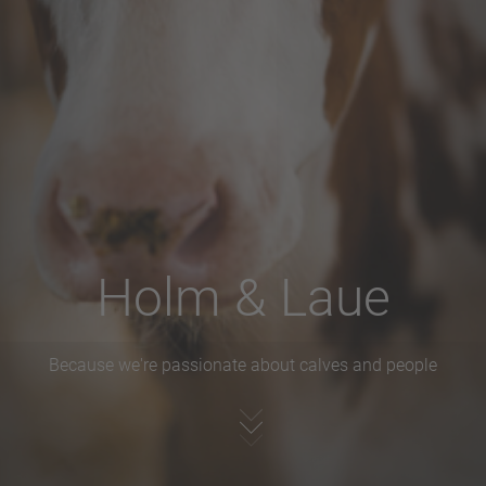
Holm & Laue
Because we're passionate about calves and people