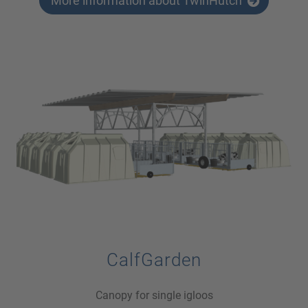
More information about TwinHutch
CalfGarden
Canopy for single igloos