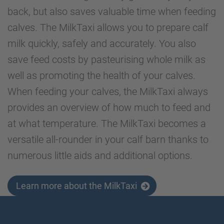
back, but also saves valuable time when feeding
calves. The MilkTaxi allows you to prepare calf
milk quickly, safely and accurately. You also
save feed costs by pasteurising whole milk as
well as promoting the health of your calves.
When feeding your calves, the MilkTaxi always
provides an overview of how much to feed and
at what temperature. The MilkTaxi becomes a
versatile all-rounder in your calf barn thanks to
numerous little aids and additional options.
Learn more about the MilkTaxi