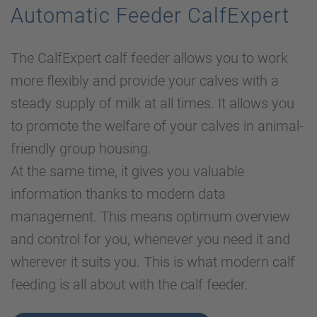
Automatic Feeder CalfExpert
The CalfExpert calf feeder allows you to work
more flexibly and provide your calves with a
steady supply of milk at all times. It allows you
to promote the welfare of your calves in animal-
friendly group housing.
At the same time, it gives you valuable
information thanks to modern data
management. This means optimum overview
and control for you, whenever you need it and
wherever it suits you. This is what modern calf
feeding is all about with the calf feeder.