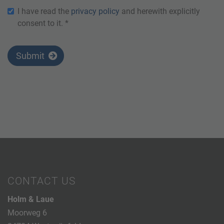
I have read the
privacy policy
and herewith explicitly
consent to it. *
Submit
CONTACT US
Holm & Laue
Moorweg 6