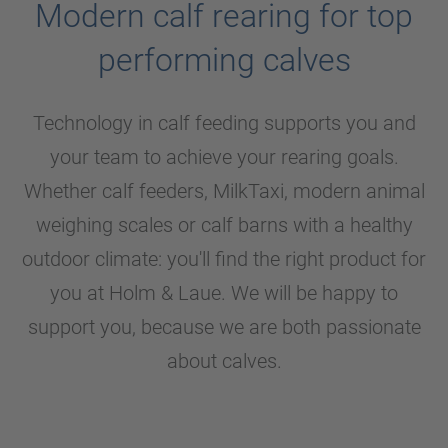
Modern calf rearing for top
performing calves
Technology in calf feeding supports you and
your team to achieve your rearing goals.
Whether calf feeders, MilkTaxi, modern animal
weighing scales or calf barns with a healthy
outdoor climate: you'll find the right product for
you at
Holm & Laue
. We will be happy to
support you, because we are both passionate
about calves.