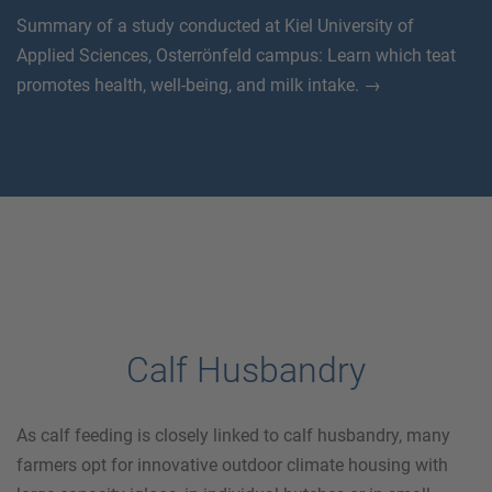
Summary of a study conducted at Kiel University of
Applied Sciences, Osterrönfeld campus: Learn which teat
promotes health, well-being, and milk intake. →
Calf Husbandry
As calf feeding is closely linked to calf husbandry, many
farmers opt for innovative outdoor climate housing with