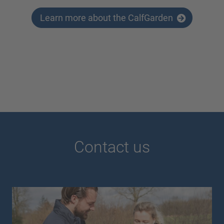
Learn more about the CalfGarden
Contact us