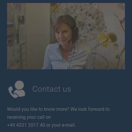
Contact us
Would you like to know more? We look forward to
receiving your call on
+49 4331 2017 40 or your e-mail.