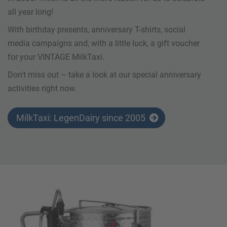
all year long!
With birthday presents, anniversary T-shirts, social
media campaigns and, with a little luck, a gift voucher
for your VINTAGE MilkTaxi.
Don't miss out – take a look at our special anniversary
activities right now.
MilkTaxi: LegenDairy since 2005