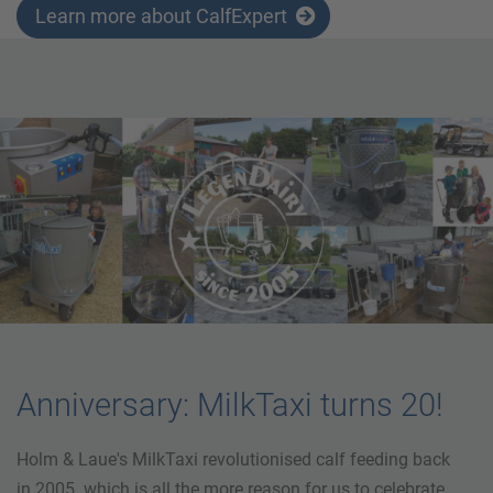
Learn more about CalfExpert
Anniversary: MilkTaxi turns 20!
Holm & Laue's MilkTaxi revolutionised calf feeding back
in 2005. which is all the more reason for us to celebrate