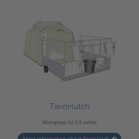
TwinHutch
Mini-group for 2-3 calves