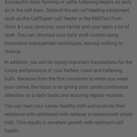
Successful dairy farming or cattle fattening begins as early
as in the calf barn. State-of-the-art calf-feeding equipment,
such as the CalfExpert calf feeder or the MilkTaxi from
Holm & Laue, save you, your family and your team a lot of
work. You can structure your daily work routine using
innovative management techniques, leaving nothing to
chance.
In addition, you will be laying important foundations for the
future performance of your heifers, cows and fattening
bulls. Because from the first colostrum to when you wean
your calves, the focus is on giving your calves continuous
attention on a daily basis and ensuring regular routines.
You can feed your calves healthy milk and promote their
resilience with optimised milk replacer or pasteurised whole
milk. This results in excellent growth with optimum calf
health.