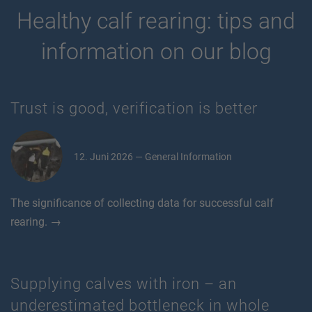
Healthy calf rearing: tips and
information on our blog
Trust is good, verification is better
12. Juni 2026 — General Information
The significance of collecting data for successful calf
rearing. →
Supplying calves with iron – an
underestimated bottleneck in whole