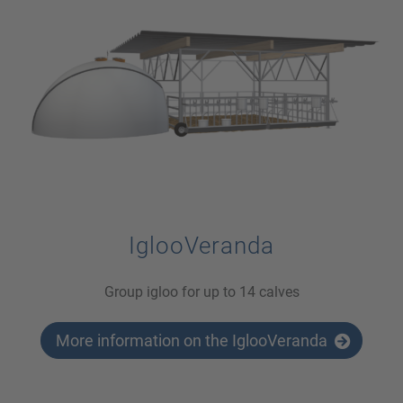
IglooVeranda
Group igloo for up to 14 calves
More information on the IglooVeranda