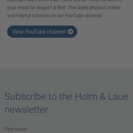
your mind for longer? A film. The latest product videos
and helpful tutorials on our YouTube channel.
View YouTube channel
Subscribe to the Holm & Laue
newsletter
First name