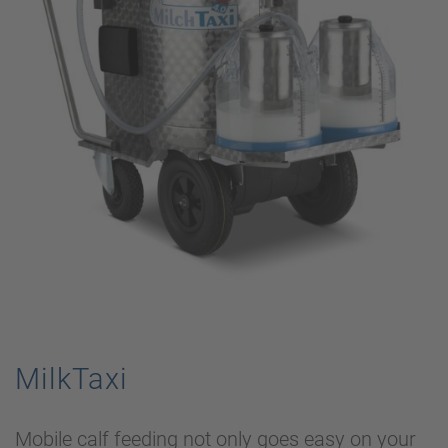
MilkTaxi
Mobile calf feeding not only goes easy on your