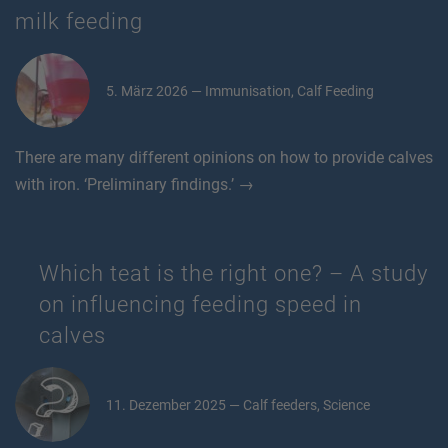
milk feeding
5. März 2026 — Immunisation, Calf Feeding
There are many different opinions on how to provide calves
with iron. ‘Preliminary findings.’ →
Which teat is the right one? – A study
on influencing feeding speed in
calves
11. Dezember 2025 — Calf feeders, Science