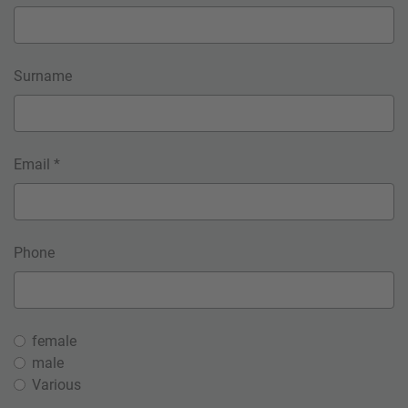
Surname
Email *
Phone
female
male
Various