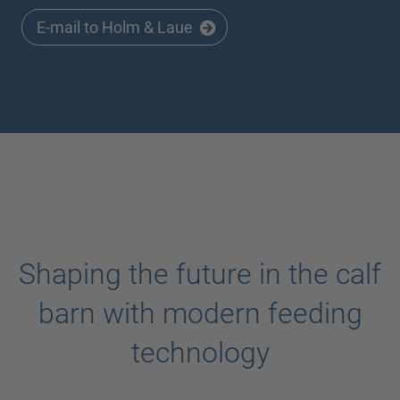
E-mail to Holm & Laue
Shaping the future in the calf
barn with modern feeding
technology