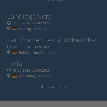
LandTage Nord
21.08.2026 - 24.08.2026
Wüsting, Germany
Karpfhamer Fest & Rottalschau
28.08.2026 - 01.09.2026
Rottal am Inn, Germany
norla
03.09.2026 - 06.09.2026
Rendsburg, Germany
Other events →