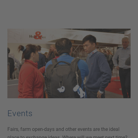
Events
Fairs, farm open-days and other events are the ideal
place to exchange ideas. Where will we meet next time?