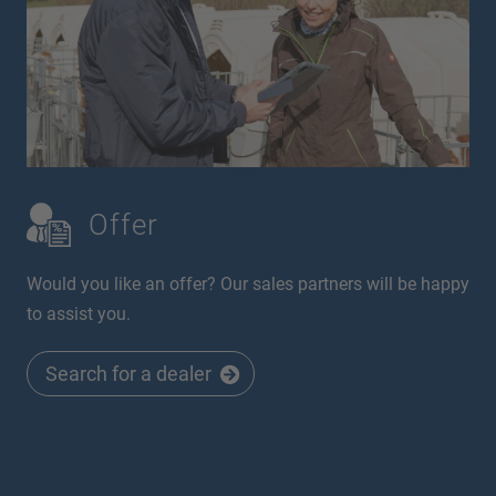
Offer
Would you like an offer? Our sales partners will be happy
to assist you.
Search for a dealer