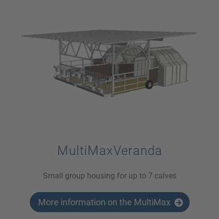
MultiMaxVeranda
Small group housing for up to 7 calves
More information on the MultiMax