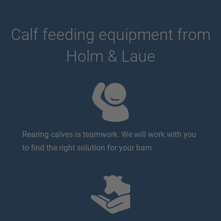
Calf feeding equipment from
Holm & Laue
Rearing calves is teamwork. We will work with you
to find the right solution for your barn.