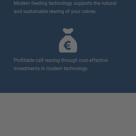
Modern feeding technology supports the natural
and sustainable rearing of your calves.
Profitable calf rearing through cost-effective
investments in modern technology.