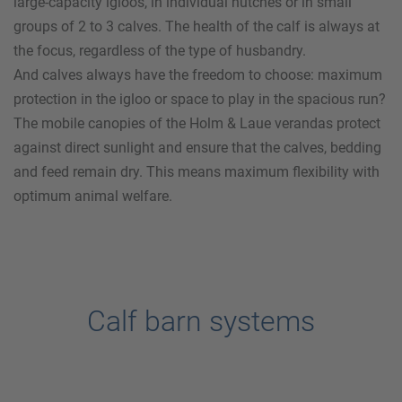
large-capacity igloos, in individual hutches or in small
groups of 2 to 3 calves. The health of the calf is always at
the focus, regardless of the type of husbandry.
And calves always have the freedom to choose: maximum
protection in the igloo or space to play in the spacious run?
The mobile canopies of the
Holm & Laue
verandas protect
against direct sunlight and ensure that the calves, bedding
and feed remain dry. This means maximum flexibility with
optimum animal welfare.
Calf barn systems