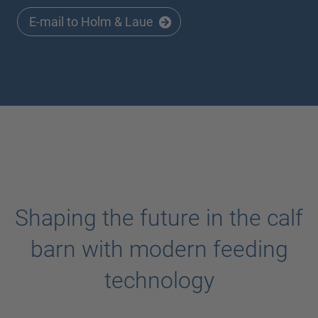
E-mail to Holm & Laue
Shaping the future in the calf
barn with modern feeding
technology