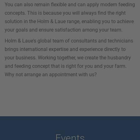
You can also remain flexible and can apply modern feeding
concepts. This is because you will always find the right
solution in the Holm & Laue range, enabling you to achieve
your goals and ensure satisfaction among your team.
Holm & Laue's global team of consultants and technicians
brings international expertise and experience directly to
your business. Working together, we create the husbandry
and feeding concept that is right for you and your farm.
Why not arrange an appointment with us?
Events