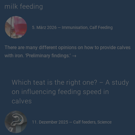
milk feeding
5. März 2026 — Immunisation, Calf Feeding
There are many different opinions on how to provide calves
with iron. ‘Preliminary findings.’ →
Which teat is the right one? – A study
on influencing feeding speed in
calves
11. Dezember 2025 — Calf feeders, Science