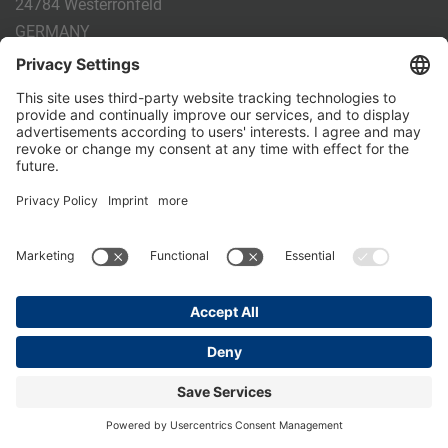
24784 Westerrönfeld
GERMANY
Phone:
+49 4331 - 20 174 - 0
E-mail:
info@holm-laue.de
PRODUCTS
CALF FEEDING
CALFEXPERT
HygieneStation
WholeMilkPlus
DoubleJug
MILKTAXI
Pasteurising
Individual feeding
CALF HUSBANDRY