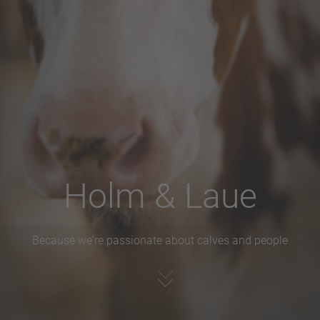
Holm & Laue
Because we're passionate about calves and people