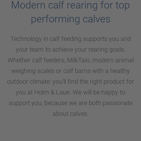
Modern calf rearing for top
performing calves
Technology in calf feeding supports you and
your team to achieve your rearing goals.
Whether calf feeders, MilkTaxi, modern animal
weighing scales or calf barns with a healthy
outdoor climate: you'll find the right product for
you at
Holm & Laue
. We will be happy to
support you, because we are both passionate
about calves.