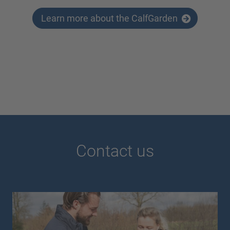
Learn more about the CalfGarden
Contact us