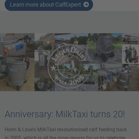
Learn more about CalfExpert
Anniversary: MilkTaxi turns 20!
Holm & Laue's MilkTaxi revolutionised calf feeding back
in 2005. which is all the more reason for us to celebrate