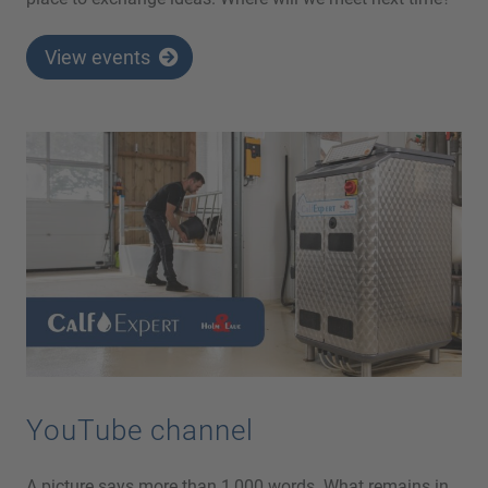
View events
YouTube channel
A picture says more than 1,000 words. What remains in