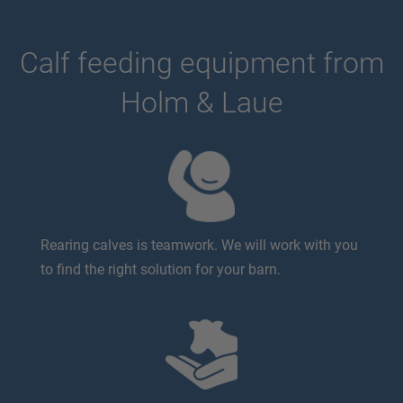
Calf feeding equipment from
Holm & Laue
Rearing calves is teamwork. We will work with you
to find the right solution for your barn.