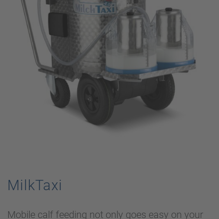
MilkTaxi
Mobile calf feeding not only goes easy on your