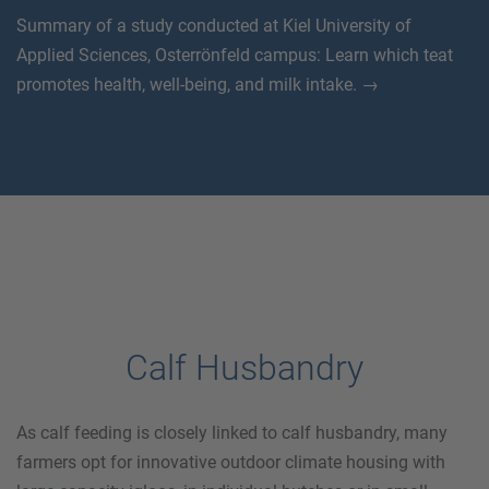
Summary of a study conducted at Kiel University of
Applied Sciences, Osterrönfeld campus: Learn which teat
promotes health, well-being, and milk intake. →
Calf Husbandry
As calf feeding is closely linked to calf husbandry, many
farmers opt for innovative outdoor climate housing with