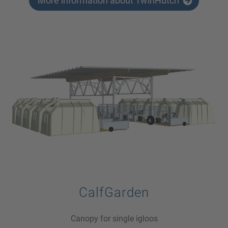
More information about TwinHutch
CalfGarden
Canopy for single igloos