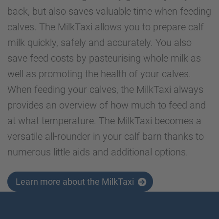
back, but also saves valuable time when feeding
calves. The MilkTaxi allows you to prepare calf
milk quickly, safely and accurately. You also
save feed costs by pasteurising whole milk as
well as promoting the health of your calves.
When feeding your calves, the MilkTaxi always
provides an overview of how much to feed and
at what temperature. The MilkTaxi becomes a
versatile all-rounder in your calf barn thanks to
numerous little aids and additional options.
Learn more about the MilkTaxi