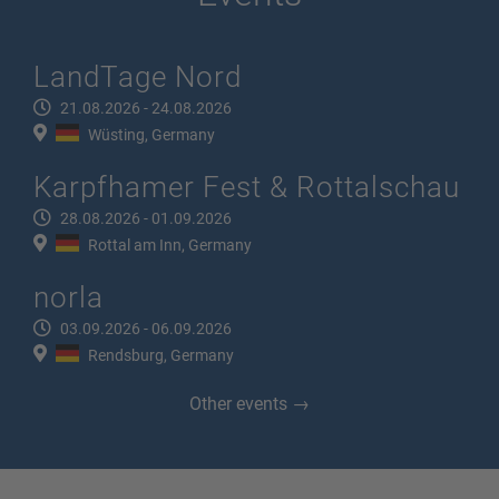
LandTage Nord
21.08.2026 - 24.08.2026
Wüsting, Germany
Karpfhamer Fest & Rottalschau
28.08.2026 - 01.09.2026
Rottal am Inn, Germany
norla
03.09.2026 - 06.09.2026
Rendsburg, Germany
Other events →