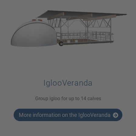
IglooVeranda
Group igloo for up to 14 calves
More information on the IglooVeranda