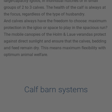
large-capacity igloos, in individual hutches or in small
groups of 2 to 3 calves. The health of the calf is always at
the focus, regardless of the type of husbandry.
And calves always have the freedom to choose: maximum
protection in the igloo or space to play in the spacious run?
The mobile canopies of the
Holm & Laue
verandas protect
against direct sunlight and ensure that the calves, bedding
and feed remain dry. This means maximum flexibility with
optimum animal welfare.
Calf barn systems