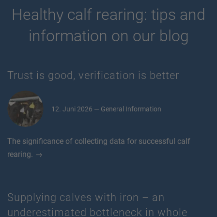
Healthy calf rearing: tips and
information on our blog
Trust is good, verification is better
12. Juni 2026 — General Information
The significance of collecting data for successful calf
rearing. →
Supplying calves with iron – an
underestimated bottleneck in whole