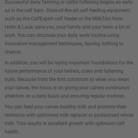
Successful dairy farming or cattle fattening begins as early
as in the calf barn. State-of-the-art calf-feeding equipment,
such as the CalfExpert calf feeder or the MilkTaxi from
Holm & Laue, save you, your family and your team a lot of
work. You can structure your daily work routine using
innovative management techniques, leaving nothing to
chance.
In addition, you will be laying important foundations for the
future performance of your heifers, cows and fattening
bulls. Because from the first colostrum to when you wean
your calves, the focus is on giving your calves continuous
attention on a daily basis and ensuring regular routines.
You can feed your calves healthy milk and promote their
resilience with optimised milk replacer or pasteurised whole
milk. This results in excellent growth with optimum calf
health.