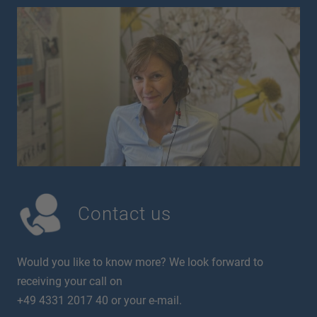
Contact us
Would you like to know more? We look forward to
receiving your call on
+49 4331 2017 40 or your e-mail.