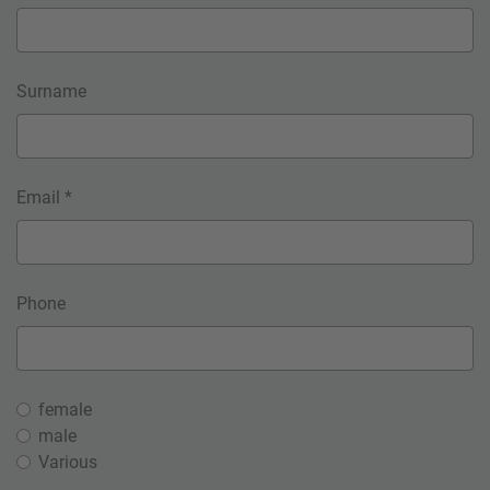
Surname
Email *
Phone
female
male
Various