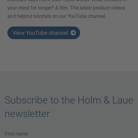
your mind for longer? A film. The latest product videos
and helpful tutorials on our YouTube channel.
View YouTube channel
Subscribe to the Holm & Laue
newsletter
First name