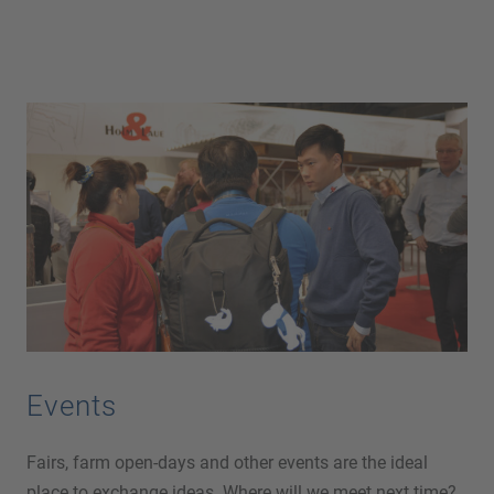
Events
Fairs, farm open-days and other events are the ideal
place to exchange ideas. Where will we meet next time?