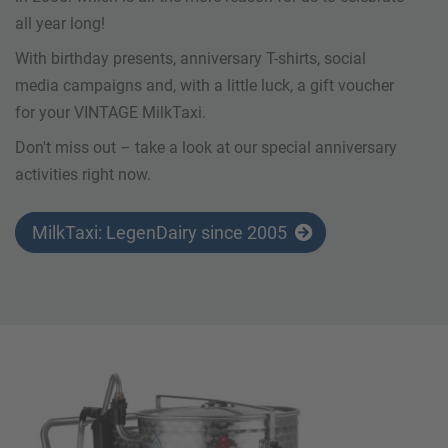
all year long!
With birthday presents, anniversary T-shirts, social
media campaigns and, with a little luck, a gift voucher
for your VINTAGE MilkTaxi.
Don't miss out – take a look at our special anniversary
activities right now.
MilkTaxi: LegenDairy since 2005