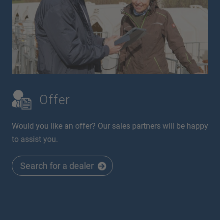
Offer
Would you like an offer? Our sales partners will be happy
to assist you.
Search for a dealer