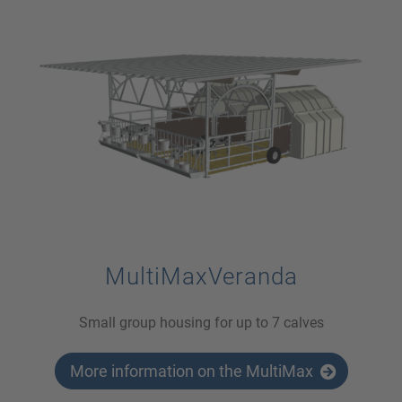
MultiMaxVeranda
Small group housing for up to 7 calves
More information on the MultiMax