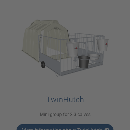
TwinHutch
Mini-group for 2-3 calves