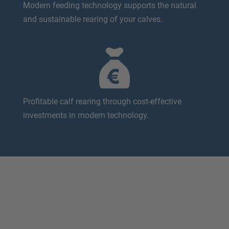
Modern feeding technology supports the natural
and sustainable rearing of your calves.
Profitable calf rearing through cost-effective
investments in modern technology.