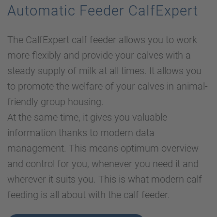
Automatic Feeder CalfExpert
The CalfExpert calf feeder allows you to work
more flexibly and provide your calves with a
steady supply of milk at all times. It allows you
to promote the welfare of your calves in animal-
friendly group housing.
At the same time, it gives you valuable
information thanks to modern data
management. This means optimum overview
and control for you, whenever you need it and
wherever it suits you. This is what modern calf
feeding is all about with the calf feeder.