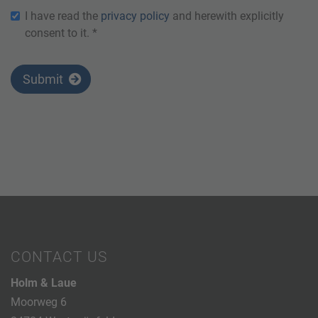
I have read the
privacy policy
and herewith explicitly
consent to it. *
Submit
CONTACT US
Holm & Laue
Moorweg 6