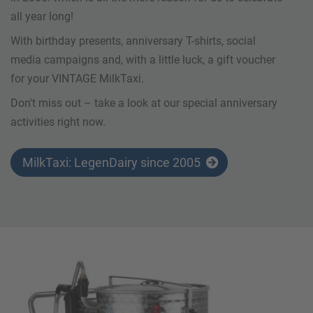
all year long!
With birthday presents, anniversary T-shirts, social
media campaigns and, with a little luck, a gift voucher
for your VINTAGE MilkTaxi.
Don't miss out – take a look at our special anniversary
activities right now.
MilkTaxi: LegenDairy since 2005