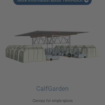
More information about TwinHutch
CalfGarden
Canopy for single igloos