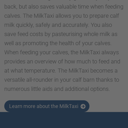
back, but also saves valuable time when feeding
calves. The MilkTaxi allows you to prepare calf
milk quickly, safely and accurately. You also
save feed costs by pasteurising whole milk as
well as promoting the health of your calves.
When feeding your calves, the MilkTaxi always
provides an overview of how much to feed and
at what temperature. The MilkTaxi becomes a
versatile all-rounder in your calf barn thanks to
numerous little aids and additional options.
Learn more about the MilkTaxi