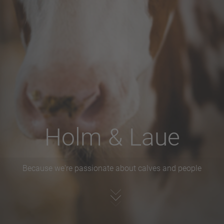
Holm & Laue
Because we're passionate about calves and people