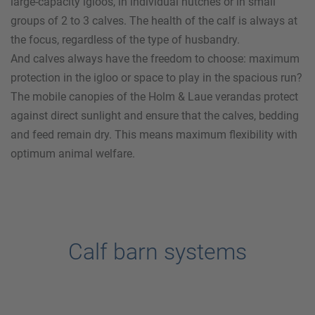
large-capacity igloos, in individual hutches or in small
groups of 2 to 3 calves. The health of the calf is always at
the focus, regardless of the type of husbandry.
And calves always have the freedom to choose: maximum
protection in the igloo or space to play in the spacious run?
The mobile canopies of the
Holm & Laue
verandas protect
against direct sunlight and ensure that the calves, bedding
and feed remain dry. This means maximum flexibility with
optimum animal welfare.
Calf barn systems