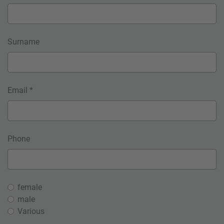
Surname
Email *
Phone
female
male
Various