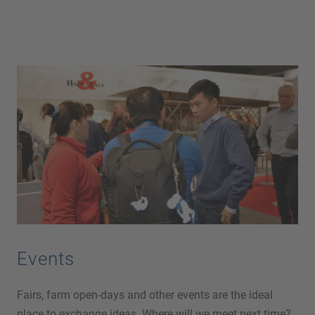
Events
Fairs, farm open-days and other events are the ideal
place to exchange ideas. Where will we meet next time?