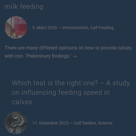
milk feeding
5. März 2026 — Immunisation, Calf Feeding
There are many different opinions on how to provide calves
with iron. ‘Preliminary findings.’ →
Which teat is the right one? – A study
on influencing feeding speed in
calves
11. Dezember 2025 — Calf feeders, Science