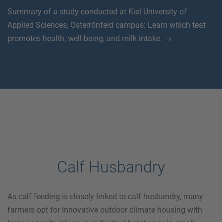
Summary of a study conducted at Kiel University of
Applied Sciences, Osterrönfeld campus: Learn which teat
promotes health, well-being, and milk intake. →
Calf Husbandry
As calf feeding is closely linked to calf husbandry, many
farmers opt for innovative outdoor climate housing with