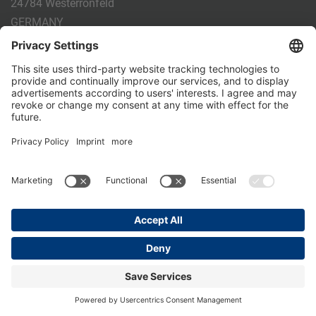
24784 Westerrönfeld
GERMANY
Phone:
+49 4331 - 20 174 - 0
E-mail:
info@holm-laue.de
PRODUCTS
CALF FEEDING
CALFEXPERT
HygieneStation
WholeMilkPlus
DoubleJug
MILKTAXI
Pasteurising
Individual feeding
CALF HUSBANDRY