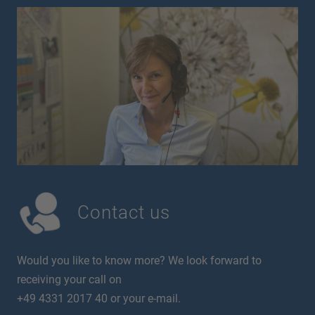
Contact us
Would you like to know more? We look forward to
receiving your call on
+49 4331 2017 40 or your e-mail.