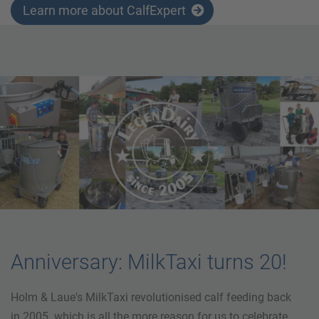
Learn more about CalfExpert
Anniversary: MilkTaxi turns 20!
Holm & Laue's MilkTaxi revolutionised calf feeding back
in 2005. which is all the more reason for us to celebrate