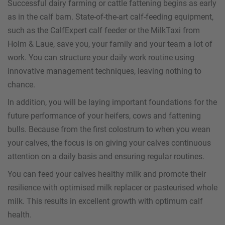
Successful dairy farming or cattle fattening begins as early
as in the calf barn. State-of-the-art calf-feeding equipment,
such as the CalfExpert calf feeder or the MilkTaxi from
Holm & Laue, save you, your family and your team a lot of
work. You can structure your daily work routine using
innovative management techniques, leaving nothing to
chance.
In addition, you will be laying important foundations for the
future performance of your heifers, cows and fattening
bulls. Because from the first colostrum to when you wean
your calves, the focus is on giving your calves continuous
attention on a daily basis and ensuring regular routines.
You can feed your calves healthy milk and promote their
resilience with optimised milk replacer or pasteurised whole
milk. This results in excellent growth with optimum calf
health.