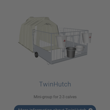
TwinHutch
Mini-group for 2-3 calves