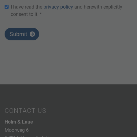
I have read the
privacy policy
and herewith explicitly
consent to it. *
Submit
CONTACT US
Holm & Laue
Moorweg 6