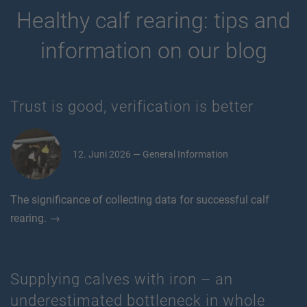
Healthy calf rearing: tips and
information on our blog
Trust is good, verification is better
12. Juni 2026 — General Information
The significance of collecting data for successful calf
rearing. →
Supplying calves with iron – an
underestimated bottleneck in whole