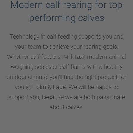
Modern calf rearing for top
performing calves
Technology in calf feeding supports you and
your team to achieve your rearing goals.
Whether calf feeders, MilkTaxi, modern animal
weighing scales or calf barns with a healthy
outdoor climate: you'll find the right product for
you at
Holm & Laue
. We will be happy to
support you, because we are both passionate
about calves.