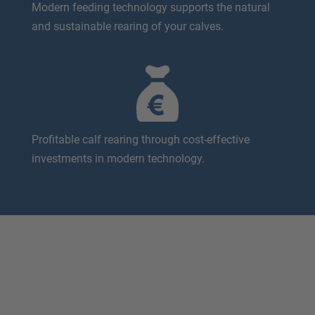
Modern feeding technology supports the natural
and sustainable rearing of your calves.
Profitable calf rearing through cost-effective
investments in modern technology.