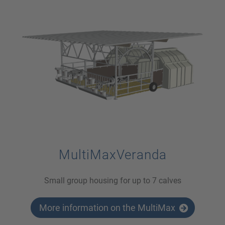
MultiMaxVeranda
Small group housing for up to 7 calves
More information on the MultiMax