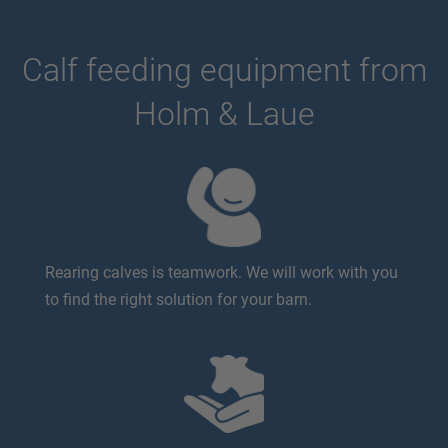
Calf feeding equipment from
Holm & Laue
Rearing calves is teamwork. We will work with you
to find the right solution for your barn.