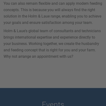
You can also remain flexible and can apply modern feeding
concepts. This is because you will always find the right
solution in the Holm & Laue range, enabling you to achieve
your goals and ensure satisfaction among your team.
Holm & Laue's global team of consultants and technicians
brings international expertise and experience directly to
your business. Working together, we create the husbandry
and feeding concept that is right for you and your farm.
Why not arrange an appointment with us?
Events