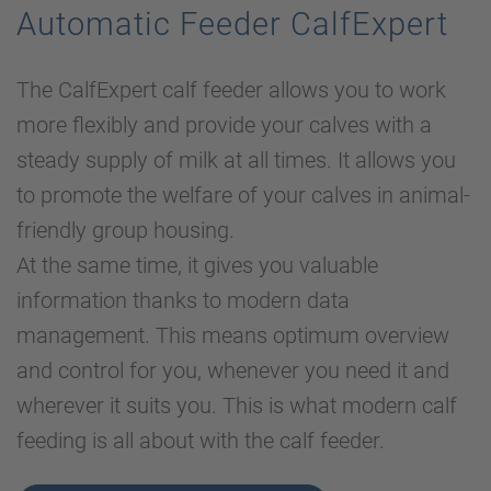
Automatic Feeder CalfExpert
The CalfExpert calf feeder allows you to work
more flexibly and provide your calves with a
steady supply of milk at all times. It allows you
to promote the welfare of your calves in animal-
friendly group housing.
At the same time, it gives you valuable
information thanks to modern data
management. This means optimum overview
and control for you, whenever you need it and
wherever it suits you. This is what modern calf
feeding is all about with the calf feeder.