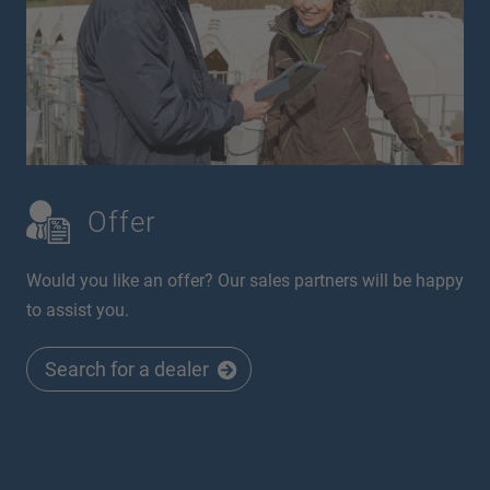
Offer
Would you like an offer? Our sales partners will be happy
to assist you.
Search for a dealer