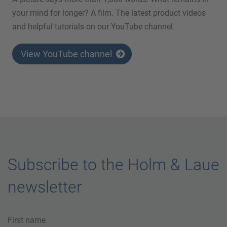
your mind for longer? A film. The latest product videos
and helpful tutorials on our YouTube channel.
View YouTube channel
Subscribe to the Holm & Laue
newsletter
First name