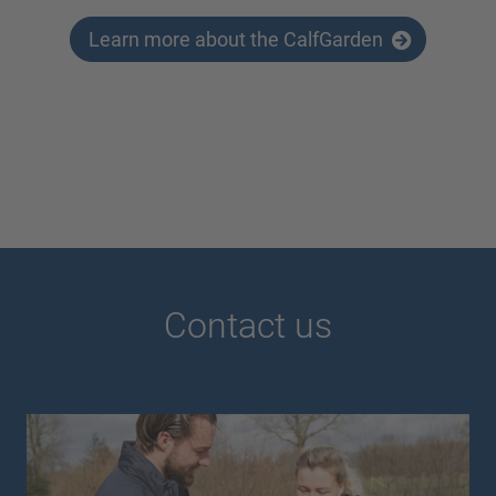
Learn more about the CalfGarden
Contact us