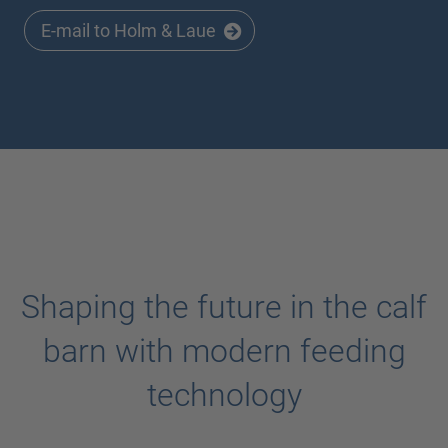
E-mail to Holm & Laue
Shaping the future in the calf
barn with modern feeding
technology