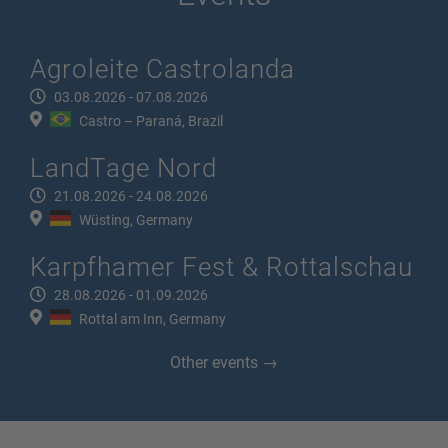
Agroleite Castrolanda
03.08.2026 - 07.08.2026
Castro – Paraná, Brazil
LandTage Nord
21.08.2026 - 24.08.2026
Wüsting, Germany
Karpfhamer Fest & Rottalschau
28.08.2026 - 01.09.2026
Rottal am Inn, Germany
Other events →