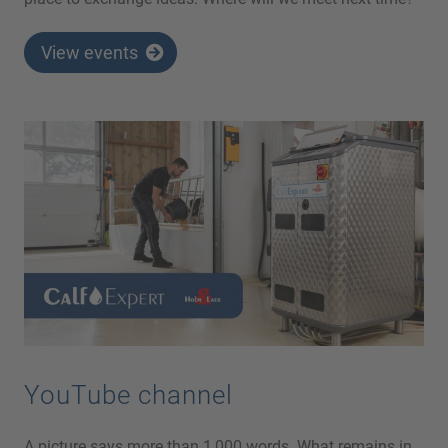
View events
YouTube channel
A picture says more than 1,000 words. What remains in