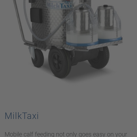
MilkTaxi
Mobile calf feeding not only goes easy on your