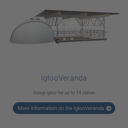
IglooVeranda
Group igloo for up to 14 calves
More information on the IglooVeranda