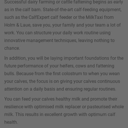
Successful dairy farming or cattle fattening begins as early
as in the calf barn. State-of-the-art calf-feeding equipment,
such as the CalfExpert calf feeder or the MilkTaxi from
Holm & Laue, save you, your family and your team a lot of
work. You can structure your daily work routine using
innovative management techniques, leaving nothing to
chance.
In addition, you will be laying important foundations for the
future performance of your heifers, cows and fattening
bulls. Because from the first colostrum to when you wean
your calves, the focus is on giving your calves continuous
attention on a daily basis and ensuring regular routines.
You can feed your calves healthy milk and promote their
resilience with optimised milk replacer or pasteurised whole
milk. This results in excellent growth with optimum calf
health.