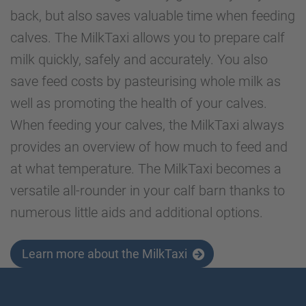
back, but also saves valuable time when feeding
calves. The MilkTaxi allows you to prepare calf
milk quickly, safely and accurately. You also
save feed costs by pasteurising whole milk as
well as promoting the health of your calves.
When feeding your calves, the MilkTaxi always
provides an overview of how much to feed and
at what temperature. The MilkTaxi becomes a
versatile all-rounder in your calf barn thanks to
numerous little aids and additional options.
Learn more about the MilkTaxi