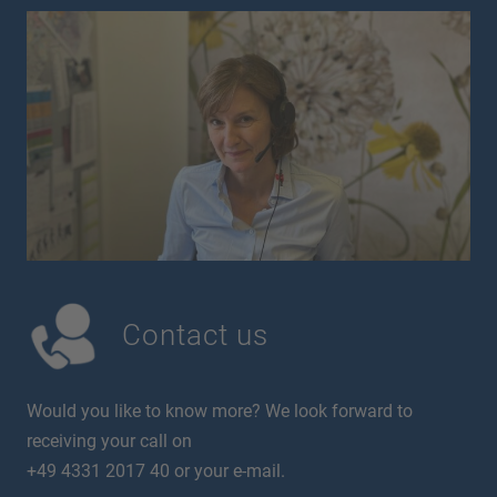
Contact us
Would you like to know more? We look forward to
receiving your call on
+49 4331 2017 40 or your e-mail.