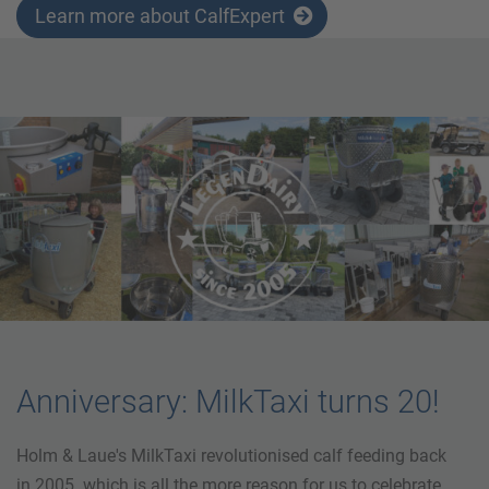
Learn more about CalfExpert
Anniversary: MilkTaxi turns 20!
Holm & Laue's MilkTaxi revolutionised calf feeding back
in 2005. which is all the more reason for us to celebrate