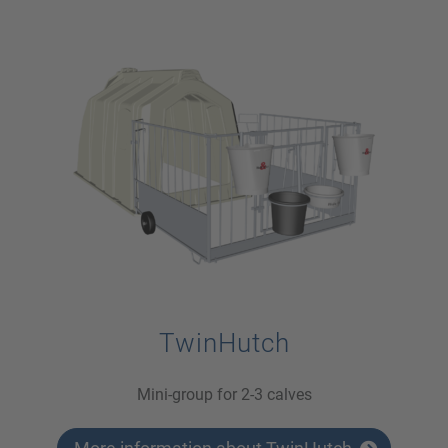
TwinHutch
Mini-group for 2-3 calves