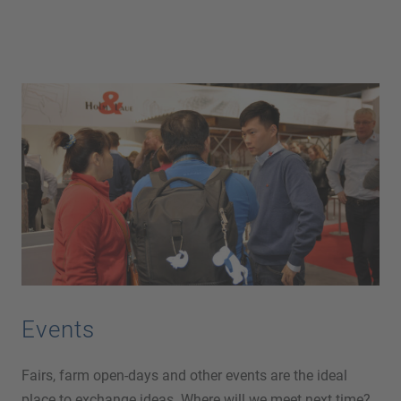
Events
Fairs, farm open-days and other events are the ideal
place to exchange ideas. Where will we meet next time?