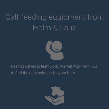
Calf feeding equipment from
Holm & Laue
Rearing calves is teamwork. We will work with you
to find the right solution for your barn.