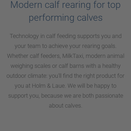
Modern calf rearing for top
performing calves
Technology in calf feeding supports you and
your team to achieve your rearing goals.
Whether calf feeders, MilkTaxi, modern animal
weighing scales or calf barns with a healthy
outdoor climate: you'll find the right product for
you at
Holm & Laue
. We will be happy to
support you, because we are both passionate
about calves.