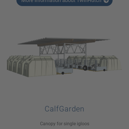
More information about TwinHutch
CalfGarden
Canopy for single igloos