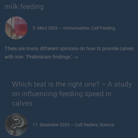
milk feeding
5. März 2026 — Immunisation, Calf Feeding
There are many different opinions on how to provide calves
with iron. ‘Preliminary findings.’ →
Which teat is the right one? – A study
on influencing feeding speed in
calves
11. Dezember 2025 — Calf feeders, Science