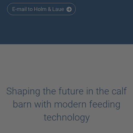
E-mail to Holm & Laue
Shaping the future in the calf
barn with modern feeding
technology