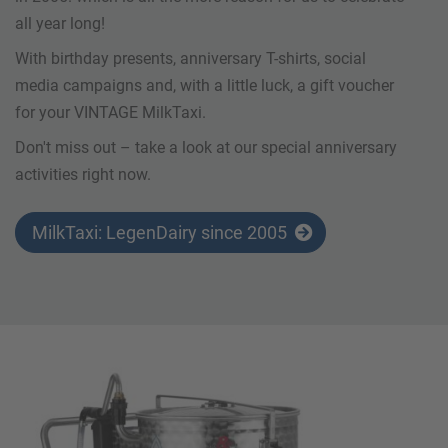
all year long!
With birthday presents, anniversary T-shirts, social
media campaigns and, with a little luck, a gift voucher
for your VINTAGE MilkTaxi.
Don't miss out – take a look at our special anniversary
activities right now.
MilkTaxi: LegenDairy since 2005