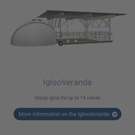
IglooVeranda
Group igloo for up to 14 calves
More information on the IglooVeranda