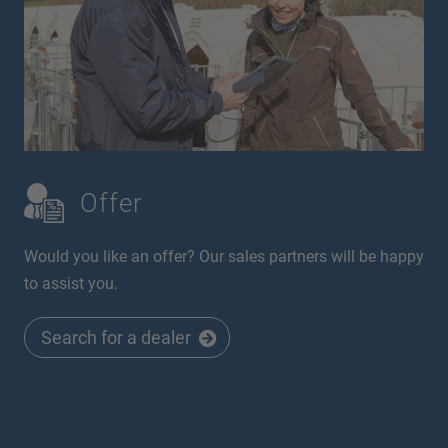
Offer
Would you like an offer? Our sales partners will be happy
to assist you.
Search for a dealer