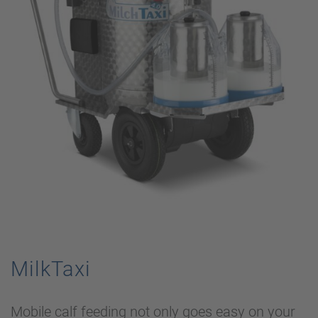
MilkTaxi
Mobile calf feeding not only goes easy on your