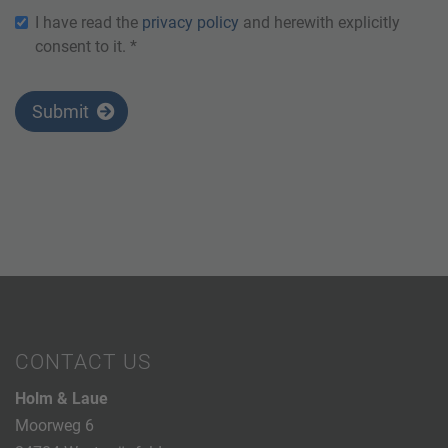
I have read the
privacy policy
and herewith explicitly
consent to it. *
Submit
CONTACT US
Holm & Laue
Moorweg 6