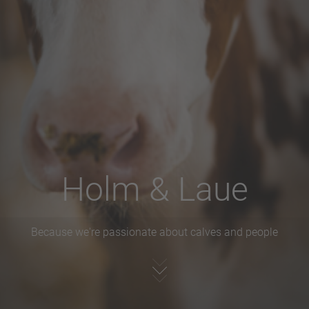
Holm & Laue
Because we're passionate about calves and people