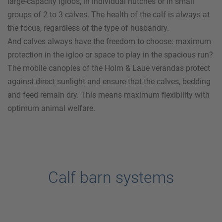
large-capacity igloos, in individual hutches or in small
groups of 2 to 3 calves. The health of the calf is always at
the focus, regardless of the type of husbandry.
And calves always have the freedom to choose: maximum
protection in the igloo or space to play in the spacious run?
The mobile canopies of the
Holm & Laue
verandas protect
against direct sunlight and ensure that the calves, bedding
and feed remain dry. This means maximum flexibility with
optimum animal welfare.
Calf barn systems