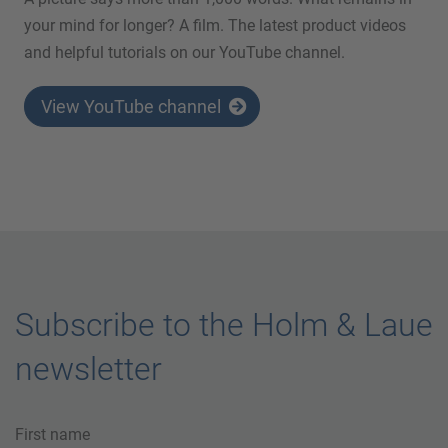
your mind for longer? A film. The latest product videos
and helpful tutorials on our YouTube channel.
View YouTube channel
Subscribe to the Holm & Laue
newsletter
First name