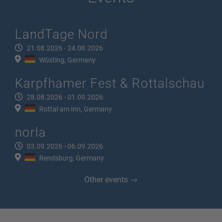
LandTage Nord
21.08.2026 - 24.08.2026
Wüsting, Germany
Karpfhamer Fest & Rottalschau
28.08.2026 - 01.09.2026
Rottal am Inn, Germany
norla
03.09.2026 - 06.09.2026
Rendsburg, Germany
Other events →