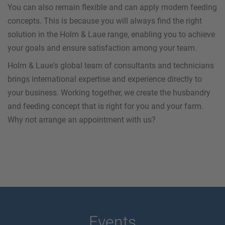
You can also remain flexible and can apply modern feeding
concepts. This is because you will always find the right
solution in the Holm & Laue range, enabling you to achieve
your goals and ensure satisfaction among your team.
Holm & Laue's global team of consultants and technicians
brings international expertise and experience directly to
your business. Working together, we create the husbandry
and feeding concept that is right for you and your farm.
Why not arrange an appointment with us?
Events