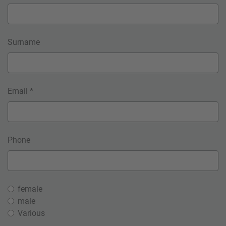
Surname
Email *
Phone
female
male
Various