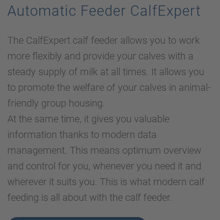
Automatic Feeder CalfExpert
The CalfExpert calf feeder allows you to work
more flexibly and provide your calves with a
steady supply of milk at all times. It allows you
to promote the welfare of your calves in animal-
friendly group housing.
At the same time, it gives you valuable
information thanks to modern data
management. This means optimum overview
and control for you, whenever you need it and
wherever it suits you. This is what modern calf
feeding is all about with the calf feeder.