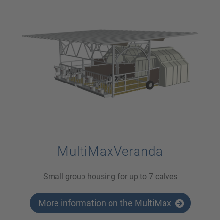
MultiMaxVeranda
Small group housing for up to 7 calves
More information on the MultiMax