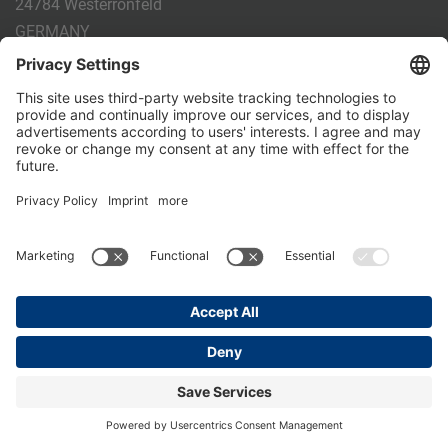
24784 Westerrönfeld
GERMANY
Phone:
+49 4331 - 20 174 - 0
E-mail:
info@holm-laue.de
PRODUCTS
CALF FEEDING
CALFEXPERT
HygieneStation
WholeMilkPlus
DoubleJug
MILKTAXI
Pasteurising
Individual feeding
CALF HUSBANDRY