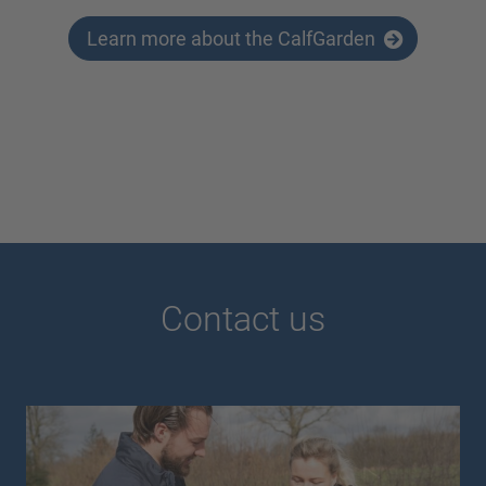
Learn more about the CalfGarden
Contact us