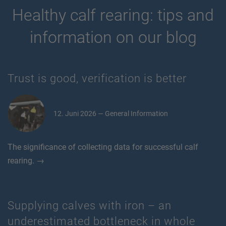
Healthy calf rearing: tips and
information on our blog
Trust is good, verification is better
12. Juni 2026 — General Information
The significance of collecting data for successful calf
rearing. →
Supplying calves with iron – an
underestimated bottleneck in whole