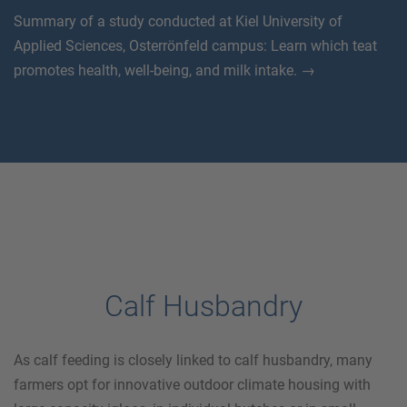
Summary of a study conducted at Kiel University of
Applied Sciences, Osterrönfeld campus: Learn which teat
promotes health, well-being, and milk intake. →
Calf Husbandry
As calf feeding is closely linked to calf husbandry, many
farmers opt for innovative outdoor climate housing with