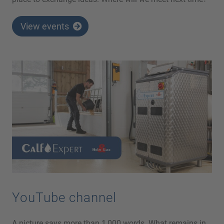
View events
YouTube channel
A picture says more than 1,000 words. What remains in