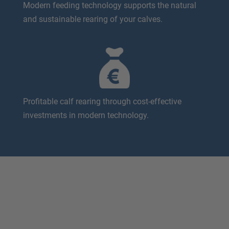
Modern feeding technology supports the natural
and sustainable rearing of your calves.
Profitable calf rearing through cost-effective
investments in modern technology.