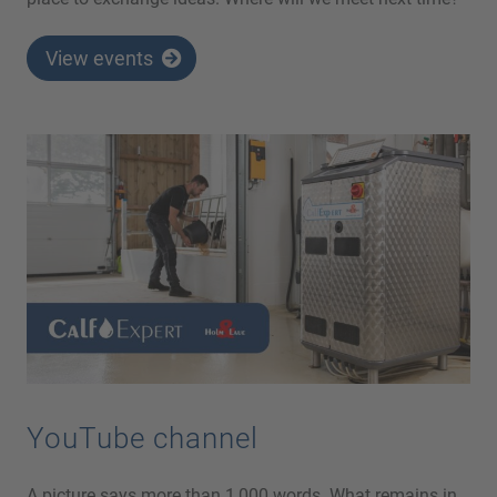
View events
YouTube channel
A picture says more than 1,000 words. What remains in