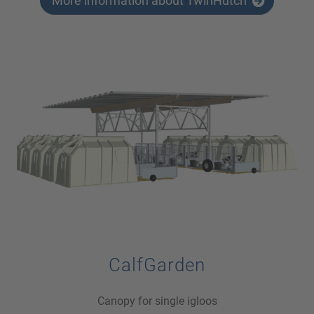
More information about TwinHutch
CalfGarden
Canopy for single igloos