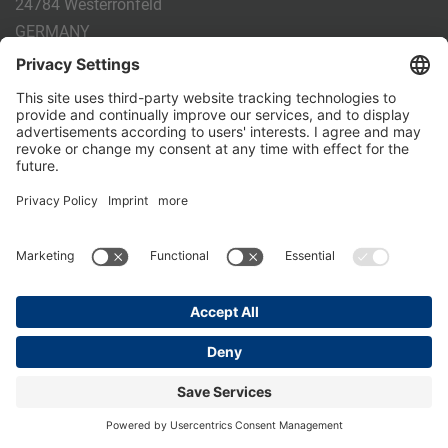
24784 Westerrönfeld
GERMANY
Phone:
+49 4331 - 20 174 - 0
E-mail:
info@holm-laue.de
PRODUCTS
CALF FEEDING
CALFEXPERT
HygieneStation
WholeMilkPlus
DoubleJug
MILKTAXI
Pasteurising
Individual feeding
CALF HUSBANDRY