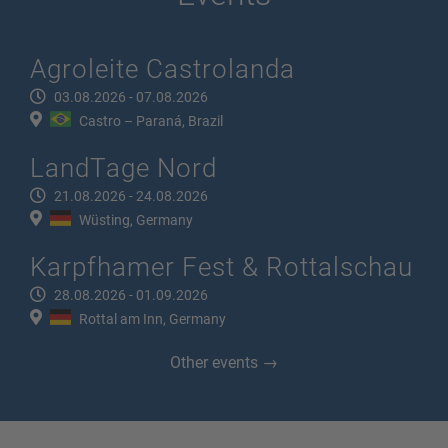
Agroleite Castrolanda
03.08.2026 - 07.08.2026
Castro – Paraná, Brazil
LandTage Nord
21.08.2026 - 24.08.2026
Wüsting, Germany
Karpfhamer Fest & Rottalschau
28.08.2026 - 01.09.2026
Rottal am Inn, Germany
Other events →