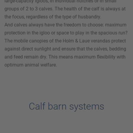
large-capacity igloos, in individual hutches or in small
groups of 2 to 3 calves. The health of the calf is always at
the focus, regardless of the type of husbandry.
And calves always have the freedom to choose: maximum
protection in the igloo or space to play in the spacious run?
The mobile canopies of the
Holm & Laue
verandas protect
against direct sunlight and ensure that the calves, bedding
and feed remain dry. This means maximum flexibility with
optimum animal welfare.
Calf barn systems