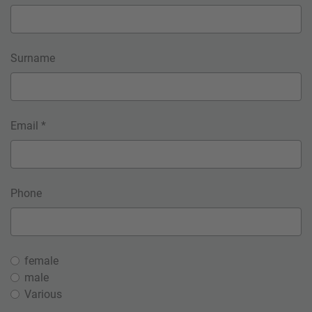
Surname
Email *
Phone
female
male
Various