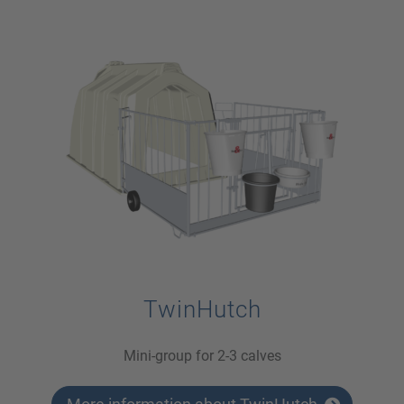
TwinHutch
Mini-group for 2-3 calves