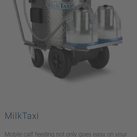
MilkTaxi
Mobile calf feeding not only goes easy on your