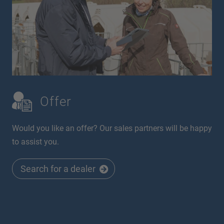
Offer
Would you like an offer? Our sales partners will be happy
to assist you.
Search for a dealer