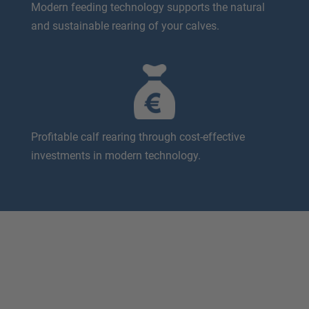
Modern feeding technology supports the natural
and sustainable rearing of your calves.
Profitable calf rearing through cost-effective
investments in modern technology.