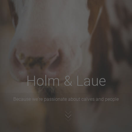
Holm & Laue
Because we're passionate about calves and people