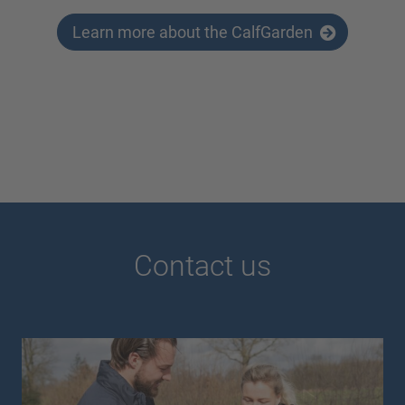
Learn more about the CalfGarden
Contact us