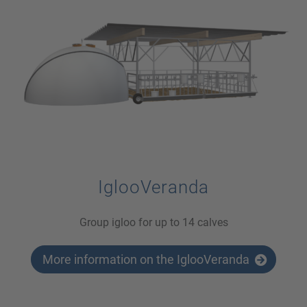
IglooVeranda
Group igloo for up to 14 calves
More information on the IglooVeranda