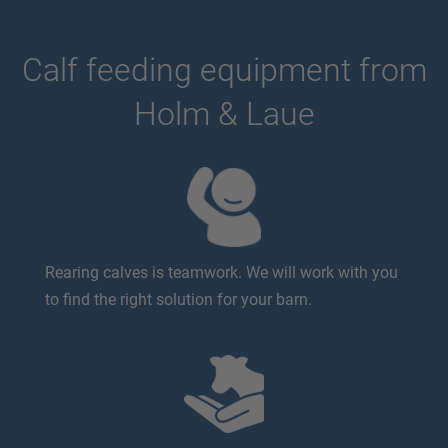
Calf feeding equipment from
Holm & Laue
Rearing calves is teamwork. We will work with you
to find the right solution for your barn.