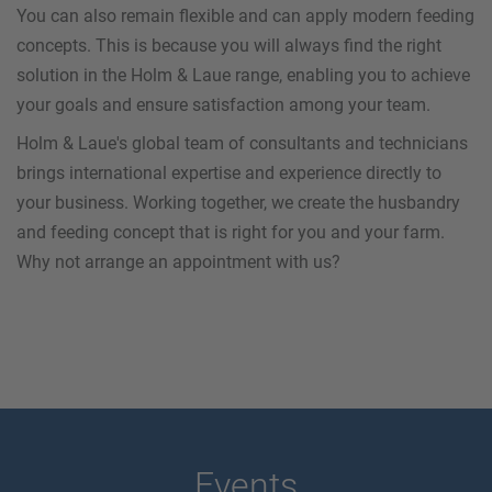
You can also remain flexible and can apply modern feeding
concepts. This is because you will always find the right
solution in the Holm & Laue range, enabling you to achieve
your goals and ensure satisfaction among your team.
Holm & Laue's global team of consultants and technicians
brings international expertise and experience directly to
your business. Working together, we create the husbandry
and feeding concept that is right for you and your farm.
Why not arrange an appointment with us?
Events