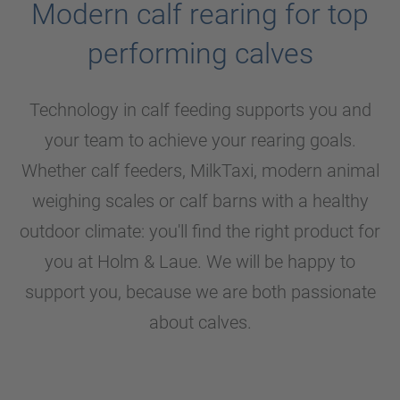
Modern calf rearing for top
performing calves
Technology in calf feeding supports you and
your team to achieve your rearing goals.
Whether calf feeders, MilkTaxi, modern animal
weighing scales or calf barns with a healthy
outdoor climate: you'll find the right product for
you at
Holm & Laue
. We will be happy to
support you, because we are both passionate
about calves.