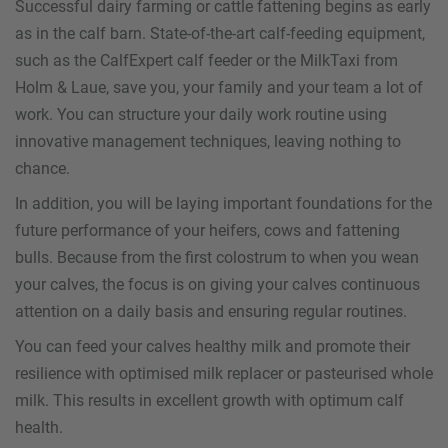
Successful dairy farming or cattle fattening begins as early
as in the calf barn. State-of-the-art calf-feeding equipment,
such as the CalfExpert calf feeder or the MilkTaxi from
Holm & Laue, save you, your family and your team a lot of
work. You can structure your daily work routine using
innovative management techniques, leaving nothing to
chance.
In addition, you will be laying important foundations for the
future performance of your heifers, cows and fattening
bulls. Because from the first colostrum to when you wean
your calves, the focus is on giving your calves continuous
attention on a daily basis and ensuring regular routines.
You can feed your calves healthy milk and promote their
resilience with optimised milk replacer or pasteurised whole
milk. This results in excellent growth with optimum calf
health.