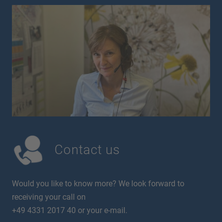
Contact us
Would you like to know more? We look forward to
receiving your call on
+49 4331 2017 40 or your e-mail.