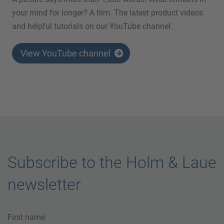
your mind for longer? A film. The latest product videos
and helpful tutorials on our YouTube channel.
View YouTube channel
Subscribe to the Holm & Laue
newsletter
First name