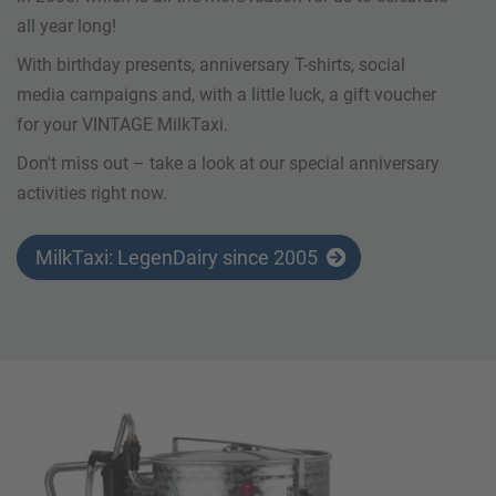
all year long!
With birthday presents, anniversary T-shirts, social
media campaigns and, with a little luck, a gift voucher
for your VINTAGE MilkTaxi.
Don't miss out – take a look at our special anniversary
activities right now.
MilkTaxi: LegenDairy since 2005