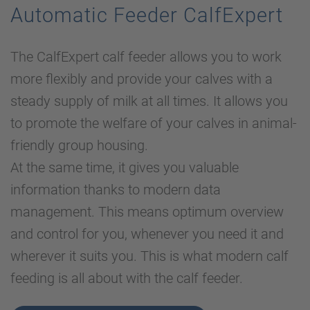
Automatic Feeder CalfExpert
The CalfExpert calf feeder allows you to work
more flexibly and provide your calves with a
steady supply of milk at all times. It allows you
to promote the welfare of your calves in animal-
friendly group housing.
At the same time, it gives you valuable
information thanks to modern data
management. This means optimum overview
and control for you, whenever you need it and
wherever it suits you. This is what modern calf
feeding is all about with the calf feeder.