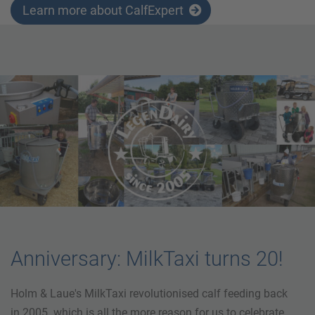
Learn more about CalfExpert
Anniversary: MilkTaxi turns 20!
Holm & Laue's MilkTaxi revolutionised calf feeding back
in 2005. which is all the more reason for us to celebrate