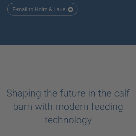
E-mail to Holm & Laue
Shaping the future in the calf
barn with modern feeding
technology