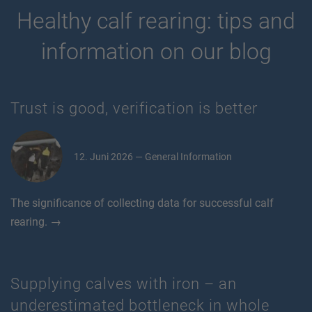
Healthy calf rearing: tips and
information on our blog
Trust is good, verification is better
12. Juni 2026 — General Information
The significance of collecting data for successful calf
rearing. →
Supplying calves with iron – an
underestimated bottleneck in whole