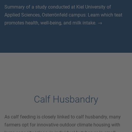
Summary of a study conducted at Kiel University of
Applied Sciences, Osterrönfeld campus: Learn which teat
promotes health, well-being, and milk intake. →
Calf Husbandry
As calf feeding is closely linked to calf husbandry, many
farmers opt for innovative outdoor climate housing with