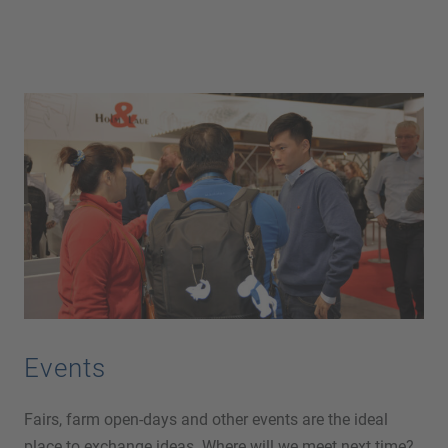
Events
Fairs, farm open-days and other events are the ideal
place to exchange ideas. Where will we meet next time?