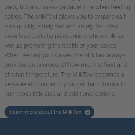
back, but also saves valuable time when feeding
calves. The MilkTaxi allows you to prepare calf
milk quickly, safely and accurately. You also
save feed costs by pasteurising whole milk as
well as promoting the health of your calves.
When feeding your calves, the MilkTaxi always
provides an overview of how much to feed and
at what temperature. The MilkTaxi becomes a
versatile all-rounder in your calf barn thanks to
numerous little aids and additional options.
Learn more about the MilkTaxi