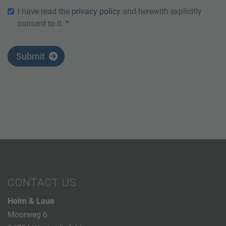
I have read the
privacy policy
and herewith explicitly
consent to it. *
Submit
CONTACT US
Holm & Laue
Moorweg 6