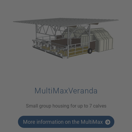
MultiMaxVeranda
Small group housing for up to 7 calves
More information on the MultiMax