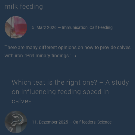
milk feeding
5. März 2026 — Immunisation, Calf Feeding
There are many different opinions on how to provide calves
with iron. ‘Preliminary findings.’ →
Which teat is the right one? – A study
on influencing feeding speed in
calves
11. Dezember 2025 — Calf feeders, Science