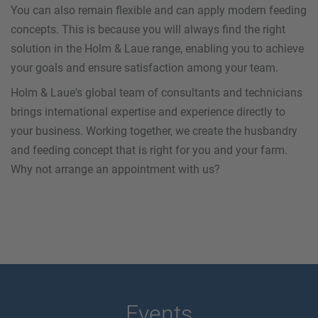
You can also remain flexible and can apply modern feeding
concepts. This is because you will always find the right
solution in the Holm & Laue range, enabling you to achieve
your goals and ensure satisfaction among your team.
Holm & Laue's global team of consultants and technicians
brings international expertise and experience directly to
your business. Working together, we create the husbandry
and feeding concept that is right for you and your farm.
Why not arrange an appointment with us?
Events