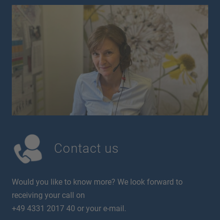
Contact us
Would you like to know more? We look forward to
receiving your call on
+49 4331 2017 40 or your e-mail.