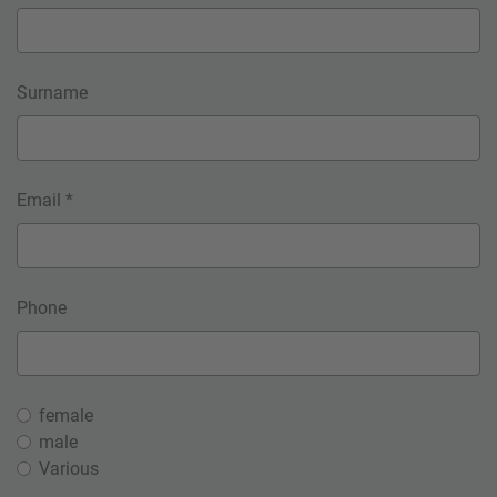
Surname
Email *
Phone
female
male
Various