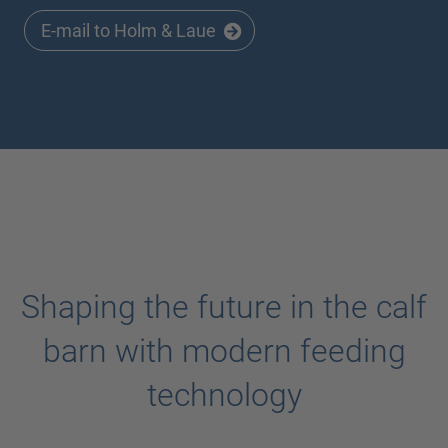
E-mail to Holm & Laue
Shaping the future in the calf
barn with modern feeding
technology