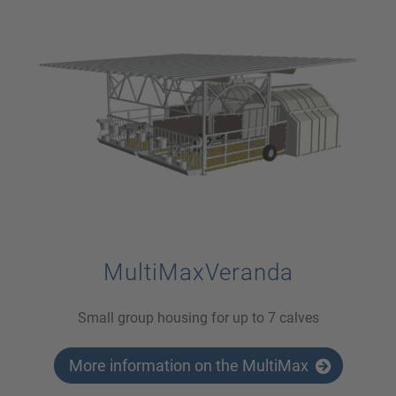
MultiMaxVeranda
Small group housing for up to 7 calves
More information on the MultiMax