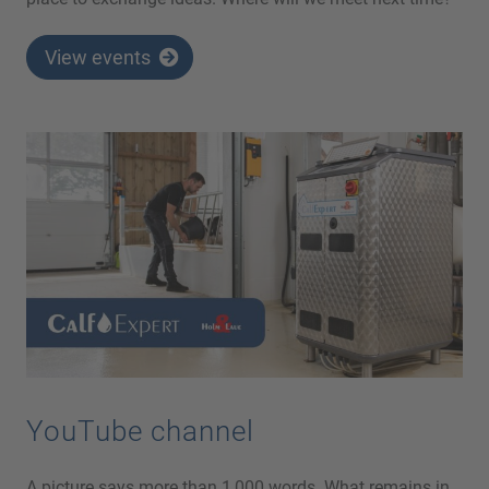
View events
YouTube channel
A picture says more than 1,000 words. What remains in