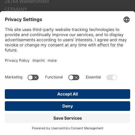
24784 Westerrönfeld
GERMANY
Phone:
+49 4331 - 20 174 - 0
E-mail:
info@holm-laue.de
PRODUCTS
CALF FEEDING
CALFEXPERT
HygieneStation
WholeMilkPlus
DoubleJug
MILKTAXI
Pasteurising
Individual feeding
CALF HUSBANDRY