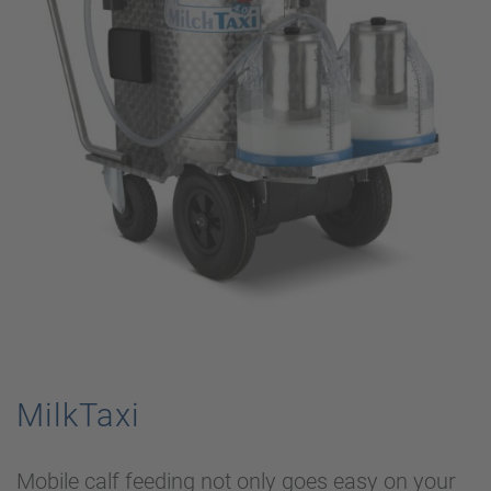
MilkTaxi
Mobile calf feeding not only goes easy on your