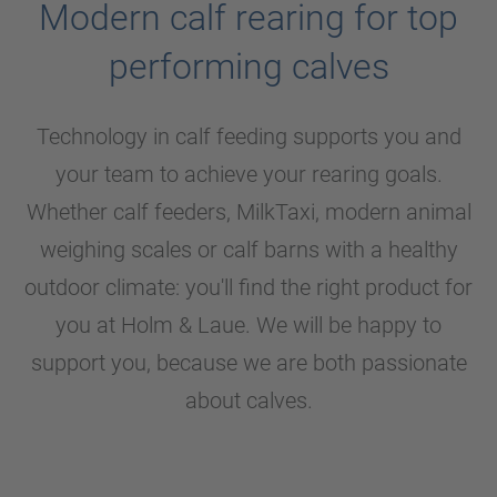
Modern calf rearing for top
performing calves
Technology in calf feeding supports you and
your team to achieve your rearing goals.
Whether calf feeders, MilkTaxi, modern animal
weighing scales or calf barns with a healthy
outdoor climate: you'll find the right product for
you at
Holm & Laue
. We will be happy to
support you, because we are both passionate
about calves.