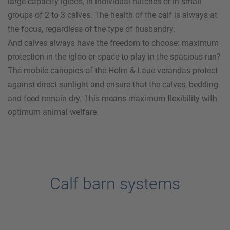
large-capacity igloos, in individual hutches or in small
groups of 2 to 3 calves. The health of the calf is always at
the focus, regardless of the type of husbandry.
And calves always have the freedom to choose: maximum
protection in the igloo or space to play in the spacious run?
The mobile canopies of the
Holm & Laue
verandas protect
against direct sunlight and ensure that the calves, bedding
and feed remain dry. This means maximum flexibility with
optimum animal welfare.
Calf barn systems