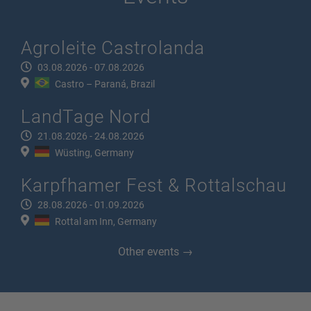
Agroleite Castrolanda
03.08.2026 - 07.08.2026
Castro – Paraná, Brazil
LandTage Nord
21.08.2026 - 24.08.2026
Wüsting, Germany
Karpfhamer Fest & Rottalschau
28.08.2026 - 01.09.2026
Rottal am Inn, Germany
Other events →