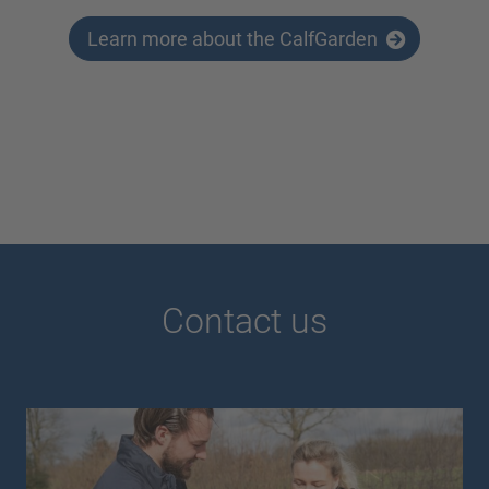
Learn more about the CalfGarden
Contact us