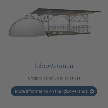
IglooVeranda
Group igloo for up to 14 calves
More information on the IglooVeranda