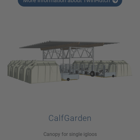
More information about TwinHutch
CalfGarden
Canopy for single igloos