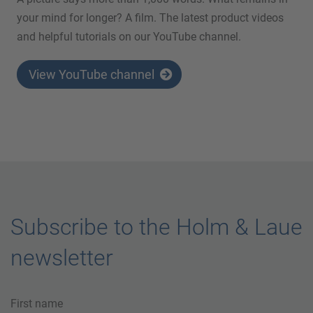
your mind for longer? A film. The latest product videos
and helpful tutorials on our YouTube channel.
View YouTube channel
Subscribe to the Holm & Laue
newsletter
First name