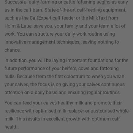
Successful dairy farming or cattle fattening begins as early
as in the calf barn. State-of-the-art calf-feeding equipment,
such as the CalfExpert calf feeder or the MilkTaxi from
Holm & Laue, save you, your family and your team a lot of
work. You can structure your daily work routine using
innovative management techniques, leaving nothing to
chance.
In addition, you will be laying important foundations for the
future performance of your heifers, cows and fattening
bulls. Because from the first colostrum to when you wean
your calves, the focus is on giving your calves continuous
attention on a daily basis and ensuring regular routines.
You can feed your calves healthy milk and promote their
resilience with optimised milk replacer or pasteurised whole
milk. This results in excellent growth with optimum calf
health.