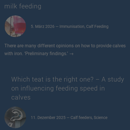
milk feeding
5. März 2026 — Immunisation, Calf Feeding
There are many different opinions on how to provide calves
with iron. ‘Preliminary findings.’ →
Which teat is the right one? – A study
on influencing feeding speed in
calves
11. Dezember 2025 — Calf feeders, Science