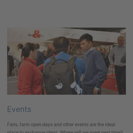
Events
Fairs, farm open-days and other events are the ideal
place to exchange ideas. Where will we meet next time?