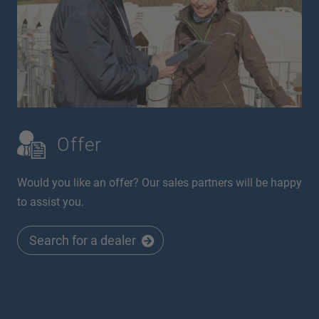
Offer
Would you like an offer? Our sales partners will be happy
to assist you.
Search for a dealer