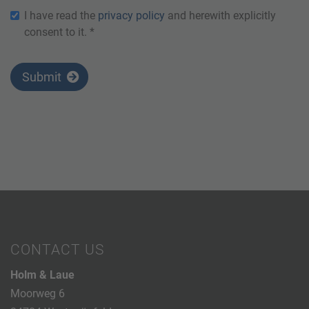
I have read the
privacy policy
and herewith explicitly
consent to it. *
Submit
CONTACT US
Holm & Laue
Moorweg 6