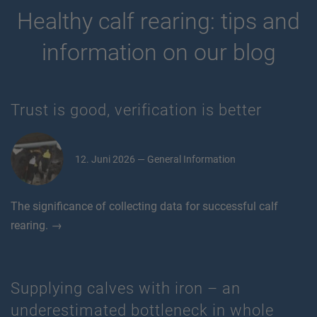
Healthy calf rearing: tips and
information on our blog
Trust is good, verification is better
12. Juni 2026 — General Information
The significance of collecting data for successful calf
rearing. →
Supplying calves with iron – an
underestimated bottleneck in whole