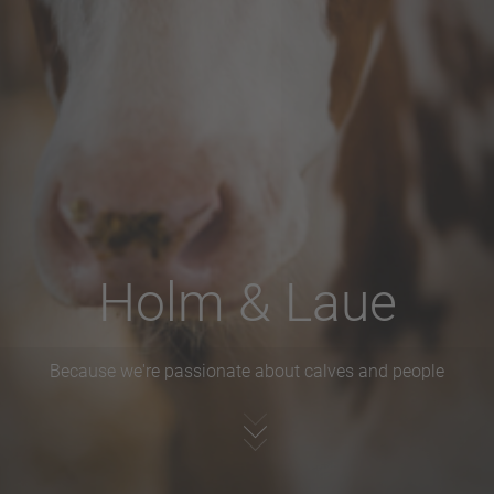
Holm & Laue
Because we're passionate about calves and people