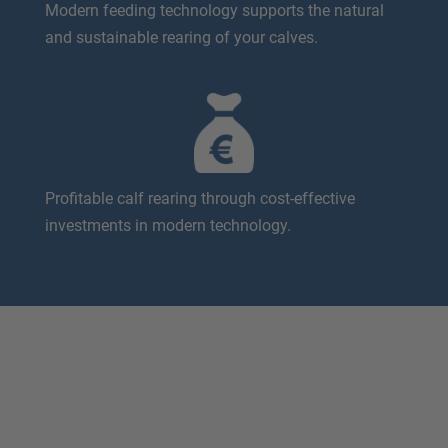
Modern feeding technology supports the natural
and sustainable rearing of your calves.
Profitable calf rearing through cost-effective
investments in modern technology.