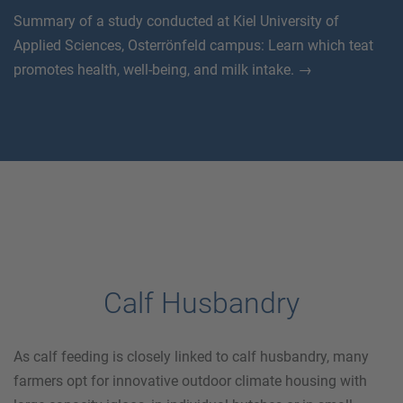
Summary of a study conducted at Kiel University of
Applied Sciences, Osterrönfeld campus: Learn which teat
promotes health, well-being, and milk intake. →
Calf Husbandry
As calf feeding is closely linked to calf husbandry, many
farmers opt for innovative outdoor climate housing with