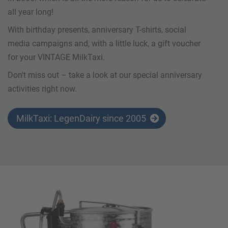
all year long!
With birthday presents, anniversary T-shirts, social
media campaigns and, with a little luck, a gift voucher
for your VINTAGE MilkTaxi.
Don't miss out – take a look at our special anniversary
activities right now.
MilkTaxi: LegenDairy since 2005