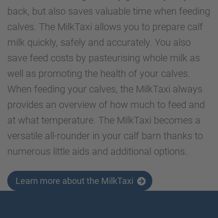
back, but also saves valuable time when feeding
calves. The MilkTaxi allows you to prepare calf
milk quickly, safely and accurately. You also
save feed costs by pasteurising whole milk as
well as promoting the health of your calves.
When feeding your calves, the MilkTaxi always
provides an overview of how much to feed and
at what temperature. The MilkTaxi becomes a
versatile all-rounder in your calf barn thanks to
numerous little aids and additional options.
Learn more about the MilkTaxi