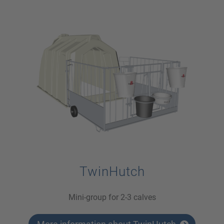
TwinHutch
Mini-group for 2-3 calves