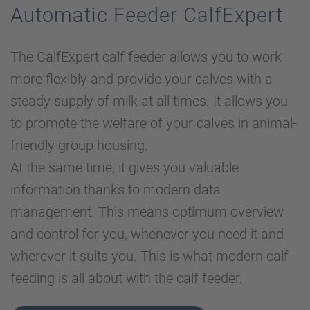
Automatic Feeder CalfExpert
The CalfExpert calf feeder allows you to work
more flexibly and provide your calves with a
steady supply of milk at all times. It allows you
to promote the welfare of your calves in animal-
friendly group housing.
At the same time, it gives you valuable
information thanks to modern data
management. This means optimum overview
and control for you, whenever you need it and
wherever it suits you. This is what modern calf
feeding is all about with the calf feeder.