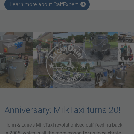
Learn more about CalfExpert
Anniversary: MilkTaxi turns 20!
Holm & Laue's MilkTaxi revolutionised calf feeding back
in 2005. which is all the more reason for us to celebrate