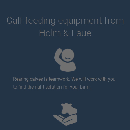
Calf feeding equipment from
Holm & Laue
Rearing calves is teamwork. We will work with you
to find the right solution for your barn.