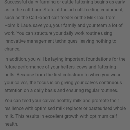
Successful dairy farming or cattle fattening begins as early
as in the calf barn. State-of-the-art calf-feeding equipment,
such as the CalfExpert calf feeder or the MilkTaxi from
Holm & Laue, save you, your family and your team a lot of
work. You can structure your daily work routine using
innovative management techniques, leaving nothing to
chance.
In addition, you will be laying important foundations for the
future performance of your heifers, cows and fattening
bulls. Because from the first colostrum to when you wean
your calves, the focus is on giving your calves continuous
attention on a daily basis and ensuring regular routines.
You can feed your calves healthy milk and promote their
resilience with optimised milk replacer or pasteurised whole
milk. This results in excellent growth with optimum calf
health.