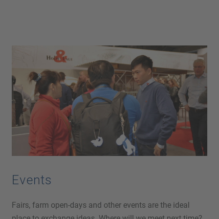
Events
Fairs, farm open-days and other events are the ideal
place to exchange ideas. Where will we meet next time?