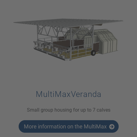
MultiMaxVeranda
Small group housing for up to 7 calves
More information on the MultiMax