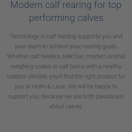
Modern calf rearing for top
performing calves
Technology in calf feeding supports you and
your team to achieve your rearing goals.
Whether calf feeders, MilkTaxi, modern animal
weighing scales or calf barns with a healthy
outdoor climate: you'll find the right product for
you at
Holm & Laue
. We will be happy to
support you, because we are both passionate
about calves.