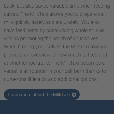
back, but also saves valuable time when feeding
calves. The MilkTaxi allows you to prepare calf
milk quickly, safely and accurately. You also
save feed costs by pasteurising whole milk as
well as promoting the health of your calves.
When feeding your calves, the MilkTaxi always
provides an overview of how much to feed and
at what temperature. The MilkTaxi becomes a
versatile all-rounder in your calf barn thanks to
numerous little aids and additional options.
Learn more about the MilkTaxi