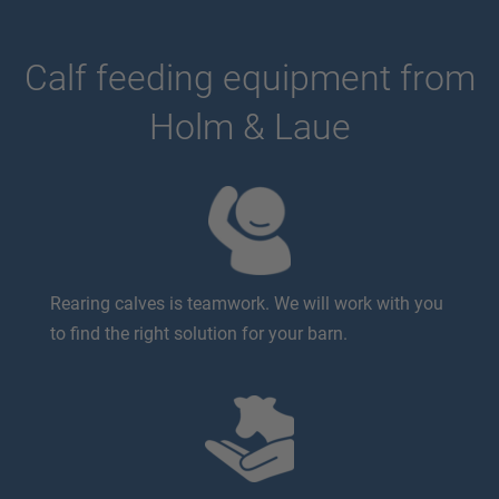
Calf feeding equipment from
Holm & Laue
Rearing calves is teamwork. We will work with you
to find the right solution for your barn.