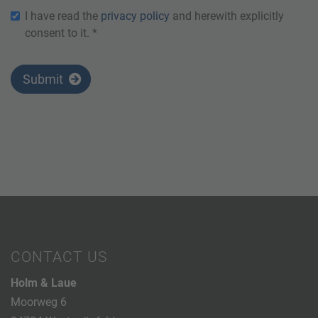
I have read the
privacy policy
and herewith explicitly
consent to it. *
Submit
CONTACT US
Holm & Laue
Moorweg 6