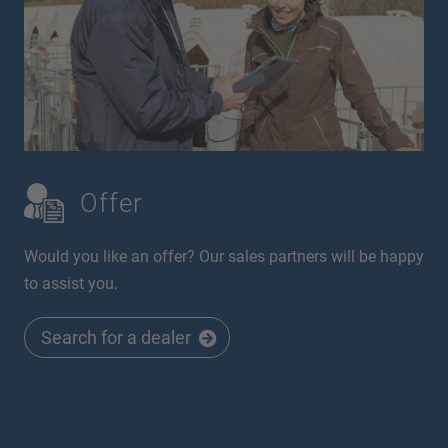
Offer
Would you like an offer? Our sales partners will be happy
to assist you.
Search for a dealer