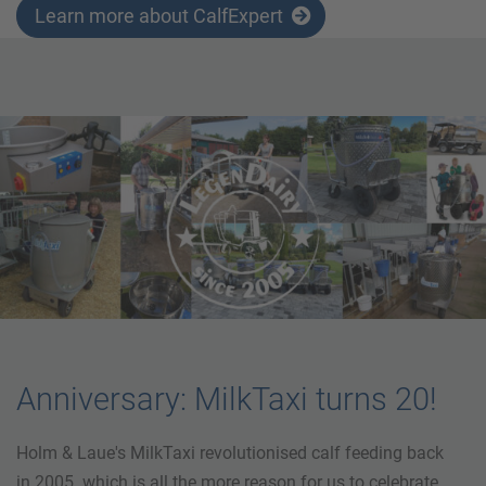
Learn more about CalfExpert
Anniversary: MilkTaxi turns 20!
Holm & Laue's MilkTaxi revolutionised calf feeding back
in 2005. which is all the more reason for us to celebrate