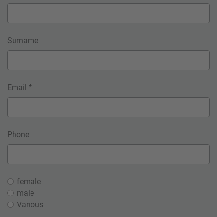
Surname
Email *
Phone
female
male
Various