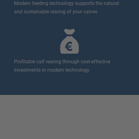
Modern feeding technology supports the natural
and sustainable rearing of your calves.
Profitable calf rearing through cost-effective
investments in modern technology.