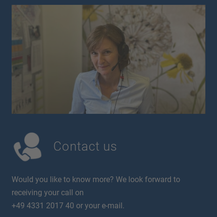
Contact us
Would you like to know more? We look forward to
receiving your call on
+49 4331 2017 40 or your e-mail.