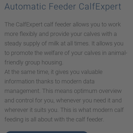
Automatic Feeder CalfExpert
The CalfExpert calf feeder allows you to work
more flexibly and provide your calves with a
steady supply of milk at all times. It allows you
to promote the welfare of your calves in animal-
friendly group housing.
At the same time, it gives you valuable
information thanks to modern data
management. This means optimum overview
and control for you, whenever you need it and
wherever it suits you. This is what modern calf
feeding is all about with the calf feeder.