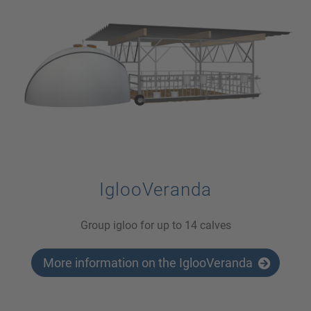
IglooVeranda
Group igloo for up to 14 calves
More information on the IglooVeranda