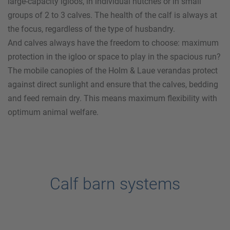
large-capacity igloos, in individual hutches or in small
groups of 2 to 3 calves. The health of the calf is always at
the focus, regardless of the type of husbandry.
And calves always have the freedom to choose: maximum
protection in the igloo or space to play in the spacious run?
The mobile canopies of the
Holm & Laue
verandas protect
against direct sunlight and ensure that the calves, bedding
and feed remain dry. This means maximum flexibility with
optimum animal welfare.
Calf barn systems