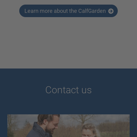
Learn more about the CalfGarden
Contact us