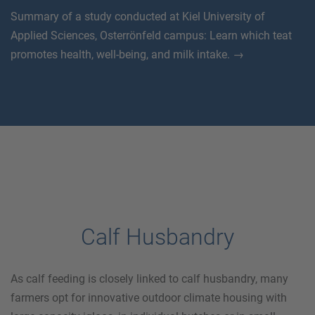
Summary of a study conducted at Kiel University of
Applied Sciences, Osterrönfeld campus: Learn which teat
promotes health, well-being, and milk intake. →
Calf Husbandry
As calf feeding is closely linked to calf husbandry, many
farmers opt for innovative outdoor climate housing with