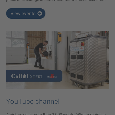
View events
YouTube channel
A picture says more than 1,000 words. What remains in