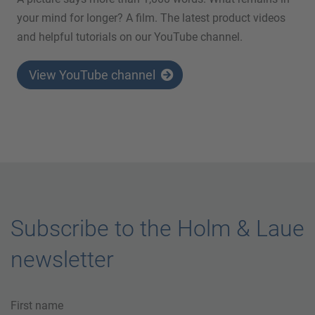
your mind for longer? A film. The latest product videos
and helpful tutorials on our YouTube channel.
View YouTube channel
Subscribe to the Holm & Laue
newsletter
First name