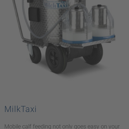
MilkTaxi
Mobile calf feeding not only goes easy on your