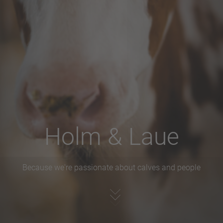
Holm & Laue
Because we're passionate about calves and people