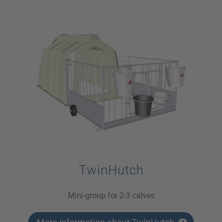
TwinHutch
Mini-group for 2-3 calves