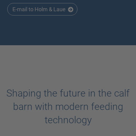
E-mail to Holm & Laue
Shaping the future in the calf
barn with modern feeding
technology