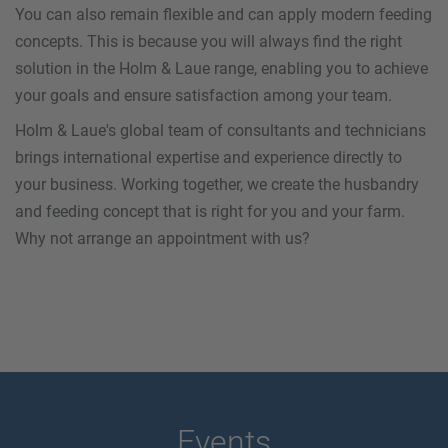
You can also remain flexible and can apply modern feeding
concepts. This is because you will always find the right
solution in the Holm & Laue range, enabling you to achieve
your goals and ensure satisfaction among your team.
Holm & Laue's global team of consultants and technicians
brings international expertise and experience directly to
your business. Working together, we create the husbandry
and feeding concept that is right for you and your farm.
Why not arrange an appointment with us?
Events