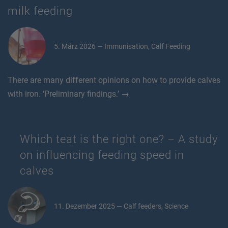
milk feeding
5. März 2026 — Immunisation, Calf Feeding
There are many different opinions on how to provide calves
with iron. ‘Preliminary findings.’ →
Which teat is the right one? – A study
on influencing feeding speed in
calves
11. Dezember 2025 — Calf feeders, Science