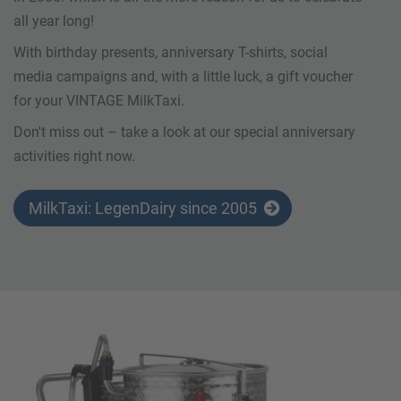
all year long!
With birthday presents, anniversary T-shirts, social
media campaigns and, with a little luck, a gift voucher
for your VINTAGE MilkTaxi.
Don't miss out – take a look at our special anniversary
activities right now.
MilkTaxi: LegenDairy since 2005