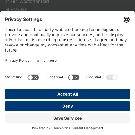
24784 Westerrönfeld
GERMANY
Phone:
+49 4331 - 20 174 - 0
E-mail:
info@holm-laue.de
PRODUCTS
CALF FEEDING
CALFEXPERT
HygieneStation
WholeMilkPlus
DoubleJug
MILKTAXI
Pasteurising
Individual feeding
CALF HUSBANDRY