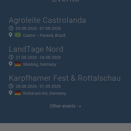
Agroleite Castrolanda
03.08.2026 - 07.08.2026
Castro – Paraná, Brazil
LandTage Nord
21.08.2026 - 24.08.2026
Wüsting, Germany
Karpfhamer Fest & Rottalschau
28.08.2026 - 01.09.2026
Rottal am Inn, Germany
Other events →