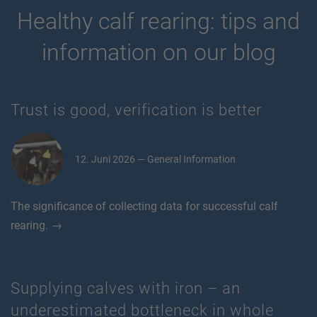
Healthy calf rearing: tips and
information on our blog
Trust is good, verification is better
12. Juni 2026 — General Information
The significance of collecting data for successful calf
rearing. →
Supplying calves with iron – an
underestimated bottleneck in whole