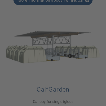
More information about TwinHutch
CalfGarden
Canopy for single igloos